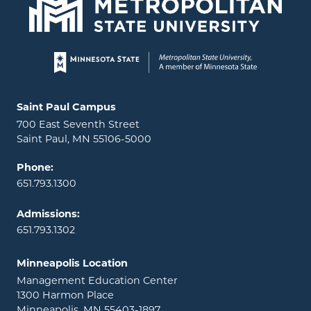
Page footer
Locations and contact information
Saint Paul Campus
700 East Seventh Street
Saint Paul, MN 55106-5000
Phone:
651.793.1300
Admissions:
651.793.1302
Minneapolis Location
Management Education Center
1300 Harmon Place
Minneapolis, MN 55403-1897