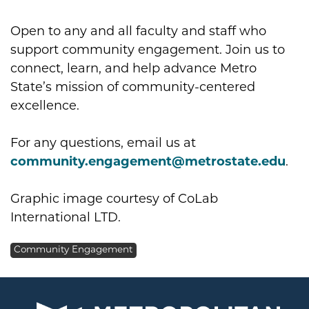
Open to any and all faculty and staff who
support community engagement. Join us to
connect, learn, and help advance Metro
State’s mission of community-centered
excellence.
For any questions, email us at
community.engagement@metrostate.edu
.
Graphic image courtesy of CoLab
International LTD.
Community Engagement