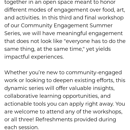
together in an open space meant to honor
different modes of engagement over food, art,
and activities. In this third and final workshop
of our Community Engagement Summer
Series, we will have meaningful engagement
that does not look like "everyone has to do the
same thing, at the same time," yet yields
impactful experiences.
Whether you’re new to community-engaged
work or looking to deepen existing efforts, this
dynamic series will offer valuable insights,
collaborative learning opportunities, and
actionable tools you can apply right away. You
are welcome to attend any of the workshops,
or all three! Refreshments provided during
each session.