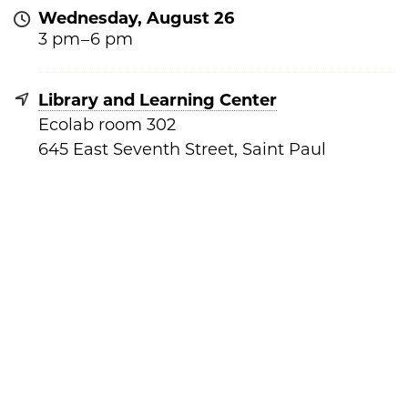
Wednesday, August 26
3 pm –
6 pm
Library and Learning Center
Ecolab room 302
645 East Seventh Street, Saint Paul