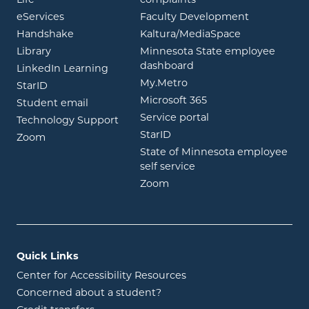
Life
complaints
opens in new window
eServices
Faculty Development
opens in new window
opens in ne
Handshake
Kaltura/MediaSpace
opens in new window
Library
Minnesota State employee
opens in new window
dashboard
opens in new window
LinkedIn Learning
opens in new window
My.Metro
opens in new window
StarID
opens in new wind
Microsoft 365
opens in new window
Student email
opens in new wind
Service portal
Technology Support
opens in new window
StarID
opens in new window
Zoom
State of Minnesota employee
opens in new window
self service
opens in new window
Zoom
Quick Links
Center for Accessibility Resources
Concerned about a student?