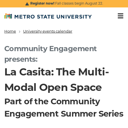
Skip to main content
Register now!
Fall classes begin August 22.
Home
University events calendar
Breadcrumb
Community Engagement
presents:
La Casita: The Multi-
Modal Open Space
Part of the Community
Engagement Summer Series