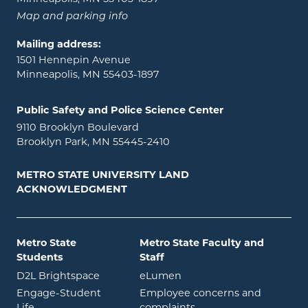
Map and parking info
Mailing address:
1501 Hennepin Avenue
Minneapolis, MN 55403-1897
Public Safety and Police Science Center
9110 Brooklyn Boulevard
Brooklyn Park, MN 55445-2410
METRO STATE UNIVERSITY LAND
ACKNOWLEDGMENT
Metro State
Metro State Faculty and
Students
Staff
opens in new window
opens in new window
D2L Brightspace
eLumen
Engage-Student
Employee concerns and
opens in new window