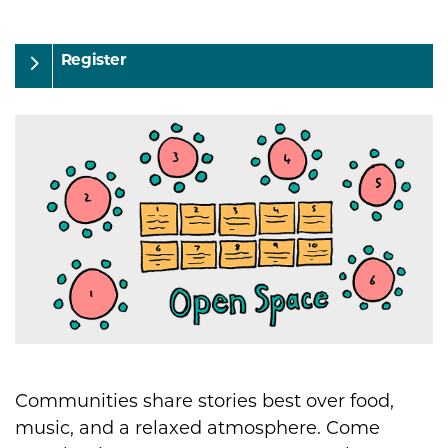
Register
Communities share stories best over food,
music, and a relaxed atmosphere. Come