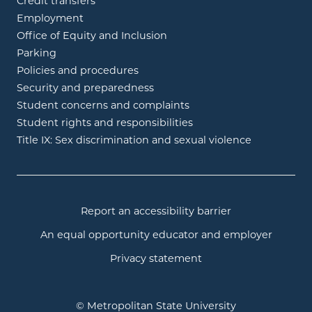
Credit transfers
Employment
Office of Equity and Inclusion
Parking
Policies and procedures
Security and preparedness
Student concerns and complaints
Student rights and responsibilities
Title IX: Sex discrimination and sexual violence
Report an accessibility barrier
An equal opportunity educator and employer
Privacy statement
© Metropolitan State University