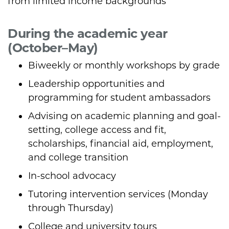
from limited income backgrounds
During the academic year
(October–May)
Biweekly or monthly workshops by grade
Leadership opportunities and
programming for student ambassadors
Advising on academic planning and goal-
setting, college access and fit,
scholarships, financial aid, employment,
and college transition
In-school advocacy
Tutoring intervention services (Monday
through Thursday)
College and university tours