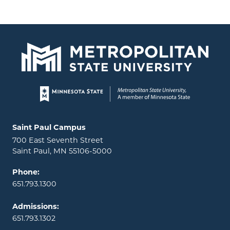
Page footer
Locations and contact information
Saint Paul Campus
700 East Seventh Street
Saint Paul, MN 55106-5000
Phone:
651.793.1300
Admissions:
651.793.1302