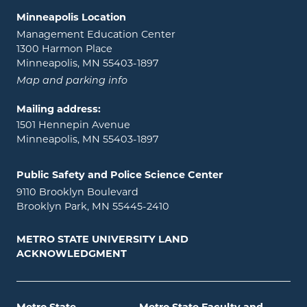
Minneapolis Location
Management Education Center
1300 Harmon Place
Minneapolis, MN 55403-1897
Map and parking info
Mailing address:
1501 Hennepin Avenue
Minneapolis, MN 55403-1897
Public Safety and Police Science Center
9110 Brooklyn Boulevard
Brooklyn Park, MN 55445-2410
METRO STATE UNIVERSITY LAND
ACKNOWLEDGMENT
Metro State
Metro State Faculty and