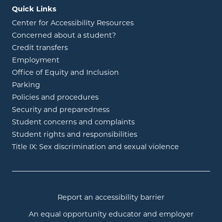
Quick Links
Center for Accessibility Resources
Concerned about a student?
Credit transfers
Employment
Office of Equity and Inclusion
Parking
Policies and procedures
Security and preparedness
Student concerns and complaints
Student rights and responsibilities
Title IX: Sex discrimination and sexual violence
Report an accessibility barrier
An equal opportunity educator and employer