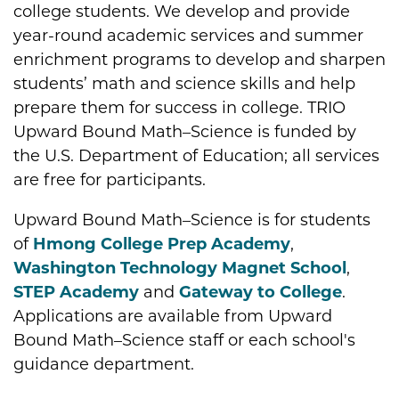
college students. We develop and provide
year-round academic services and summer
enrichment programs to develop and sharpen
students’ math and science skills and help
prepare them for success in college. TRIO
Upward Bound Math–Science is funded by
the U.S. Department of Education; all services
are free for participants.
Upward Bound Math–Science is for students
of
Hmong College Prep Academy
,
Washington Technology Magnet School
,
STEP Academy
and
Gateway to College
.
Applications are available from Upward
Bound Math–Science staff or each school's
guidance department.