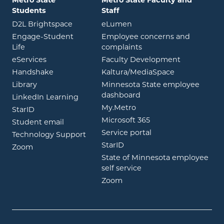
Students
Staff
opens in new window
opens in new window
D2L Brightspace
eLumen
Engage-Student
Employee concerns and
opens in new window
Life
complaints
opens in new window
eServices
Faculty Development
opens in new window
opens in ne
Handshake
Kaltura/MediaSpace
opens in new window
Library
Minnesota State employee
opens in new window
dashboard
opens in new window
LinkedIn Learning
opens in new window
My.Metro
opens in new window
StarID
opens in new wind
Microsoft 365
opens in new window
Student email
opens in new wind
Service portal
Technology Support
opens in new window
StarID
opens in new window
Zoom
State of Minnesota employee
opens in new window
self service
opens in new window
Zoom