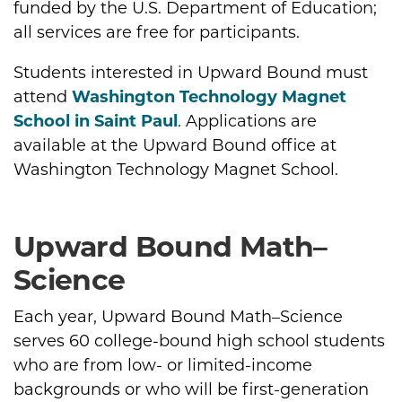
funded by the U.S. Department of Education;
all services are free for participants.
Students interested in Upward Bound must
attend
Washington Technology Magnet
School in Saint Paul
. Applications are
available at the Upward Bound office at
Washington Technology Magnet School.
Upward Bound Math–
Science
Each year, Upward Bound Math–Science
serves 60 college-bound high school students
who are from low- or limited-income
backgrounds or who will be first-generation