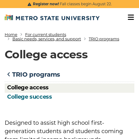
Skip to main content
Register now!
Fall classes begin August 22.
Home
For current students
Breadcrumb
Basic needs, services, and support
TRIO programs
College access
TRIO programs
College access
College success
Designed to assist high school first-
generation students and students coming