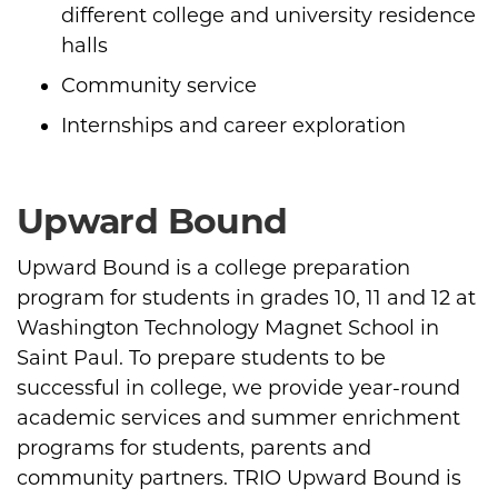
different college and university residence
halls
Community service
Internships and career exploration
Upward Bound
Upward Bound is a college preparation
program for students in grades 10, 11 and 12 at
Washington Technology Magnet School in
Saint Paul. To prepare students to be
successful in college, we provide year-round
academic services and summer enrichment
programs for students, parents and
community partners. TRIO Upward Bound is