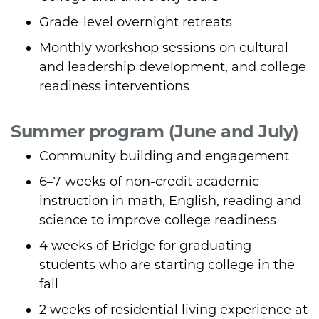
Grade-level overnight retreats
Monthly workshop sessions on cultural
and leadership development, and college
readiness interventions
Summer program (June and July)
Community building and engagement
6–7 weeks of non-credit academic
instruction in math, English, reading and
science to improve college readiness
4 weeks of Bridge for graduating
students who are starting college in the
fall
2 weeks of residential living experience at