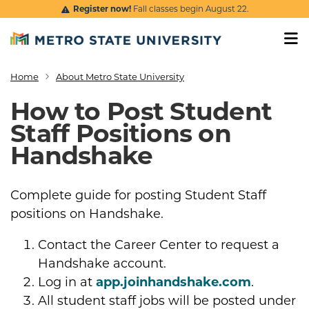
Skip to main content
Register now!
Fall classes begin August 22.
Home
About Metro State University
Breadcrumb
How to Post Student
Staff Positions on
Handshake
Complete guide for posting Student Staff
positions on Handshake.
Contact the Career Center to request a
Handshake account.
Log in at
app.joinhandshake.com
.
All student staff jobs will be posted under