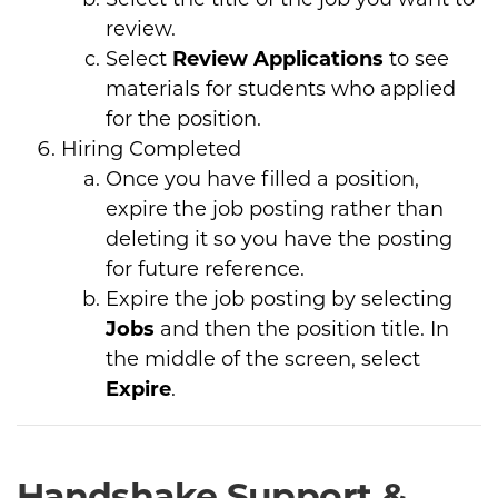
review.
Select
Review Applications
to see
materials for students who applied
for the position.
Hiring Completed
Once you have filled a position,
expire the job posting rather than
deleting it so you have the posting
for future reference.
Expire the job posting by selecting
Jobs
and then the position title. In
the middle of the screen, select
Expire
.
Handshake Support &