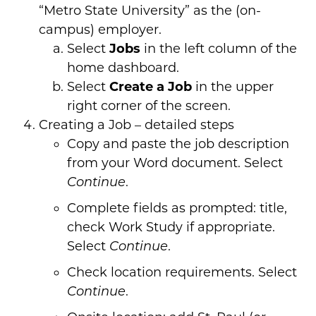
“Metro State University” as the (on-
campus) employer.
Select
Jobs
in the left column of the
home dashboard.
Select
Create a Job
in the upper
right corner of the screen.
Creating a Job – detailed steps
Copy and paste the job description
from your Word document. Select
.
Continue
Complete fields as prompted: title,
check Work Study if appropriate.
Select
.
Continue
Check location requirements. Select
.
Continue