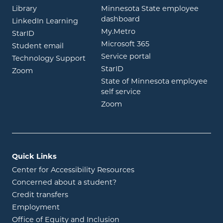
opens in new window
Library
Minnesota State employee
opens in new window
dashboard
opens in new window
LinkedIn Learning
opens in new window
My.Metro
opens in new window
StarID
opens in new wind
Microsoft 365
opens in new window
Student email
opens in new wind
Service portal
Technology Support
opens in new window
StarID
opens in new window
Zoom
State of Minnesota employee
opens in new window
self service
opens in new window
Zoom
Quick Links
Center for Accessibility Resources
Concerned about a student?
Credit transfers
Employment
Office of Equity and Inclusion