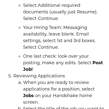
Select Additional required
documents (usually just Resume).
Select
.
Continue
Your Hiring Team: Messaging
availability, leave blank. Email
settings, select 1st and 3rd boxes.
Select
.
Continue
One last check: look over your
posting, make any edits. Select
Post
Job!
Reviewing Applications
When you are ready to review
applications for a position, select
Jobs
on your Handshake home
screen.
Select the title of the job you want to