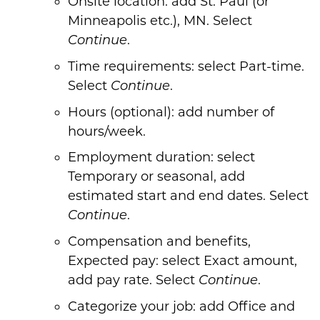
Onsite location: add St. Paul (or
Minneapolis etc.), MN. Select
.
Continue
Time requirements: select Part-time.
Select
.
Continue
Hours (optional): add number of
hours/week.
Employment duration: select
Temporary or seasonal, add
estimated start and end dates. Select
.
Continue
Compensation and benefits,
Expected pay: select Exact amount,
add pay rate. Select
.
Continue
Categorize your job: add Office and