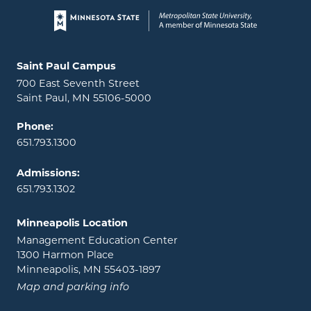
Page footer
Locations and contact information
Saint Paul Campus
700 East Seventh Street
Saint Paul, MN 55106-5000
Phone:
651.793.1300
Admissions:
651.793.1302
Minneapolis Location
Management Education Center
1300 Harmon Place
Minneapolis, MN 55403-1897
Map and parking info