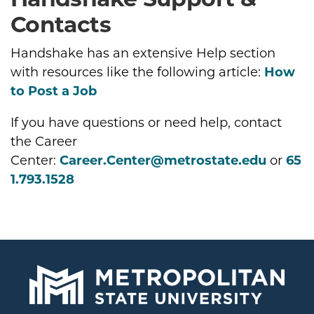
Contacts
Handshake has an extensive Help section
with resources like the following article:
How
to Post a Job
If you have questions or need help, contact
the Career
Center:
Career.Center@metrostate.edu
or
65
1.793.1528