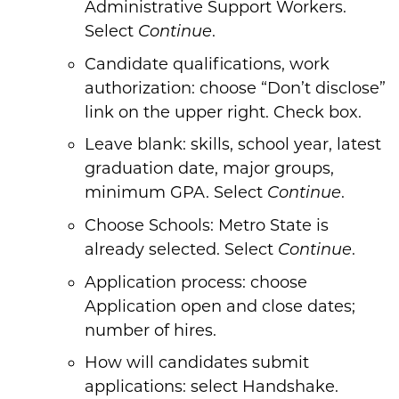
Administrative Support Workers.
Select
.
Continue
Candidate qualifications, work
authorization: choose “Don’t disclose”
link on the upper right. Check box.
Leave blank: skills, school year, latest
graduation date, major groups,
minimum GPA. Select
.
Continue
Choose Schools: Metro State is
already selected. Select
.
Continue
Application process: choose
Application open and close dates;
number of hires.
How will candidates submit
applications: select Handshake.