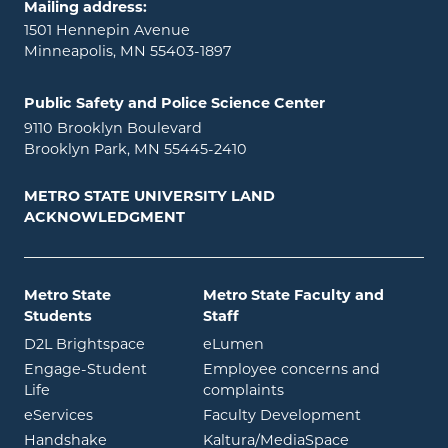
Mailing address:
1501 Hennepin Avenue
Minneapolis, MN 55403-1897
Public Safety and Police Science Center
9110 Brooklyn Boulevard
Brooklyn Park, MN 55445-2410
METRO STATE UNIVERSITY LAND
ACKNOWLEDGMENT
Metro State
Metro State Faculty and
Students
Staff
opens in new window
opens in new window
D2L Brightspace
eLumen
Engage-Student
Employee concerns and
opens in new window
Life
complaints
opens in new window
eServices
Faculty Development
opens in new window
opens in ne
Handshake
Kaltura/MediaSpace