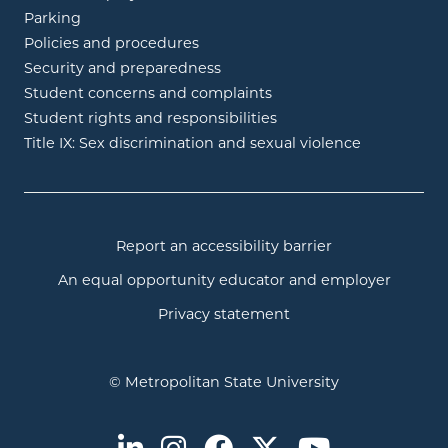
Parking
Policies and procedures
Security and preparedness
Student concerns and complaints
Student rights and responsibilities
Title IX: Sex discrimination and sexual violence
Report an accessibility barrier
An equal opportunity educator and employer
Privacy statement
© Metropolitan State University