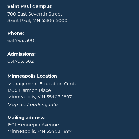
Locations and contact information
Saint Paul Campus
700 East Seventh Street
Saint Paul, MN 55106-5000
Phone:
651.793.1300
Admissions:
651.793.1302
Minneapolis Location
Management Education Center
1300 Harmon Place
Minneapolis, MN 55403-1897
Map and parking info
Mailing address:
1501 Hennepin Avenue
Minneapolis, MN 55403-1897