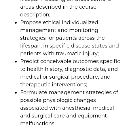
areas described in the course
description;
Propose ethical individualized
management and monitoring
strategies for patients across the
lifespan, in specific disease states and
patients with traumatic injury;
Predict conceivable outcomes specific
to health history, diagnostic data, and
medical or surgical procedure, and
therapeutic interventions;
Formulate management strategies of
possible physiologic changes
associated with anesthesia, medical
and surgical care and equipment
malfunctions;