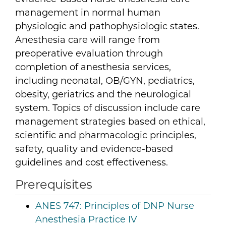
management in normal human
physiologic and pathophysiologic states.
Anesthesia care will range from
preoperative evaluation through
completion of anesthesia services,
including neonatal, OB/GYN, pediatrics,
obesity, geriatrics and the neurological
system. Topics of discussion include care
management strategies based on ethical,
scientific and pharmacologic principles,
safety, quality and evidence-based
guidelines and cost effectiveness.
Prerequisites
ANES 747:
Principles of DNP Nurse
Anesthesia Practice IV