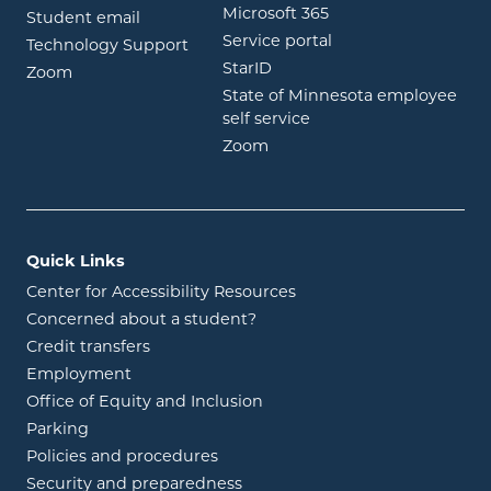
opens in new wind
Microsoft 365
opens in new window
Student email
opens in new wind
Service portal
Technology Support
opens in new window
StarID
opens in new window
Zoom
State of Minnesota employee
opens in new window
self service
opens in new window
Zoom
Quick Links
Center for Accessibility Resources
Concerned about a student?
Credit transfers
Employment
Office of Equity and Inclusion
Parking
Policies and procedures
Security and preparedness