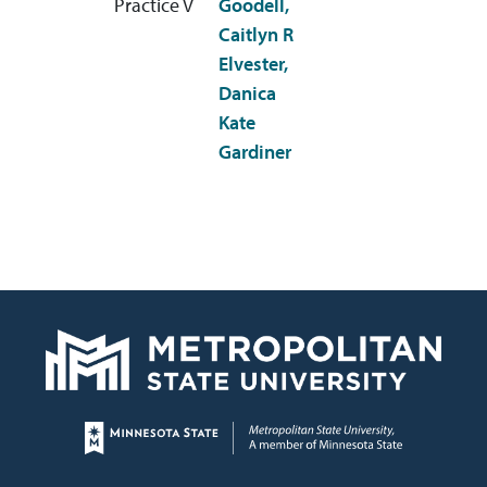
Practice V
Goodell,
Caitlyn R
Elvester,
Danica
Kate
Gardiner
Page footer