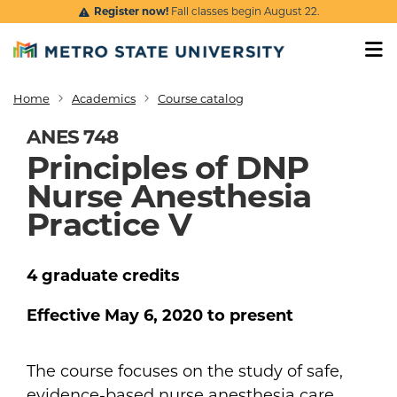
Skip to main content
Register now!
Fall classes begin August 22.
Home
Academics
Course catalog
Breadcrumb
ANES 748
Principles of DNP
Nurse Anesthesia
Practice V
4
graduate
credits
Effective
May 6, 2020
to present
The course focuses on the study of safe,
evidence-based nurse anesthesia care