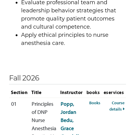
Evaluate professional team and
leadership behavior strategies that
promote quality patient outcomes
and cultural competence.
Apply ethical principles to nurse
anesthesia care.
Fall 2026
Section
Title
Instructor
books
eservices
for ANES-748-01 Fa
Books
Course
01
Principles
Popp,
for AN
details
of DNP
Jordan
Nurse
Bedu,
Anesthesia
Grace