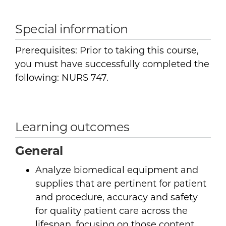
Special information
Prerequisites: Prior to taking this course,
you must have successfully completed the
following: NURS 747.
Learning outcomes
General
Analyze biomedical equipment and
supplies that are pertinent for patient
and procedure, accuracy and safety
for quality patient care across the
lifespan, focusing on those content