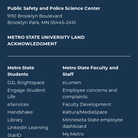
Public Safety and Police Science Center
9110 Brooklyn Boulevard
Brooklyn Park, MN 55445-2410
METRO STATE UNIVERSITY LAND
ACKNOWLEDGMENT
Metro State
Metro State Faculty and
Students
Staff
opens in new window
opens in new window
D2L Brightspace
eLumen
Engage-Student
Employee concerns and
opens in new window
Life
complaints
opens in new window
eServices
Faculty Development
opens in new window
opens in ne
Handshake
Kaltura/MediaSpace
opens in new window
Library
Minnesota State employee
opens in new window
dashboard
opens in new window
LinkedIn Learning
opens in new window
My.Metro
opens in new window
StarID