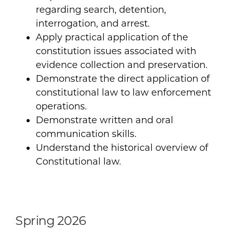
regarding search, detention,
interrogation, and arrest.
Apply practical application of the
constitution issues associated with
evidence collection and preservation.
Demonstrate the direct application of
constitutional law to law enforcement
operations.
Demonstrate written and oral
communication skills.
Understand the historical overview of
Constitutional law.
Spring 2026