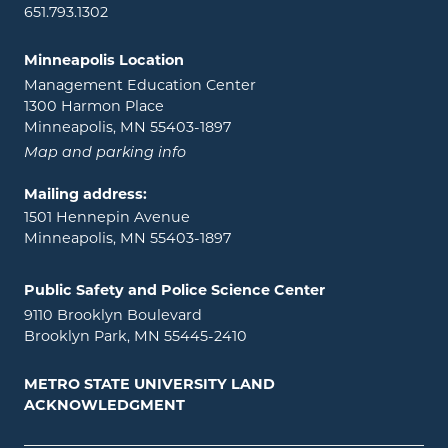
651.793.1302
Minneapolis Location
Management Education Center
1300 Harmon Place
Minneapolis, MN 55403-1897
Map and parking info
Mailing address:
1501 Hennepin Avenue
Minneapolis, MN 55403-1897
Public Safety and Police Science Center
9110 Brooklyn Boulevard
Brooklyn Park, MN 55445-2410
METRO STATE UNIVERSITY LAND
ACKNOWLEDGMENT