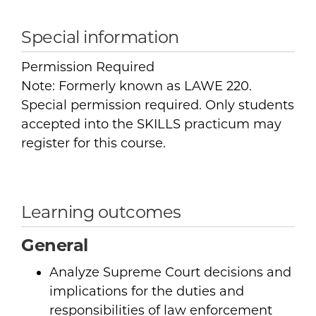
Special information
Permission Required
Note: Formerly known as LAWE 220.
Special permission required. Only students
accepted into the SKILLS practicum may
register for this course.
Learning outcomes
General
Analyze Supreme Court decisions and
implications for the duties and
responsibilities of law enforcement