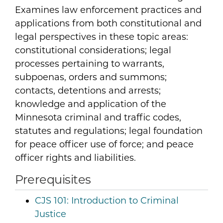
Examines law enforcement practices and
applications from both constitutional and
legal perspectives in these topic areas:
constitutional considerations; legal
processes pertaining to warrants,
subpoenas, orders and summons;
contacts, detentions and arrests;
knowledge and application of the
Minnesota criminal and traffic codes,
statutes and regulations; legal foundation
for peace officer use of force; and peace
officer rights and liabilities.
Prerequisites
CJS 101:
Introduction to Criminal
Justice