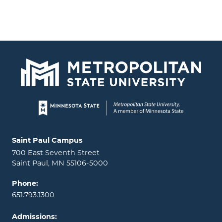
Page footer
Locations and contact information
Saint Paul Campus
700 East Seventh Street
Saint Paul, MN 55106-5000
Phone:
651.793.1300
Admissions: