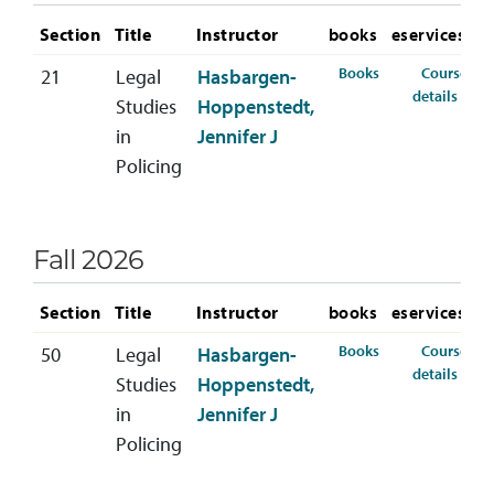
Section
Title
Instructor
books
eservices
for CRIM-220-21
Books
Course
21
Legal
Hasbargen-
for 
details
Studies
Hoppenstedt,
in
Jennifer J
Policing
Fall 2026
Section
Title
Instructor
books
eservices
for CRIM-220-50 
Books
Course
50
Legal
Hasbargen-
for 
details
Studies
Hoppenstedt,
in
Jennifer J
Policing