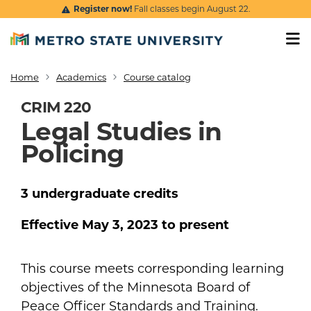
Skip to main content
Register now!
Fall classes begin August 22.
Home
Academics
Course catalog
Breadcrumb
CRIM 220
Legal Studies in
Policing
3
undergraduate
credits
Effective
May 3, 2023
to present
This course meets corresponding learning
objectives of the Minnesota Board of
Peace Officer Standards and Training.