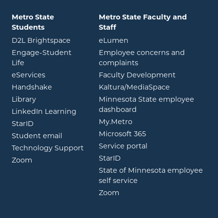
Metro State
Metro State Faculty and
Students
Staff
opens in new window
opens in new window
D2L Brightspace
eLumen
Engage-Student
Employee concerns and
opens in new window
Life
complaints
opens in new window
eServices
Faculty Development
opens in new window
opens in ne
Handshake
Kaltura/MediaSpace
opens in new window
Library
Minnesota State employee
opens in new window
dashboard
opens in new window
LinkedIn Learning
opens in new window
My.Metro
opens in new window
StarID
opens in new wind
Microsoft 365
opens in new window
Student email
opens in new wind
Service portal
Technology Support
opens in new window
StarID
opens in new window
Zoom
State of Minnesota employee
opens in new window
self service
opens in new window
Zoom