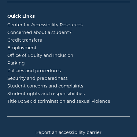
Quick Links
Center for Accessibility Resources
Concerned about a student?
Credit transfers
Employment
Office of Equity and Inclusion
Parking
Policies and procedures
Security and preparedness
Student concerns and complaints
Student rights and responsibilities
Title IX: Sex discrimination and sexual violence
Report an accessibility barrier