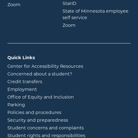
opens in new window
StarID
opens in new window
Zoom
State of Minnesota employee
opens in new window
self service
opens in new window
Zoom
Quick Links
Center for Accessibility Resources
Concerned about a student?
Credit transfers
Employment
Office of Equity and Inclusion
Parking
Policies and procedures
Security and preparedness
Student concerns and complaints
Student rights and responsibilities