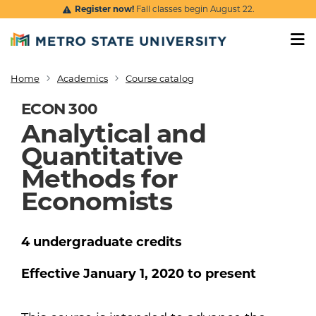
Skip to main content
Register now!
Fall classes begin August 22.
Home
Academics
Course catalog
Breadcrumb
ECON 300
Analytical and
Quantitative
Methods for
Economists
4
undergraduate
credits
Effective
January 1, 2020
to present