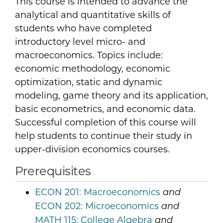
This course is intended to advance the
analytical and quantitative skills of
students who have completed
introductory level micro- and
macroeconomics. Topics include:
economic methodology, economic
optimization, static and dynamic
modeling, game theory and its application,
basic econometrics, and economic data.
Successful completion of this course will
help students to continue their study in
upper-division economics courses.
Prerequisites
ECON 201:
Macroeconomics
and
ECON 202:
Microeconomics
and
MATH 115:
College Algebra
and