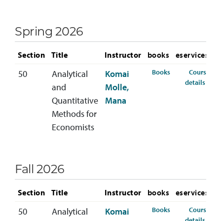
Spring 2026
Section
Title
Instructor
books
eservices
for ECON-300-50
Books
Course
50
Analytical
Komai
for 
details
and
Molle,
Quantitative
Mana
Methods for
Economists
Fall 2026
Section
Title
Instructor
books
eservices
for ECON-300-50 
Books
Course
50
Analytical
Komai
for 
details