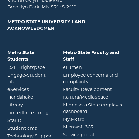
9110 Brooklyn Boulevard
Brooklyn Park, MN 55445-2410
METRO STATE UNIVERSITY LAND
ACKNOWLEDGMENT
Metro State
Metro State Faculty and
Students
Staff
opens in new window
opens in new window
D2L Brightspace
eLumen
Engage-Student
Employee concerns and
opens in new window
Life
complaints
opens in new window
eServices
Faculty Development
opens in new window
opens in ne
Handshake
Kaltura/MediaSpace
opens in new window
Library
Minnesota State employee
opens in new window
dashboard
opens in new window
LinkedIn Learning
opens in new window
My.Metro
opens in new window
StarID
opens in new wind
Microsoft 365
opens in new window
Student email
opens in new wind
Service portal
Technology Support