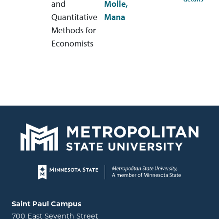
and
Molle,
Quantitative
Mana
Methods for
Economists
Page footer
Locations and contact information
Saint Paul Campus
700 East Seventh Street