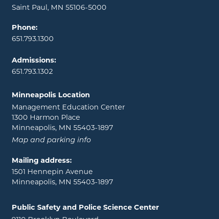
Saint Paul, MN 55106-5000
Phone:
651.793.1300
Admissions:
651.793.1302
Minneapolis Location
Management Education Center
1300 Harmon Place
Minneapolis, MN 55403-1897
Map and parking info
Mailing address:
1501 Hennepin Avenue
Minneapolis, MN 55403-1897
Public Safety and Police Science Center