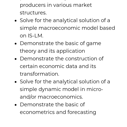
producers in various market
structures.
Solve for the analytical solution of a
simple macroeconomic model based
on IS-LM.
Demonstrate the basic of game
theory and its application
Demonstrate the construction of
certain economic data and its
transformation.
Solve for the analytical solution of a
simple dynamic model in micro-
and/or macroeconomics.
Demonstrate the basic of
econometrics and forecasting