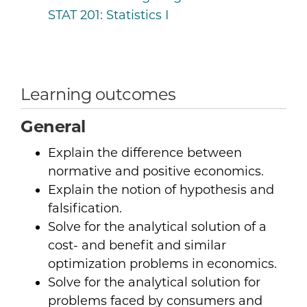
STAT 201:
Statistics I
Learning outcomes
General
Explain the difference between
normative and positive economics.
Explain the notion of hypothesis and
falsification.
Solve for the analytical solution of a
cost- and benefit and similar
optimization problems in economics.
Solve for the analytical solution for
problems faced by consumers and