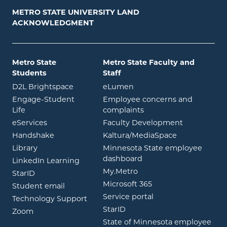
METRO STATE UNIVERSITY LAND
ACKNOWLEDGMENT
Metro State
Metro State Faculty and
Students
Staff
opens in new window
opens in new window
D2L Brightspace
eLumen
Engage-Student
Employee concerns and
opens in new window
Life
complaints
opens in new window
eServices
Faculty Development
opens in new window
opens in ne
Handshake
Kaltura/MediaSpace
opens in new window
Library
Minnesota State employee
opens in new window
dashboard
opens in new window
LinkedIn Learning
opens in new window
My.Metro
opens in new window
StarID
opens in new wind
Microsoft 365
opens in new window
Student email
opens in new wind
Service portal
Technology Support
opens in new window
StarID
opens in new window
Zoom
State of Minnesota employee