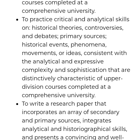
courses completed at a
comprehensive university.
To practice critical and analytical skills
on: historical theories, controversies,
and debates; primary sources;
historical events, phenomena,
movements, or ideas, consistent with
the analytical and expressive
complexity and sophistication that are
distinctively characteristic of upper-
division courses completed at a
comprehensive university.
To write a research paper that
incorporates an array of secondary
and primary sources, integrates
analytical and historiographical skills,
and presents a convincing and well-