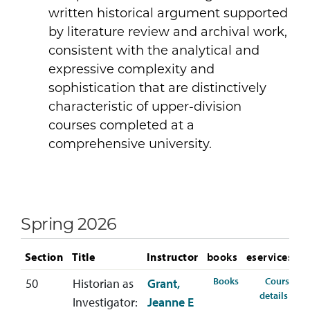
written historical argument supported
by literature review and archival work,
consistent with the analytical and
expressive complexity and
sophistication that are distinctively
characteristic of upper-division
courses completed at a
comprehensive university.
Spring 2026
Section
Title
Instructor
books
eservices
for HIST-490-50 
Books
Course
50
Historian as
Grant,
for 
details
Investigator:
Jeanne E