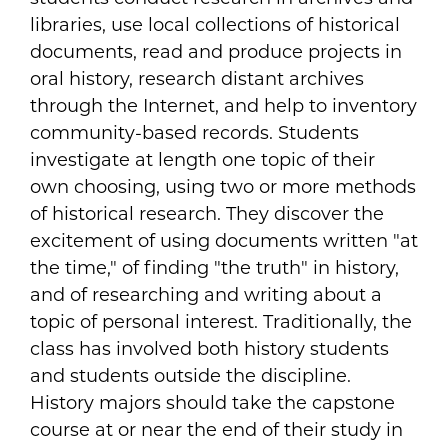
libraries, use local collections of historical
documents, read and produce projects in
oral history, research distant archives
through the Internet, and help to inventory
community-based records. Students
investigate at length one topic of their
own choosing, using two or more methods
of historical research. They discover the
excitement of using documents written "at
the time," of finding "the truth" in history,
and of researching and writing about a
topic of personal interest. Traditionally, the
class has involved both history students
and students outside the discipline.
History majors should take the capstone
course at or near the end of their study in