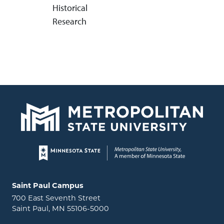
Historical
Research
Page footer
Locations and contact information
Saint Paul Campus
700 East Seventh Street
Saint Paul, MN 55106-5000