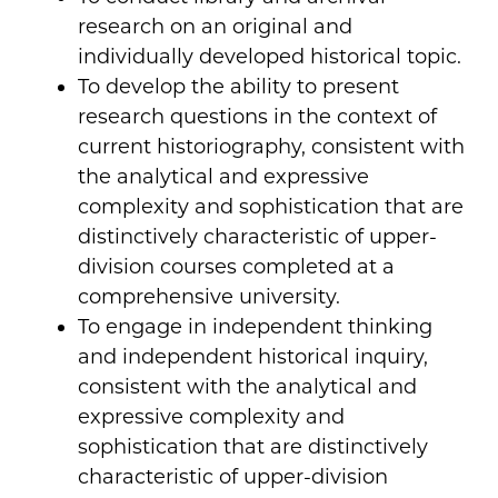
research on an original and
individually developed historical topic.
To develop the ability to present
research questions in the context of
current historiography, consistent with
the analytical and expressive
complexity and sophistication that are
distinctively characteristic of upper-
division courses completed at a
comprehensive university.
To engage in independent thinking
and independent historical inquiry,
consistent with the analytical and
expressive complexity and
sophistication that are distinctively
characteristic of upper-division