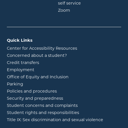
opens in new window
self service
opens in new window
Zoom
Quick Links
Center for Accessibility Resources
Concerned about a student?
Credit transfers
Employment
Office of Equity and Inclusion
Parking
Policies and procedures
Security and preparedness
Student concerns and complaints
Student rights and responsibilities
Title IX: Sex discrimination and sexual violence