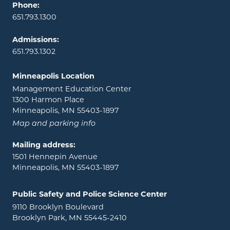
Phone:
651.793.1300
Admissions:
651.793.1302
Minneapolis Location
Management Education Center
1300 Harmon Place
Minneapolis, MN 55403-1897
Map and parking info
Mailing address:
1501 Hennepin Avenue
Minneapolis, MN 55403-1897
Public Safety and Police Science Center
9110 Brooklyn Boulevard
Brooklyn Park, MN 55445-2410