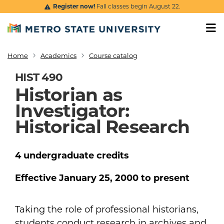
Skip to main content
Register now!
Fall classes begin August 22.
Home
Academics
Course catalog
Breadcrumb
HIST 490
Historian as
Investigator:
Historical Research
4
undergraduate
credits
Effective
January 25, 2000
to present
Taking the role of professional historians,
students conduct research in archives and