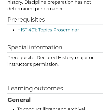
history. Discipline preparation has not
determined performance.
Prerequisites
HIST 401:
Topics Proseminar
Special information
Prerequisite: Declared History major or
instructor's permission.
Learning outcomes
General
To conduct library and archival