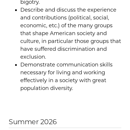
bigotry.
Describe and discuss the experience
and contributions (political, social,
economic, etc.) of the many groups
that shape American society and
culture, in particular those groups that
have suffered discrimination and
exclusion.
Demonstrate communication skills
necessary for living and working
effectively in a society with great
population diversity.
Summer 2026