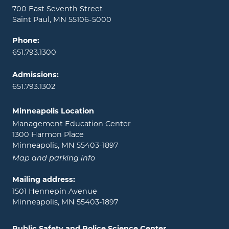
700 East Seventh Street
Saint Paul, MN 55106-5000
Phone:
651.793.1300
Admissions:
651.793.1302
Minneapolis Location
Management Education Center
1300 Harmon Place
Minneapolis, MN 55403-1897
Map and parking info
Mailing address:
1501 Hennepin Avenue
Minneapolis, MN 55403-1897
Public Safety and Police Science Center