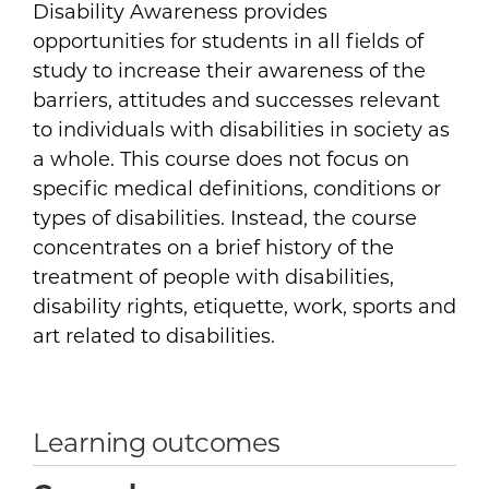
Disability Awareness provides
opportunities for students in all fields of
study to increase their awareness of the
barriers, attitudes and successes relevant
to individuals with disabilities in society as
a whole. This course does not focus on
specific medical definitions, conditions or
types of disabilities. Instead, the course
concentrates on a brief history of the
treatment of people with disabilities,
disability rights, etiquette, work, sports and
art related to disabilities.
Learning outcomes