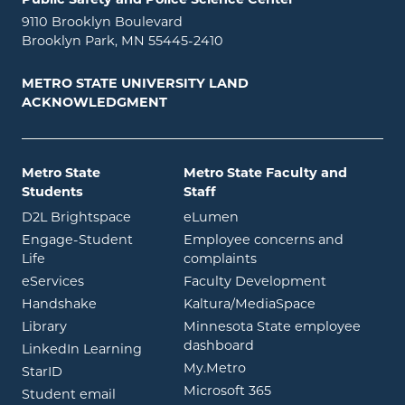
9110 Brooklyn Boulevard
Brooklyn Park, MN 55445-2410
METRO STATE UNIVERSITY LAND
ACKNOWLEDGMENT
Metro State
Metro State Faculty and
Students
Staff
opens in new window
opens in new window
D2L Brightspace
eLumen
Engage-Student
Employee concerns and
opens in new window
Life
complaints
opens in new window
eServices
Faculty Development
opens in new window
opens in ne
Handshake
Kaltura/MediaSpace
opens in new window
Library
Minnesota State employee
opens in new window
dashboard
opens in new window
LinkedIn Learning
opens in new window
My.Metro
opens in new window
StarID
opens in new wind
Microsoft 365
opens in new window
Student email