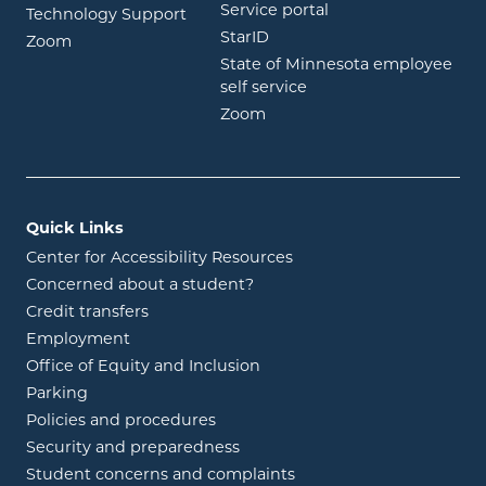
opens in new wind
Service portal
Technology Support
opens in new window
StarID
opens in new window
Zoom
State of Minnesota employee
opens in new window
self service
opens in new window
Zoom
Quick Links
Center for Accessibility Resources
Concerned about a student?
Credit transfers
Employment
Office of Equity and Inclusion
Parking
Policies and procedures
Security and preparedness
Student concerns and complaints