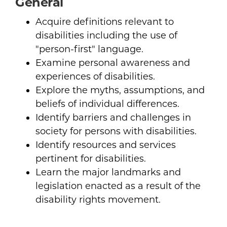
General
Acquire definitions relevant to
disabilities including the use of
"person-first" language.
Examine personal awareness and
experiences of disabilities.
Explore the myths, assumptions, and
beliefs of individual differences.
Identify barriers and challenges in
society for persons with disabilities.
Identify resources and services
pertinent for disabilities.
Learn the major landmarks and
legislation enacted as a result of the
disability rights movement.