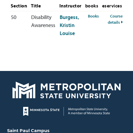
Section
Title
Instructor
books
eservices
for HSER-303-50 
Books
Course
50
Disability
Burgess,
for HS
details
Awareness
Kristin
Louise
Page footer
Locations and contact information
Saint Paul Campus