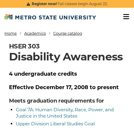
Skip to main content
Register now!
Fall classes begin August 22.
Home
Academics
Course catalog
Breadcrumb
HSER 303
Disability Awareness
4
undergraduate
credits
Effective
December 17, 2008
to present
Meets graduation requirements for
Goal 7A: Human Diversity, Race, Power, and
Justice in the United States
Upper Division Liberal Studies Goal