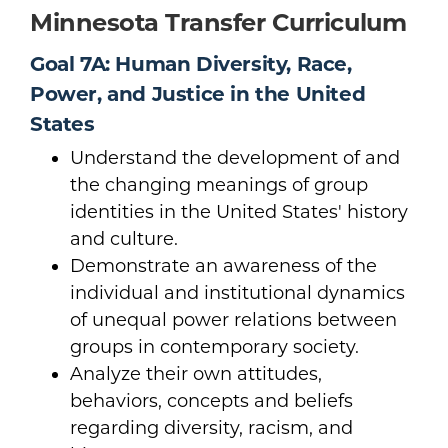
Minnesota Transfer Curriculum
Goal 7A: Human Diversity, Race,
Power, and Justice in the United
States
Understand the development of and
the changing meanings of group
identities in the United States' history
and culture.
Demonstrate an awareness of the
individual and institutional dynamics
of unequal power relations between
groups in contemporary society.
Analyze their own attitudes,
behaviors, concepts and beliefs
regarding diversity, racism, and