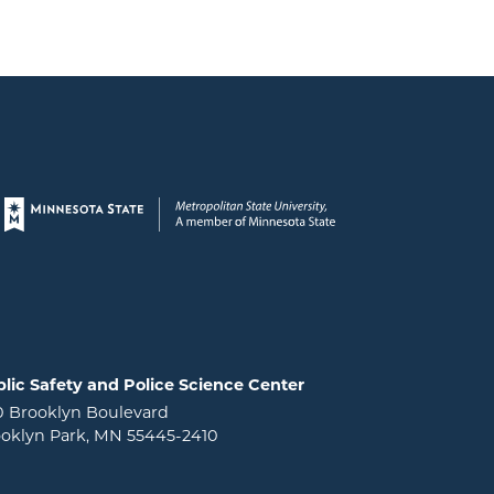
Page footer
lic Safety and Police Science Center
0 Brooklyn Boulevard
oklyn Park, MN 55445-2410