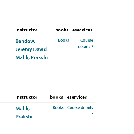
Instructor
books
eservices
for HUM-110-50 Summer 2026
Books
Course
Bandow,
for HUM-110-50 Summe
details
Jeremy David
Malik, Prakshi
Instructor
books
eservices
for HUM-110-01 Fall 2026
Books
Course details
Malik,
for HUM-110-01 Fall 20
Prakshi