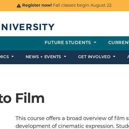
Register now!
Fall classes begin August 22.
FUTURE STUDENTS
CURREN
MICS
NEWS + EVENTS
GET INVOLVED
to Film
This course offers a broad overview of film 
development of cinematic expression. Studen