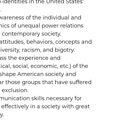
identities in the United States'
.
areness of the individual and
mics of unequal power relations
 contemporary society.
attitudes, behaviors, concepts and
iversity, racism, and bigotry.
uss the experience and
ical, social, economic, etc.) of the
shape American society and
lar those groups that have suffered
 exclusion.
nication skills necessary for
effectively in a society with great
y.