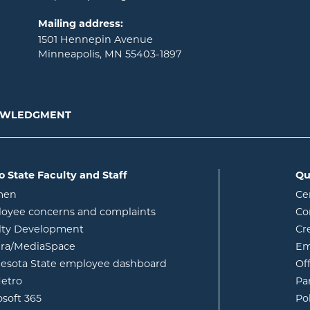
Mailing address:
1501 Hennepin Avenue
Minneapolis, MN 55403-1897
NOWLEDGMENT
o State Faculty and Staff
Qu
opens in new window
men
Ce
w
oyee concerns and complaints
Co
lty Development
Cr
opens in new window
ura/MediaSpace
Em
opens in new window
esota State employee dashboard
Of
opens in new window
etro
Pa
opens in new window
osoft 365
Po