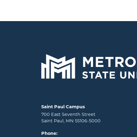
Locations and contact information
Saint Paul Campus
700 East Seventh Street
Saint Paul, MN 55106-5000
Phone: