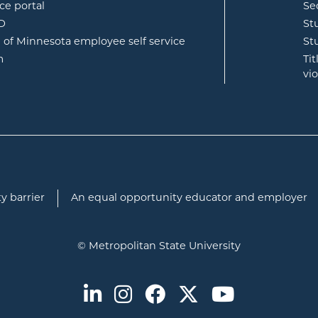
opens in new window
ce portal
Se
opens in new window
ID
St
opens in new window
e of Minnesota employee self service
St
opens in new window
m
Ti
vi
y barrier
An equal opportunity educator and employer
© Metropolitan State University