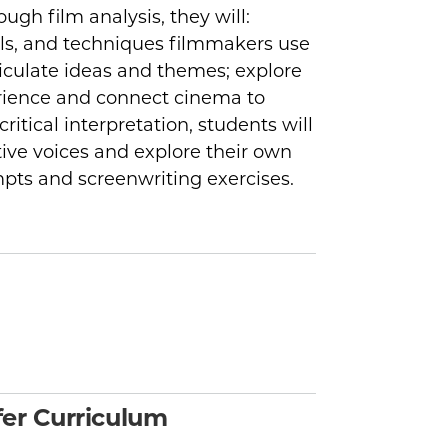
ough film analysis, they will:
ols, and techniques filmmakers use
iculate ideas and themes; explore
rience and connect cinema to
itical interpretation, students will
ive voices and explore their own
mpts and screenwriting exercises.
er Curriculum