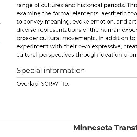
range of cultures and historical periods. Thr
examine the formal elements, aesthetic to
to convey meaning, evoke emotion, and art
r
diverse representations of the human expe
broader cultural movements. In addition to cr
,
experiment with their own expressive, creat
cultural perspectives through ideation pro
Special information
Overlap: SCRW 110.
Minnesota Transf