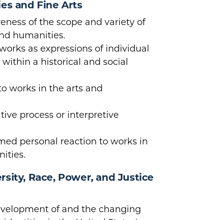
ies and Fine Arts
ness of the scope and variety of
and humanities.
orks as expressions of individual
ithin a historical and social
to works in the arts and
tive process or interpretive
rmed personal reaction to works in
ities.
sity, Race, Power, and Justice
velopment of and the changing