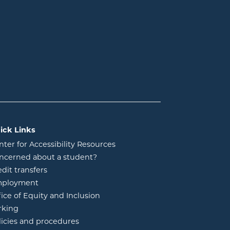
ick Links
nter for Accessibility Resources
ncerned about a student?
edit transfers
ployment
fice of Equity and Inclusion
rking
licies and procedures