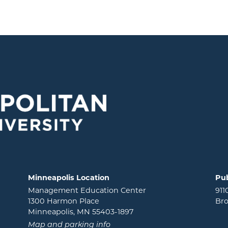
Minneapolis Location
Pub
Management Education Center
911
1300 Harmon Place
Bro
Minneapolis, MN 55403-1897
Map and parking info