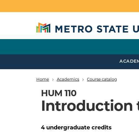
Skip to main content
ACADE
Home
Academics
Course catalog
Breadcrumb
HUM 110
Introduction 
4
undergraduate
credits