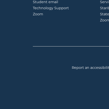
opens in new window
Student email
Servi
Technology Support
Star
opens in new window
Zoom
Stat
Zoo
Report an accessibilit