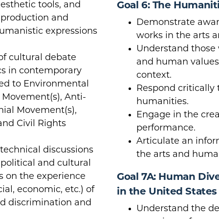
esthetic tools, and
Goal 6: The Humanit
 production and
Demonstrate aware
humanistic expressions
works in the arts 
Understand those w
 of cultural debate
and human values w
s in contemporary
context.
ited to Environmental
Respond critically 
 Movement(s), Anti-
humanities.
nial Movement(s),
Engage in the crea
nd Civil Rights
performance.
Articulate an info
d technical discussions
the arts and human
 political and cultural
s on the experience
Goal 7A: Human Diver
cial, economic, etc.) of
in the United States
ed discrimination and
Understand the de