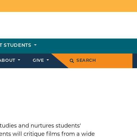
T STUDENTS
ABOUT
GIVE
SEARCH
studies and nurtures students'
ts will critique films from a wide