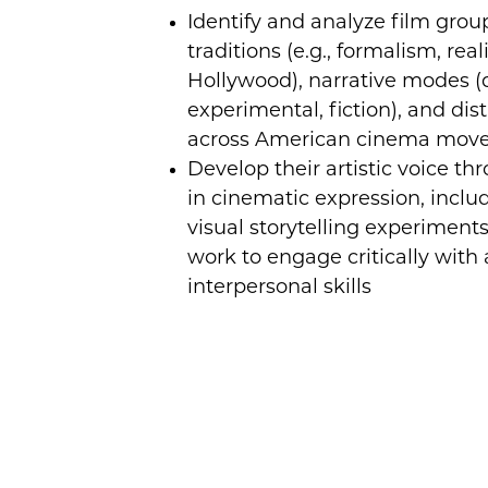
Identify and analyze film grou
traditions (e.g., formalism, real
Hollywood), narrative modes 
experimental, fiction), and dist
across American cinema mov
Develop their artistic voice th
in cinematic expression, inclu
visual storytelling experiments
work to engage critically with
interpersonal skills