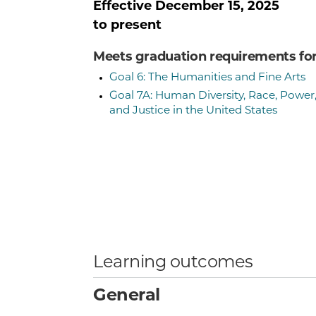
Effective
December 15, 2025
to present
Meets graduation requirements fo
Goal 6: The Humanities and Fine Arts
Goal 7A: Human Diversity, Race, Power
and Justice in the United States
Learning outcomes
General