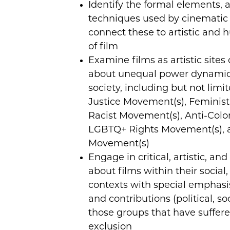
Identify the formal elements, a
techniques used by cinematic
connect these to artistic and 
of film
Examine films as artistic sites
about unequal power dynamic
society, including but not lim
Justice Movement(s), Feminist
Racist Movement(s), Anti-Colo
LGBTQ+ Rights Movement(s), a
Movement(s)
Engage in critical, artistic, an
about films within their social,
contexts with special emphasi
and contributions (political, so
those groups that have suffer
exclusion