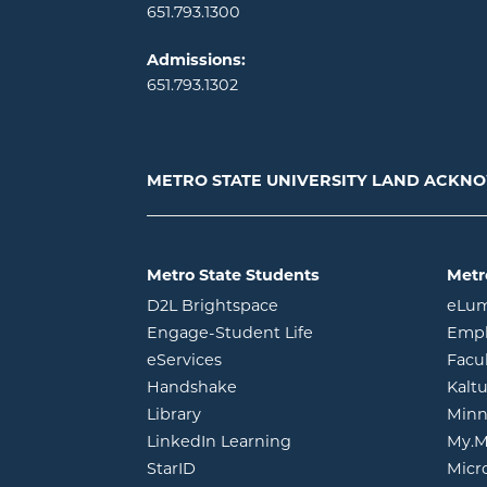
651.793.1300
Admissions:
651.793.1302
METRO STATE UNIVERSITY LAND ACK
Metro State Students
Metr
opens in new window
D2L Brightspace
eLu
opens in new windo
Engage-Student Life
Empl
opens in new window
eServices
Facu
opens in new window
Handshake
Kalt
opens in new window
Library
Minn
opens in new window
LinkedIn Learning
My.M
opens in new window
StarID
Micr