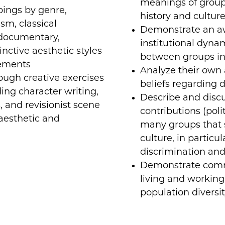
meanings of group 
pings by genre,
history and culture
ism, classical
Demonstrate an aw
(documentary,
institutional dyna
inctive aesthetic styles
between groups in
ements
Analyze their own 
rough creative exercises
beliefs regarding d
ding character writing,
Describe and disc
, and revisionist scene
contributions (polit
 aesthetic and
many groups that 
culture, in particu
discrimination and
Demonstrate commu
living and working 
population diversit