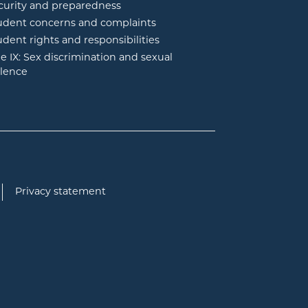
curity and preparedness
udent concerns and complaints
udent rights and responsibilities
tle IX: Sex discrimination and sexual
olence
Privacy statement