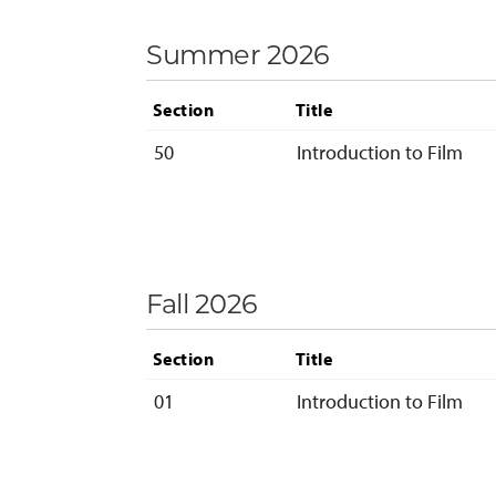
Summer 2026
Section
Title
50
Introduction to Film
Fall 2026
Section
Title
01
Introduction to Film