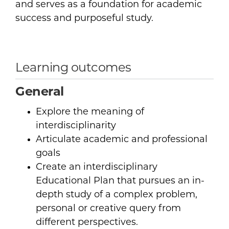
and serves as a foundation for academic
success and purposeful study.
Learning outcomes
General
Explore the meaning of
interdisciplinarity
Articulate academic and professional
goals
Create an interdisciplinary
Educational Plan that pursues an in-
depth study of a complex problem,
personal or creative query from
different perspectives.