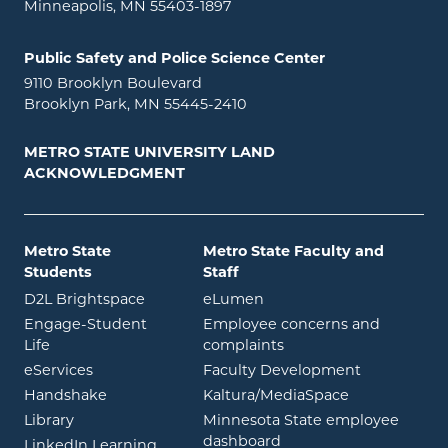
Minneapolis, MN 55403-1897
Public Safety and Police Science Center
9110 Brooklyn Boulevard
Brooklyn Park, MN 55445-2410
METRO STATE UNIVERSITY LAND
ACKNOWLEDGMENT
Metro State
Metro State Faculty and
Students
Staff
opens in new window
opens in new window
D2L Brightspace
eLumen
Engage-Student
Employee concerns and
opens in new window
Life
complaints
opens in new window
eServices
Faculty Development
opens in new window
opens in ne
Handshake
Kaltura/MediaSpace
opens in new window
Library
Minnesota State employee
opens in new window
dashboard
opens in new window
LinkedIn Learning