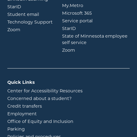
opens in new window
My.Metro
opens in new window
StarID
opens in new wind
Microsoft 365
opens in new window
Student email
opens in new wind
Service portal
Technology Support
opens in new window
StarID
opens in new window
Zoom
State of Minnesota employee
opens in new window
self service
opens in new window
Zoom
Quick Links
Center for Accessibility Resources
Concerned about a student?
Credit transfers
Employment
Office of Equity and Inclusion
Parking