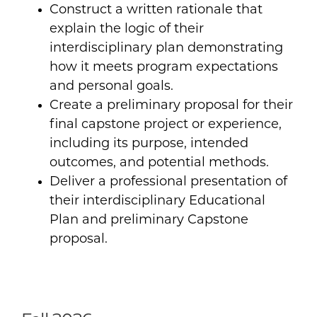
Construct a written rationale that
explain the logic of their
interdisciplinary plan demonstrating
how it meets program expectations
and personal goals.
Create a preliminary proposal for their
final capstone project or experience,
including its purpose, intended
outcomes, and potential methods.
Deliver a professional presentation of
their interdisciplinary Educational
Plan and preliminary Capstone
proposal.