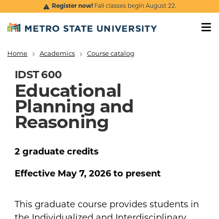
Skip to main content
Register now!
Fall classes begin August 22.
Home
Academics
Course catalog
Breadcrumb
IDST 600
Educational
Planning and
Reasoning
2
graduate
credits
Effective
May 7, 2026
to present
This graduate course provides students in
the Individualized and Interdisciplinary