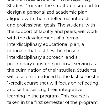
Studies Program the structured support to
design a personalized academic plan
aligned with their intellectual interests
and professional goals. The student, with
the support of faculty and peers, will work
with the development of a formal
interdisciplinary educational plan, a
rationale that justifies the chosen
interdisciplinary approach, and a
preliminary capstone proposal serving as
the culmination of their studies. Students
will also be introduced to the last semester
1-credit course that will focus on reflecting
and self-assessing their integrative
learning in the program. This course is
taken in the first semester of the program