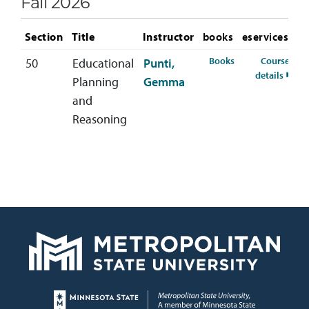
Fall 2026
Section
Title
Instructor
books
eservices
for IDST-600-50 F
Books
Course
50
Educational
Punti,
for I
details
Planning
Gemma
and
Reasoning
Page footer