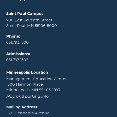
Locations and contact information
Saint Paul Campus
700 East Seventh Street
Saint Paul, MN 55106-5000
Phone:
651.793.1300
Admissions:
651.793.1302
Minneapolis Location
Management Education Center
1300 Harmon Place
Minneapolis, MN 55403-1897
Map and parking info
Mailing address:
1501 Hennepin Avenue