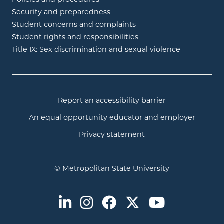
Policies and procedures
Security and preparedness
Student concerns and complaints
Student rights and responsibilities
Title IX: Sex discrimination and sexual violence
Report an accessibility barrier
An equal opportunity educator and employer
Privacy statement
© Metropolitan State University