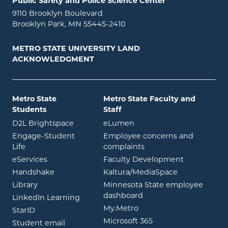
Public Safety and Police Science Center
9110 Brooklyn Boulevard
Brooklyn Park, MN 55445-2410
METRO STATE UNIVERSITY LAND
ACKNOWLEDGMENT
Metro State
Metro State Faculty and
Students
Staff
opens in new window
opens in new window
D2L Brightspace
eLumen
Engage-Student
Employee concerns and
opens in new window
Life
complaints
opens in new window
eServices
Faculty Development
opens in new window
opens in ne
Handshake
Kaltura/MediaSpace
opens in new window
Library
Minnesota State employee
opens in new window
dashboard
opens in new window
LinkedIn Learning
opens in new window
My.Metro
opens in new window
StarID
opens in new wind
Microsoft 365
opens in new window
Student email