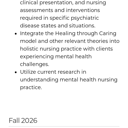
clinical presentation, and nursing
assessments and interventions
required in specific psychiatric
disease states and situations.
Integrate the Healing through Caring
model and other relevant theories into
holistic nursing practice with clients
experiencing mental health
challenges.
Utilize current research in
understanding mental health nursing
practice.
Fall 2026