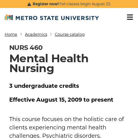
Skip to main content
Register now!
Fall classes begin August 22.
Home
Academics
Course catalog
Breadcrumb
NURS 460
Mental Health
Nursing
3
undergraduate
credits
Effective
August 15, 2009
to present
This course focuses on the holistic care of
clients experiencing mental health
challenges. Psychiatric disorders,