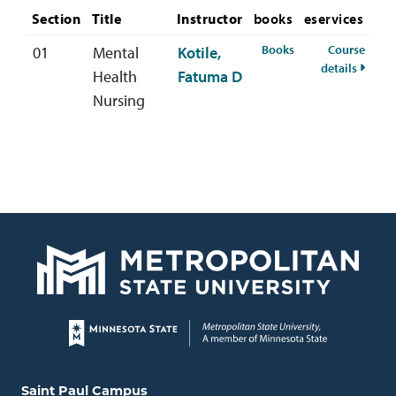
Section
Title
Instructor
books
eservices
for NURS-460-01 Fa
Books
Course
01
Mental
Kotile,
for NU
details
Health
Fatuma D
Nursing
Page footer
Locations and contact information
Saint Paul Campus