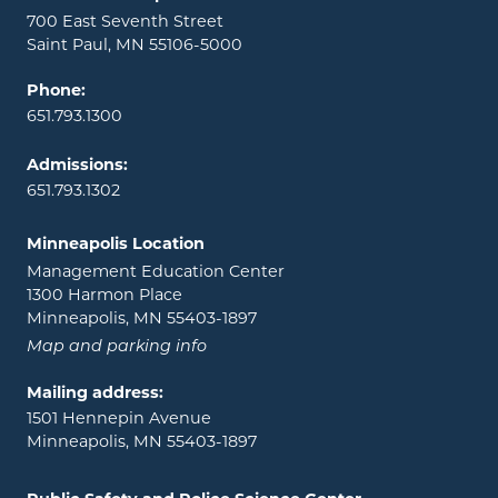
700 East Seventh Street
Saint Paul, MN 55106-5000
Phone:
651.793.1300
Admissions:
651.793.1302
Minneapolis Location
Management Education Center
1300 Harmon Place
Minneapolis, MN 55403-1897
Map and parking info
Mailing address:
1501 Hennepin Avenue
Minneapolis, MN 55403-1897