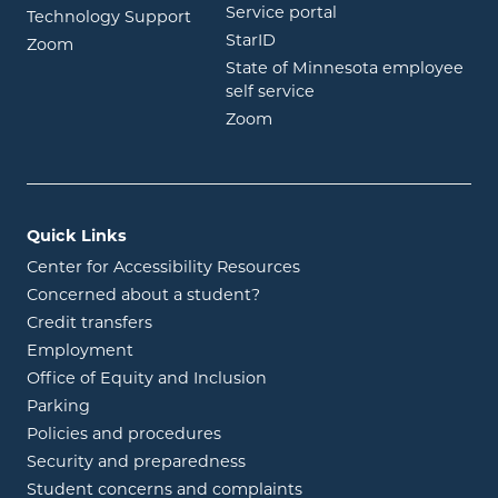
opens in new wind
Service portal
Technology Support
opens in new window
StarID
opens in new window
Zoom
State of Minnesota employee
opens in new window
self service
opens in new window
Zoom
Quick Links
Center for Accessibility Resources
Concerned about a student?
Credit transfers
Employment
Office of Equity and Inclusion
Parking
Policies and procedures
Security and preparedness
Student concerns and complaints