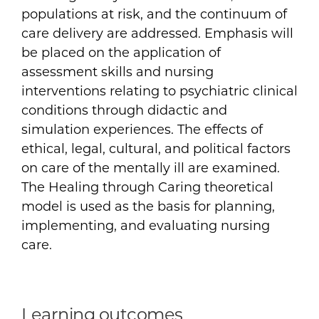
populations at risk, and the continuum of
care delivery are addressed. Emphasis will
be placed on the application of
assessment skills and nursing
interventions relating to psychiatric clinical
conditions through didactic and
simulation experiences. The effects of
ethical, legal, cultural, and political factors
on care of the mentally ill are examined.
The Healing through Caring theoretical
model is used as the basis for planning,
implementing, and evaluating nursing
care.
Learning outcomes