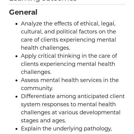
General
Analyze the effects of ethical, legal,
cultural, and political factors on the
care of clients experiencing mental
health challenges.
Apply critical thinking in the care of
clients experiencing mental health
challenges.
Assess mental health services in the
community.
Differentiate among anticipated client
system responses to mental health
challenges at various developmental
stages and ages.
Explain the underlying pathology,