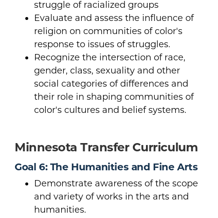
struggle of racialized groups
Evaluate and assess the influence of
religion on communities of color's
response to issues of struggles.
Recognize the intersection of race,
gender, class, sexuality and other
social categories of differences and
their role in shaping communities of
color's cultures and belief systems.
Minnesota Transfer Curriculum
Goal 6: The Humanities and Fine Arts
Demonstrate awareness of the scope
and variety of works in the arts and
humanities.