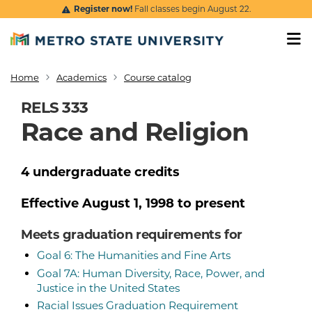
Skip to main content
Register now!
Fall classes begin August 22.
Home
Academics
Course catalog
Breadcrumb
RELS 333
Race and Religion
4
undergraduate
credits
Effective
August 1, 1998
to present
Meets graduation requirements for
Goal 6: The Humanities and Fine Arts
Goal 7A: Human Diversity, Race, Power, and
Justice in the United States
Racial Issues Graduation Requirement