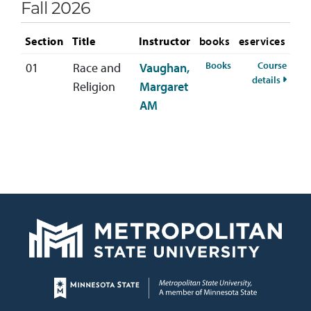
Fall 2026
Section
Title
Instructor
books
eservices
for RELS-333-01 Fa
Books
Course
01
Race and
Vaughan,
for RE
details
Religion
Margaret
AM
Page footer