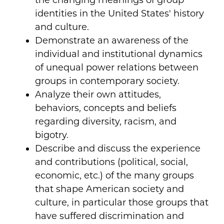
the changing meanings of group
identities in the United States' history
and culture.
Demonstrate an awareness of the
individual and institutional dynamics
of unequal power relations between
groups in contemporary society.
Analyze their own attitudes,
behaviors, concepts and beliefs
regarding diversity, racism, and
bigotry.
Describe and discuss the experience
and contributions (political, social,
economic, etc.) of the many groups
that shape American society and
culture, in particular those groups that
have suffered discrimination and