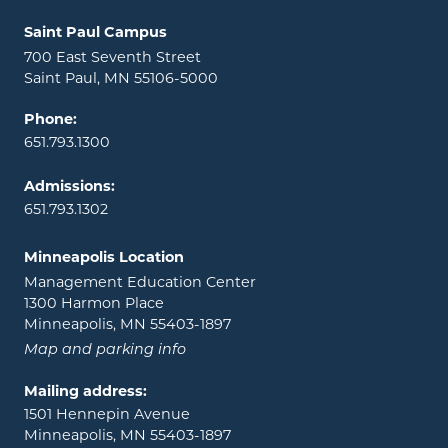
Locations and contact information
Saint Paul Campus
700 East Seventh Street
Saint Paul, MN 55106-5000
Phone:
651.793.1300
Admissions:
651.793.1302
Minneapolis Location
Management Education Center
1300 Harmon Place
Minneapolis, MN 55403-1897
Map and parking info
Mailing address:
1501 Hennepin Avenue
Minneapolis, MN 55403-1897