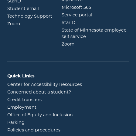
opens in new window
StarID
opens in new wind
Microsoft 365
opens in new window
Student email
opens in new wind
Service portal
Technology Support
opens in new window
StarID
opens in new window
Zoom
State of Minnesota employee
opens in new window
self service
opens in new window
Zoom
Quick Links
Center for Accessibility Resources
Concerned about a student?
Credit transfers
Employment
Office of Equity and Inclusion
Parking
Policies and procedures