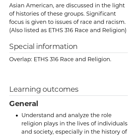
Asian American, are discussed in the light
of histories of these groups. Significant
focus is given to issues of race and racism.
(Also listed as ETHS 316 Race and Religion)
Special information
Overlap: ETHS 316 Race and Religion.
Learning outcomes
General
Understand and analyze the role
religion plays in the lives of individuals
and society, especially in the history of