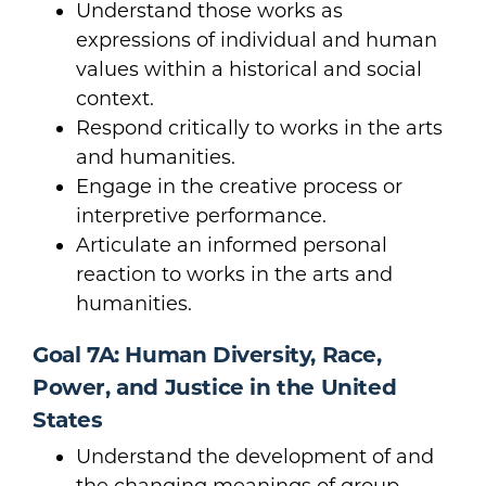
Understand those works as
expressions of individual and human
values within a historical and social
context.
Respond critically to works in the arts
and humanities.
Engage in the creative process or
interpretive performance.
Articulate an informed personal
reaction to works in the arts and
humanities.
Goal 7A: Human Diversity, Race,
Power, and Justice in the United
States
Understand the development of and