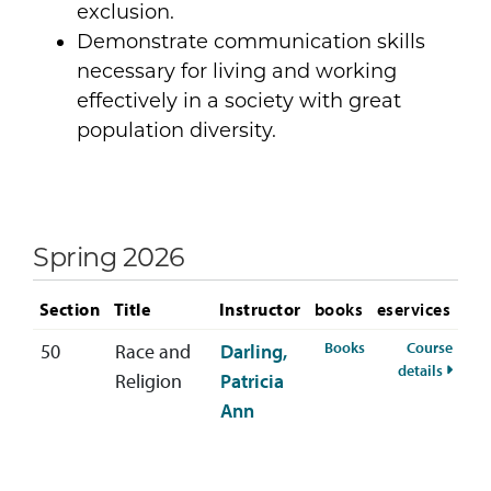
exclusion.
Demonstrate communication skills
necessary for living and working
effectively in a society with great
population diversity.
Spring 2026
Section
Title
Instructor
books
eservices
for RELS-333-50 S
Books
Course
50
Race and
Darling,
for RE
details
Religion
Patricia
Ann