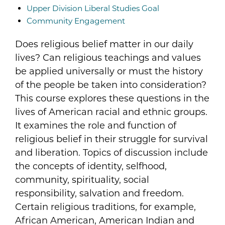
Upper Division Liberal Studies Goal
Community Engagement
Does religious belief matter in our daily
lives? Can religious teachings and values
be applied universally or must the history
of the people be taken into consideration?
This course explores these questions in the
lives of American racial and ethnic groups.
It examines the role and function of
religious belief in their struggle for survival
and liberation. Topics of discussion include
the concepts of identity, selfhood,
community, spirituality, social
responsibility, salvation and freedom.
Certain religious traditions, for example,
African American, American Indian and