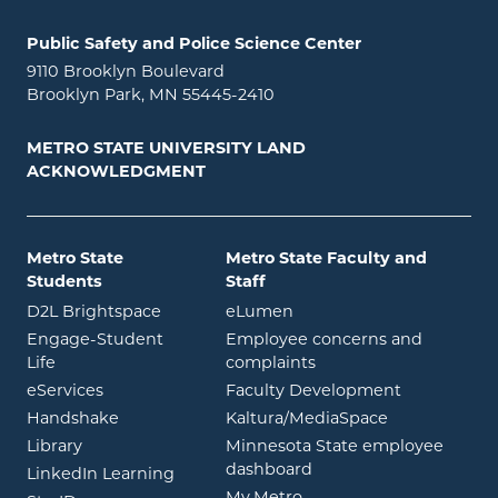
Public Safety and Police Science Center
9110 Brooklyn Boulevard
Brooklyn Park, MN 55445-2410
METRO STATE UNIVERSITY LAND
ACKNOWLEDGMENT
Metro State
Metro State Faculty and
Students
Staff
opens in new window
opens in new window
D2L Brightspace
eLumen
Engage-Student
Employee concerns and
opens in new window
Life
complaints
opens in new window
eServices
Faculty Development
opens in new window
opens in ne
Handshake
Kaltura/MediaSpace
opens in new window
Library
Minnesota State employee
opens in new window
dashboard
opens in new window
LinkedIn Learning
opens in new window
My.Metro