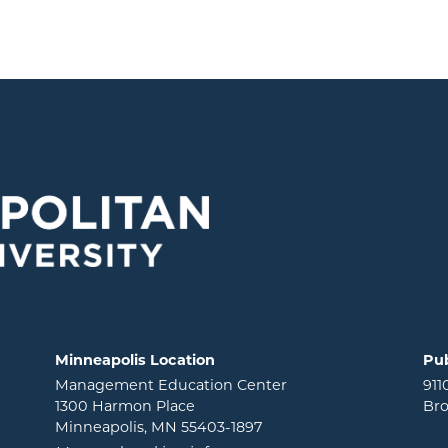
Minneapolis Location
Pub
Management Education Center
911
1300 Harmon Place
Bro
Minneapolis, MN 55403-1897