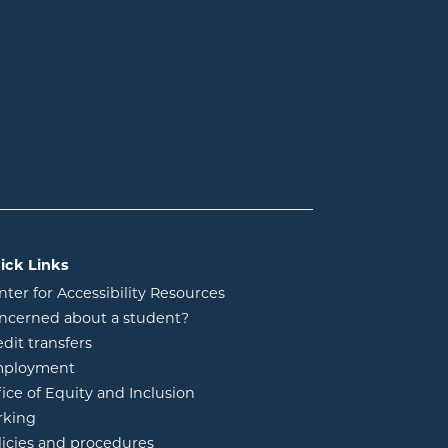
ick Links
nter for Accessibility Resources
ncerned about a student?
edit transfers
ployment
fice of Equity and Inclusion
rking
licies and procedures