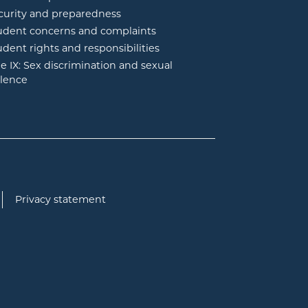
curity and preparedness
udent concerns and complaints
udent rights and responsibilities
tle IX: Sex discrimination and sexual
olence
Privacy statement