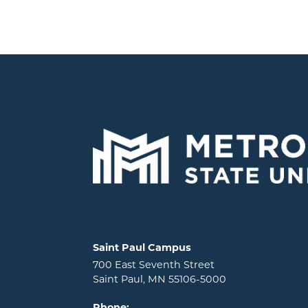
Locations and contact information
Saint Paul Campus
700 East Seventh Street
Saint Paul, MN 55106-5000
Phone: