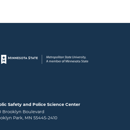
Page footer
lic Safety and Police Science Center
0 Brooklyn Boulevard
oklyn Park, MN 55445-2410