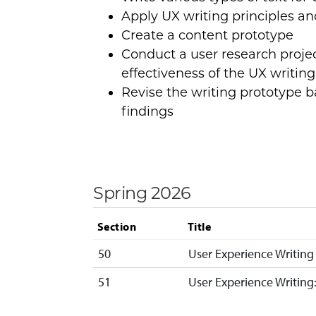
Apply UX writing principles an
Create a content prototype
Conduct a user research projec
effectiveness of the UX writin
Revise the writing prototype 
findings
Spring 2026
Section
Title
50
User Experience Writing
51
User Experience Writin