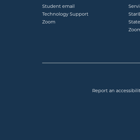
opens in new window
Student email
Servi
Technology Support
Star
opens in new window
Zoom
Stat
Zoo
Report an accessibilit