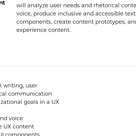
nt
will analyze user needs and rhetorical cont
voice, produce inclusive and accessible text,
components, create content prototypes, and
experience content.
 writing, user
ical communication
zational goals in a UX
nd voice
le UX content
r UI components