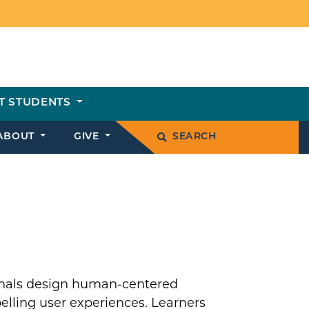
T STUDENTS
ABOUT
GIVE
SEARCH
ionals design human-centered
elling user experiences. Learners