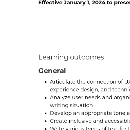
Effective
January 1, 2024
to prese
Learning outcomes
General
Articulate the connection of UX
experience design, and techn
Analyze user needs and organi
writing situation
Develop an appropriate tone a
Create inclusive and accessib
Write various types of text fo