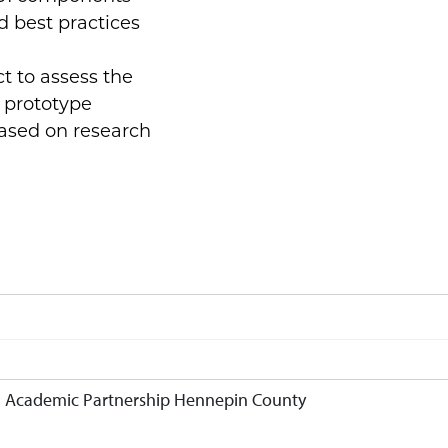
d best practices
t to assess the
g prototype
based on research
g: Academic Partnership Hennepin County