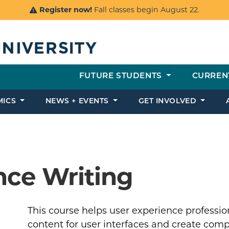
Register now!
Fall classes begin August 22.
FUTURE STUDENTS
CURREN
MICS
NEWS + EVENTS
GET INVOLVED
nce Writing
This course helps user experience profess
content for user interfaces and create comp