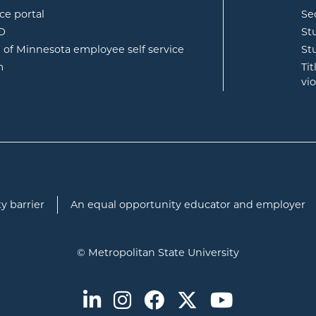
opens in new window
ce portal
Se
opens in new window
ID
St
opens in new window
e of Minnesota employee self service
St
opens in new window
m
Ti
vi
y barrier
An equal opportunity educator and employer
© Metropolitan State University