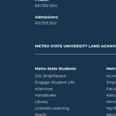
651.793.1300
Admissions:
651.793.1302
METRO STATE UNIVERSITY LAND ACK
Metro State Students
Metr
opens in new window
D2L Brightspace
eLu
opens in new windo
Engage-Student Life
Empl
opens in new window
eServices
Facu
opens in new window
Handshake
Kalt
opens in new window
Library
Minn
opens in new window
LinkedIn Learning
My.M
opens in new window
StarID
Micr