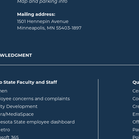
Map and parking info
Mailing address:
1501 Hennepin Avenue
Minneapolis, MN 55403-1897
NOWLEDGMENT
o State Faculty and Staff
Qu
opens in new window
men
Ce
w
oyee concerns and complaints
Co
lty Development
Cr
opens in new window
ura/MediaSpace
Em
opens in new window
esota State employee dashboard
Of
opens in new window
etro
Pa
opens in new window
osoft 365
Po