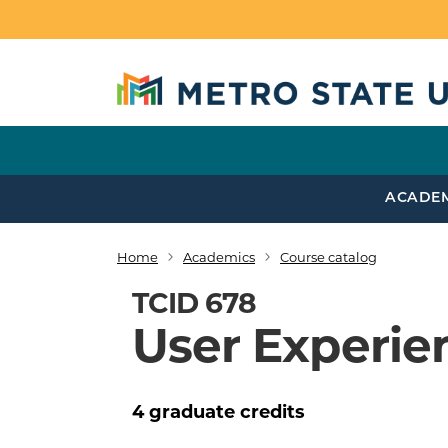
Skip to main content
ACADE
Home
Academics
Course catalog
Breadcrumb
TCID 678
User Experie
4
graduate
credits