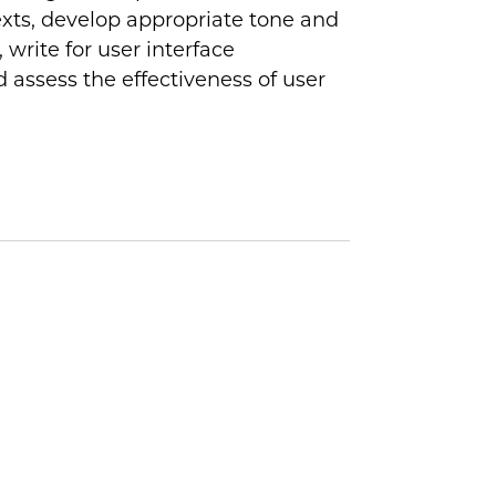
exts, develop appropriate tone and
 write for user interface
 assess the effectiveness of user