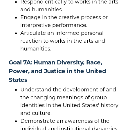
Respond critically to works in the arts
and humanities.
Engage in the creative process or
interpretive performance.
Articulate an informed personal
reaction to works in the arts and
humanities.
Goal 7A: Human Diversity, Race,
Power, and Justice in the United
States
Understand the development of and
the changing meanings of group
identities in the United States' history
and culture.
Demonstrate an awareness of the
individual and institutional dynamics