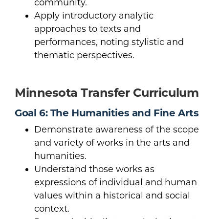
community.
Apply introductory analytic
approaches to texts and
performances, noting stylistic and
thematic perspectives.
Minnesota Transfer Curriculum
Goal 6: The Humanities and Fine Arts
Demonstrate awareness of the scope
and variety of works in the arts and
humanities.
Understand those works as
expressions of individual and human
values within a historical and social
context.