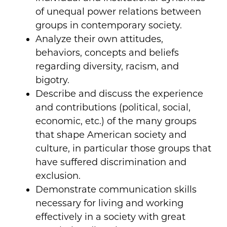
of unequal power relations between
groups in contemporary society.
Analyze their own attitudes,
behaviors, concepts and beliefs
regarding diversity, racism, and
bigotry.
Describe and discuss the experience
and contributions (political, social,
economic, etc.) of the many groups
that shape American society and
culture, in particular those groups that
have suffered discrimination and
exclusion.
Demonstrate communication skills
necessary for living and working
effectively in a society with great