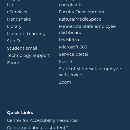
opens in new window
Life
complaints
opens in new window
eServices
Faculty Development
opens in new window
opens in ne
Handshake
Kaltura/MediaSpace
opens in new window
Library
Minnesota State employee
opens in new window
dashboard
opens in new window
LinkedIn Learning
opens in new window
My.Metro
opens in new window
StarID
opens in new wind
Microsoft 365
opens in new window
Student email
opens in new wind
Service portal
Technology Support
opens in new window
StarID
opens in new window
Zoom
State of Minnesota employee
opens in new window
self service
opens in new window
Zoom
Quick Links
Center for Accessibility Resources
Concerned about a student?