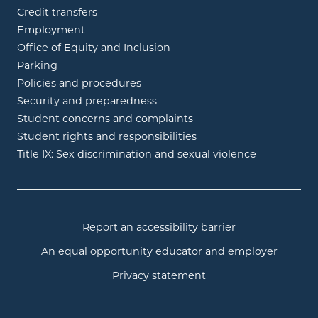
Credit transfers
Employment
Office of Equity and Inclusion
Parking
Policies and procedures
Security and preparedness
Student concerns and complaints
Student rights and responsibilities
Title IX: Sex discrimination and sexual violence
Report an accessibility barrier
An equal opportunity educator and employer
Privacy statement