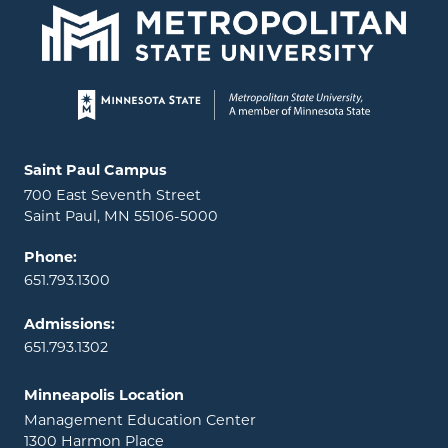
Page footer
Locations and contact information
Saint Paul Campus
700 East Seventh Street
Saint Paul, MN 55106-5000
Phone:
651.793.1300
Admissions:
651.793.1302
Minneapolis Location
Management Education Center
1300 Harmon Place