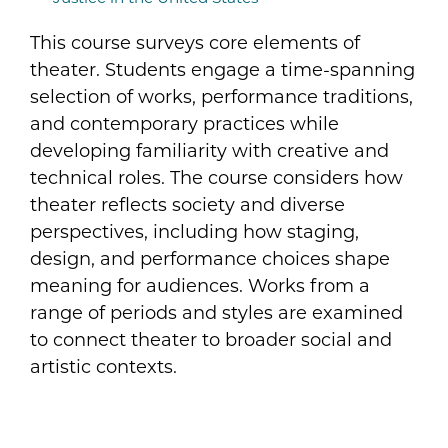
This course surveys core elements of
theater. Students engage a time-spanning
selection of works, performance traditions,
and contemporary practices while
developing familiarity with creative and
technical roles. The course considers how
theater reflects society and diverse
perspectives, including how staging,
design, and performance choices shape
meaning for audiences. Works from a
range of periods and styles are examined
to connect theater to broader social and
artistic contexts.