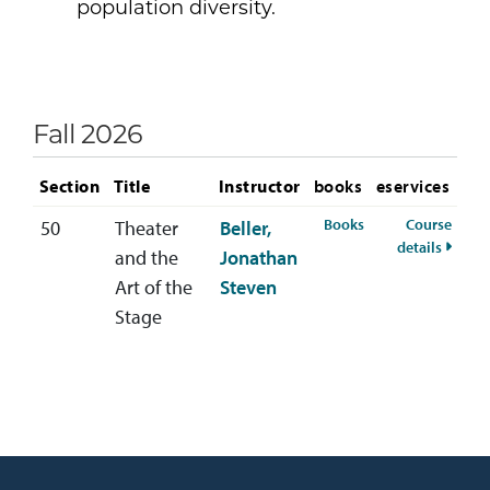
population diversity.
Fall 2026
Section
Title
Instructor
books
eservices
for THEA-110-50 Fa
Books
Course
50
Theater
Beller,
for TH
details
and the
Jonathan
Art of the
Steven
Stage