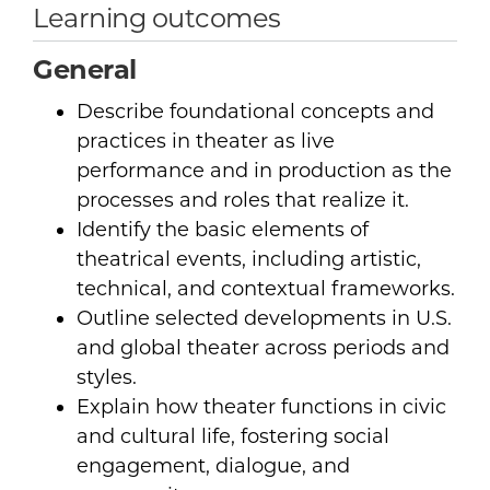
Learning outcomes
General
Describe foundational concepts and
practices in theater as live
performance and in production as the
processes and roles that realize it.
Identify the basic elements of
theatrical events, including artistic,
technical, and contextual frameworks.
Outline selected developments in U.S.
and global theater across periods and
styles.
Explain how theater functions in civic
and cultural life, fostering social
engagement, dialogue, and