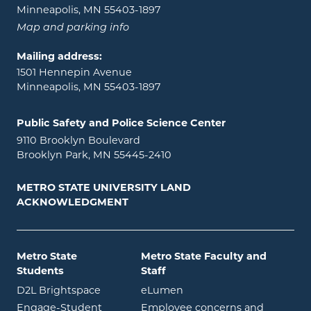
Minneapolis, MN 55403-1897
Map and parking info
Mailing address:
1501 Hennepin Avenue
Minneapolis, MN 55403-1897
Public Safety and Police Science Center
9110 Brooklyn Boulevard
Brooklyn Park, MN 55445-2410
METRO STATE UNIVERSITY LAND
ACKNOWLEDGMENT
Metro State
Metro State Faculty and
Students
Staff
opens in new window
opens in new window
D2L Brightspace
eLumen
Engage-Student
Employee concerns and