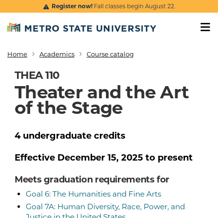
Skip to main content
Register now!
Fall classes begin August 22.
Home
Academics
Course catalog
Breadcrumb
THEA 110
Theater and the Art
of the Stage
4
undergraduate
credits
Effective
December 15, 2025
to present
Meets graduation requirements for
Goal 6: The Humanities and Fine Arts
Goal 7A: Human Diversity, Race, Power, and
Justice in the United States