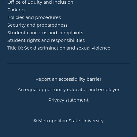
Office of Equity and Inclusion
Parking
Policies and procedures
Security and preparedness
Student concerns and complaints
Student rights and responsibilities
Title IX: Sex discrimination and sexual violence
Report an accessibility barrier
An equal opportunity educator and employer
Privacy statement
© Metropolitan State University