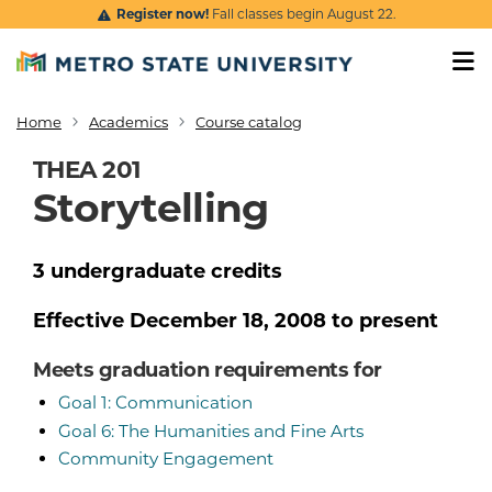
Skip to main content
Register now!
Fall classes begin August 22.
Home
Academics
Course catalog
Breadcrumb
THEA 201
Storytelling
3
undergraduate
credits
Effective
December 18, 2008
to present
Meets graduation requirements for
Goal 1: Communication
Goal 6: The Humanities and Fine Arts
Community Engagement