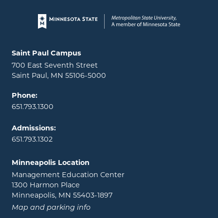
Page footer
Locations and contact information
Saint Paul Campus
700 East Seventh Street
Saint Paul, MN 55106-5000
Phone:
651.793.1300
Admissions:
651.793.1302
Minneapolis Location
Management Education Center
1300 Harmon Place
Minneapolis, MN 55403-1897
Map and parking info