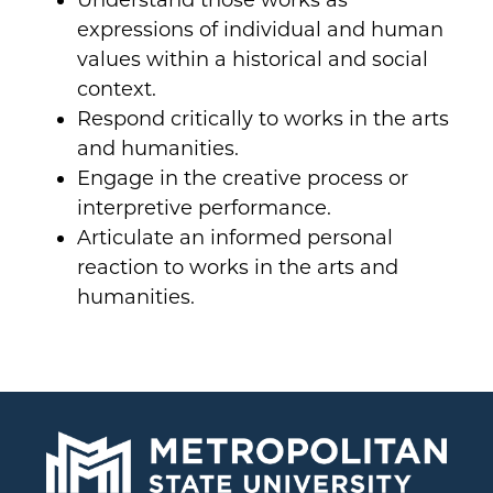
Understand those works as
expressions of individual and human
values within a historical and social
context.
Respond critically to works in the arts
and humanities.
Engage in the creative process or
interpretive performance.
Articulate an informed personal
reaction to works in the arts and
humanities.