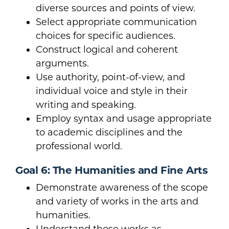
diverse sources and points of view.
Select appropriate communication
choices for specific audiences.
Construct logical and coherent
arguments.
Use authority, point-of-view, and
individual voice and style in their
writing and speaking.
Employ syntax and usage appropriate
to academic disciplines and the
professional world.
Goal 6: The Humanities and Fine Arts
Demonstrate awareness of the scope
and variety of works in the arts and
humanities.