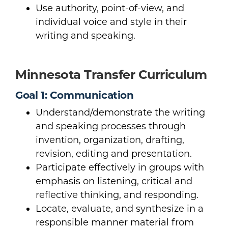
Use authority, point-of-view, and
individual voice and style in their
writing and speaking.
Minnesota Transfer Curriculum
Goal 1: Communication
Understand/demonstrate the writing
and speaking processes through
invention, organization, drafting,
revision, editing and presentation.
Participate effectively in groups with
emphasis on listening, critical and
reflective thinking, and responding.
Locate, evaluate, and synthesize in a
responsible manner material from