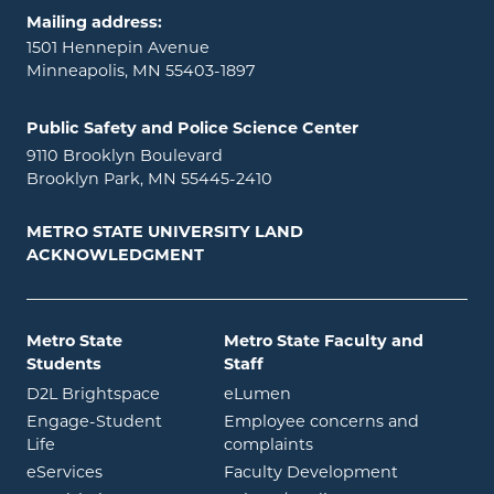
Mailing address:
1501 Hennepin Avenue
Minneapolis, MN 55403-1897
Public Safety and Police Science Center
9110 Brooklyn Boulevard
Brooklyn Park, MN 55445-2410
METRO STATE UNIVERSITY LAND
ACKNOWLEDGMENT
Metro State
Metro State Faculty and
Students
Staff
opens in new window
opens in new window
D2L Brightspace
eLumen
Engage-Student
Employee concerns and
opens in new window
Life
complaints
opens in new window
eServices
Faculty Development