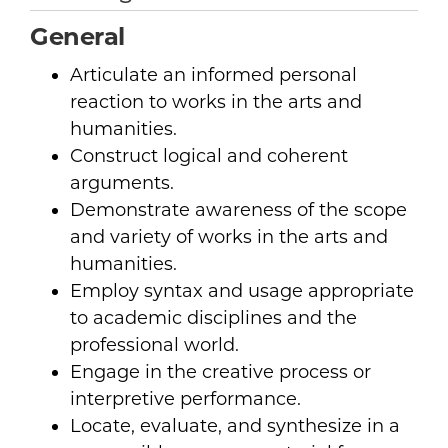
General
Articulate an informed personal
reaction to works in the arts and
humanities.
Construct logical and coherent
arguments.
Demonstrate awareness of the scope
and variety of works in the arts and
humanities.
Employ syntax and usage appropriate
to academic disciplines and the
professional world.
Engage in the creative process or
interpretive performance.
Locate, evaluate, and synthesize in a