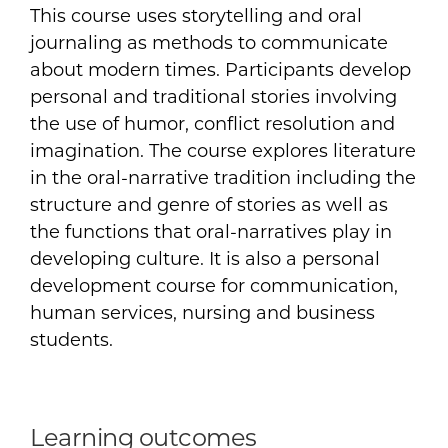
This course uses storytelling and oral
journaling as methods to communicate
about modern times. Participants develop
personal and traditional stories involving
the use of humor, conflict resolution and
imagination. The course explores literature
in the oral-narrative tradition including the
structure and genre of stories as well as
the functions that oral-narratives play in
developing culture. It is also a personal
development course for communication,
human services, nursing and business
students.
Learning outcomes