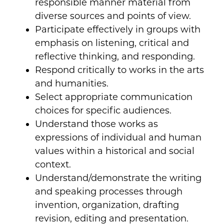
responsible manner material from
diverse sources and points of view.
Participate effectively in groups with
emphasis on listening, critical and
reflective thinking, and responding.
Respond critically to works in the arts
and humanities.
Select appropriate communication
choices for specific audiences.
Understand those works as
expressions of individual and human
values within a historical and social
context.
Understand/demonstrate the writing
and speaking processes through
invention, organization, drafting
revision, editing and presentation.