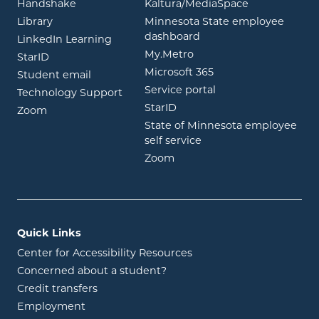
opens in new window
opens in ne
Handshake
Kaltura/MediaSpace
opens in new window
Library
Minnesota State employee
opens in new window
dashboard
opens in new window
LinkedIn Learning
opens in new window
My.Metro
opens in new window
StarID
opens in new wind
Microsoft 365
opens in new window
Student email
opens in new wind
Service portal
Technology Support
opens in new window
StarID
opens in new window
Zoom
State of Minnesota employee
opens in new window
self service
opens in new window
Zoom
Quick Links
Center for Accessibility Resources
Concerned about a student?
Credit transfers
Employment