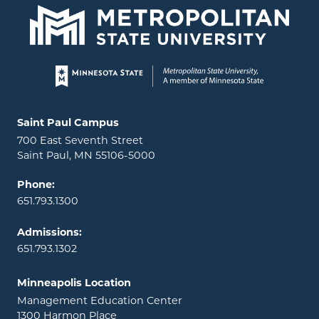
Page footer
Locations and contact information
Saint Paul Campus
700 East Seventh Street
Saint Paul, MN 55106-5000
Phone:
651.793.1300
Admissions:
651.793.1302
Minneapolis Location
Management Education Center
1300 Harmon Place