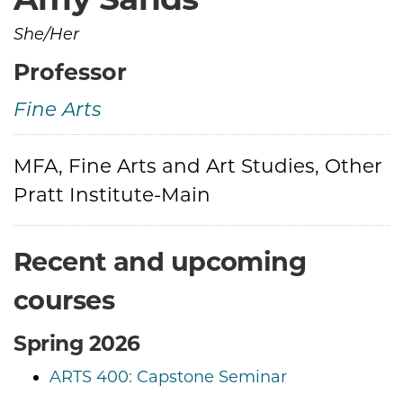
She/Her
Professor
Fine Arts
Credentials
MFA, Fine Arts and Art Studies, Other
Pratt Institute-Main
Recent and upcoming
courses
Spring 2026
ARTS 400: Capstone Seminar