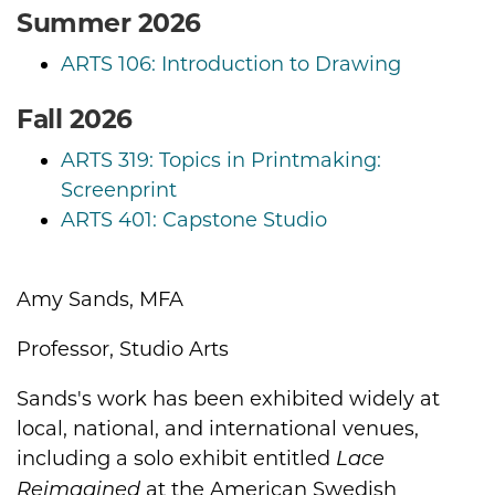
Summer 2026
ARTS 106: Introduction to Drawing
Fall 2026
ARTS 319: Topics in Printmaking:
Screenprint
ARTS 401: Capstone Studio
Amy Sands, MFA
Biography
Professor, Studio Arts
Sands's work has been exhibited widely at
local, national, and international venues,
including a solo exhibit entitled
Lace
at the American Swedish
Reimagined