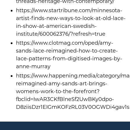
threads-heritage-with-contemporary/
https://www.startribune.com/minnesota-
artist-finds-new-ways-to-look-at-old-lace-
in-show-at-american-swedish-
institute/600062376/?refresh=true
https://www.clotmag.com/oped/amy-
sands-lace-reimagined-how-to-create-
lace-patterns-from-digitised-images-by-
anne-murray
https://www.happening.media/category/mag
reimagined-amy-sands-art-brings-
womens-work-to-the-forefront?
fbclid=IwAR3CKfBlneSf2UwBKy0dpo-
D8ziisDzr1EIGmKOFzRL03V0OGWDi4gav1s