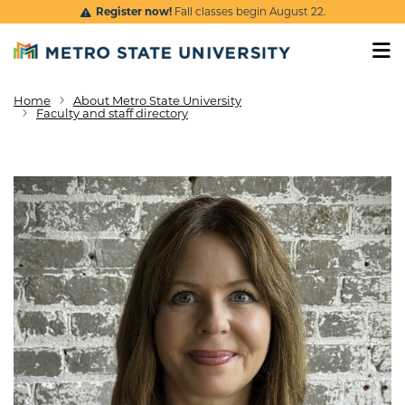
Skip to main content
Register now!
Fall classes begin August 22.
Home
About Metro State University
Breadcrumb
Faculty and staff directory