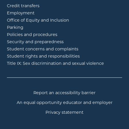
Credit transfers
Employment
Office of Equity and Inclusion
Parking
Policies and procedures
Security and preparedness
Student concerns and complaints
Student rights and responsibilities
Title IX: Sex discrimination and sexual violence
Report an accessibility barrier
An equal opportunity educator and employer
Privacy statement