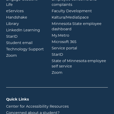
opens in new window
Life
complaints
opens in new window
eServices
Faculty Development
opens in new window
opens in ne
Handshake
Kaltura/MediaSpace
opens in new window
Library
Minnesota State employee
opens in new window
dashboard
opens in new window
LinkedIn Learning
opens in new window
My.Metro
opens in new window
StarID
opens in new wind
Microsoft 365
opens in new window
Student email
opens in new wind
Service portal
Technology Support
opens in new window
StarID
opens in new window
Zoom
State of Minnesota employee
opens in new window
self service
opens in new window
Zoom
Quick Links
Center for Accessibility Resources
Concerned about a student?