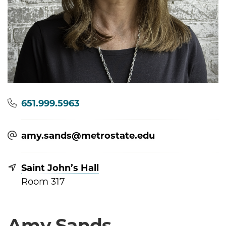
Phone
651.999.5963
amy.sands@​metrostate.edu
Saint John’s Hall
Room 317
Amy Sands