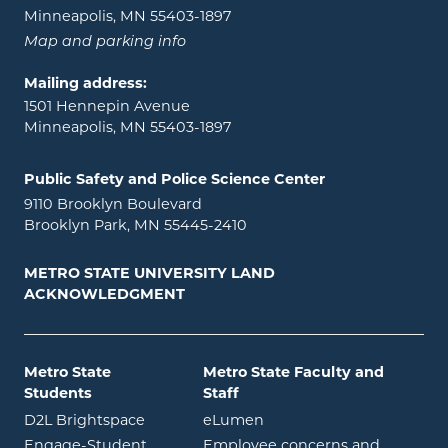
Minneapolis, MN 55403-1897
Map and parking info
Mailing address:
1501 Hennepin Avenue
Minneapolis, MN 55403-1897
Public Safety and Police Science Center
9110 Brooklyn Boulevard
Brooklyn Park, MN 55445-2410
METRO STATE UNIVERSITY LAND
ACKNOWLEDGMENT
Metro State
Metro State Faculty and
Students
Staff
opens in new window
opens in new window
D2L Brightspace
eLumen
Engage-Student
Employee concerns and