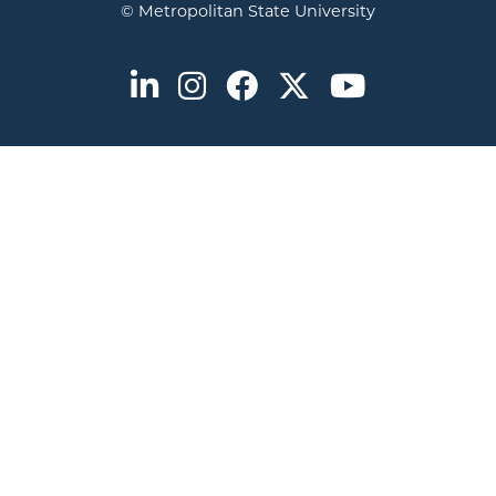
© Metropolitan State University