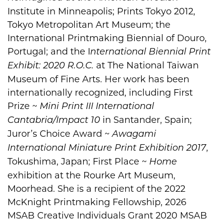
Institute in Minneapolis; Prints Tokyo 2012,
Tokyo Metropolitan Art Museum; the
International Printmaking Biennial of Douro,
Portugal; and the I
nternational Biennial Print
at The National Taiwan
Exhibit: 2020 R.O.C.
Museum of Fine Arts. Her work has been
internationally recognized, including First
Prize ~
Mini Print III International
in Santander, Spain;
Cantabria/Impact 10
Juror’s Choice Award ~
Awagami
,
International Miniature Print Exhibition 2017
Tokushima, Japan; First Place ~
Home
exhibition at the Rourke Art Museum,
Moorhead. She is a recipient of the 2022
McKnight Printmaking Fellowship, 2026
MSAB Creative Individuals Grant 2020 MSAB