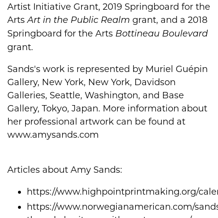
Artist Initiative Grant, 2019 Springboard for the
Arts
grant, and a 2018
Art in the Public Realm
Springboard for the Arts
Bottineau Boulevard
grant.
Sands's work is represented by Muriel Guépin
Gallery, New York, New York, Davidson
Galleries, Seattle, Washington, and Base
Gallery, Tokyo, Japan. More information about
her professional artwork can be found at
www.amysands.com
Articles about Amy Sands:
https://www.highpointprintmaking.org/cal
https://www.norwegianamerican.com/sand