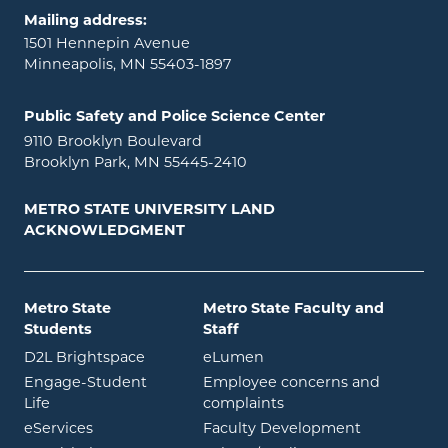
Mailing address:
1501 Hennepin Avenue
Minneapolis, MN 55403-1897
Public Safety and Police Science Center
9110 Brooklyn Boulevard
Brooklyn Park, MN 55445-2410
METRO STATE UNIVERSITY LAND
ACKNOWLEDGMENT
Metro State
Metro State Faculty and
Students
Staff
opens in new window
opens in new window
D2L Brightspace
eLumen
Engage-Student
Employee concerns and
opens in new window
Life
complaints
opens in new window
eServices
Faculty Development