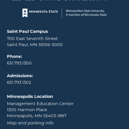
Page footer
Locations and contact information
Saint Paul Campus
700 East Seventh Street
Saint Paul, MN 55106-5000
Phone:
651.793.1300
Admissions:
651.793.1302
Minneapolis Location
Management Education Center
1300 Harmon Place
Minneapolis, MN 55403-1897
Map and parking info