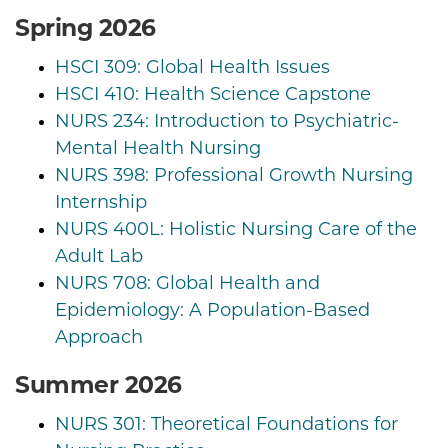
Spring 2026
HSCI 309: Global Health Issues
HSCI 410: Health Science Capstone
NURS 234: Introduction to Psychiatric-
Mental Health Nursing
NURS 398: Professional Growth Nursing
Internship
NURS 400L: Holistic Nursing Care of the
Adult Lab
NURS 708: Global Health and
Epidemiology: A Population-Based
Approach
Summer 2026
NURS 301: Theoretical Foundations for