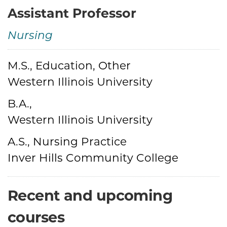
Assistant Professor
Nursing
M.S., Education, Other
Credentials
Western Illinois University
B.A.,
Western Illinois University
A.S., Nursing Practice
Inver Hills Community College
Recent and upcoming
courses