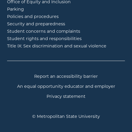
Office of Equity and Inclusion
Parking
Policies and procedures
Security and preparedness
Student concerns and complaints
Student rights and responsibilities
Title IX: Sex discrimination and sexual violence
Report an accessibility barrier
An equal opportunity educator and employer
Privacy statement
© Metropolitan State University