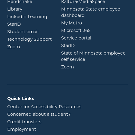
opens in new window
opens in ne
Handshake
Kaltura/MediaSpace
opens in new window
Library
Minnesota State employee
opens in new window
dashboard
opens in new window
LinkedIn Learning
opens in new window
My.Metro
opens in new window
StarID
opens in new wind
Microsoft 365
opens in new window
Student email
opens in new wind
Service portal
Technology Support
opens in new window
StarID
opens in new window
Zoom
State of Minnesota employee
opens in new window
self service
opens in new window
Zoom
Quick Links
Center for Accessibility Resources
Concerned about a student?
Credit transfers
Employment