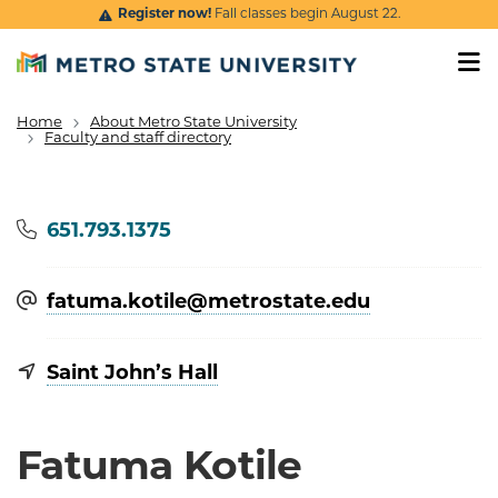
Skip to main content
Register now!
Fall classes begin August 22.
Home
About Metro State University
Breadcrumb
Faculty and staff directory
Phone
651.793.1375
fatuma.kotile@​metrostate.edu
Saint John’s Hall
Fatuma Kotile