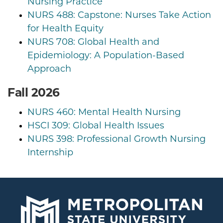
Nursing Practice
NURS 488: Capstone: Nurses Take Action
for Health Equity
NURS 708: Global Health and
Epidemiology: A Population-Based
Approach
Fall 2026
NURS 460: Mental Health Nursing
HSCI 309: Global Health Issues
NURS 398: Professional Growth Nursing
Internship