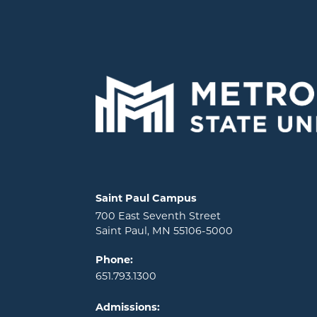
Locations and contact information
Saint Paul Campus
700 East Seventh Street
Saint Paul, MN 55106-5000
Phone:
651.793.1300
Admissions: