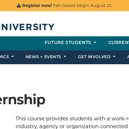
Register now!
Fall classes begin August 22.
FUTURE STUDENTS
CURREN
MICS
NEWS + EVENTS
GET INVOLVED
ernship
This course provides students with a work-re
industry, agency or organization connected t