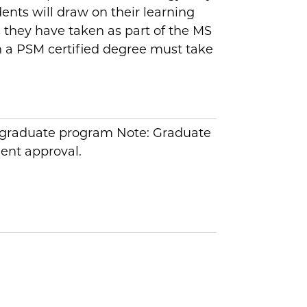
ents will draw on their learning
s they have taken as part of the MS
n a PSM certified degree must take
y graduate program Note: Graduate
ent approval.