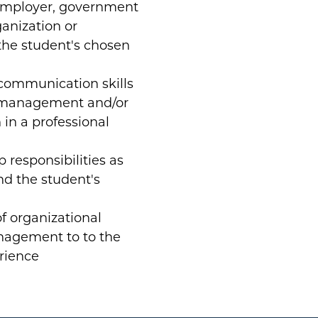
employer, government
anization or
the student's chosen
l communication skills
t management and/or
in a professional
 responsibilities as
nd the student's
of organizational
nagement to to the
erience