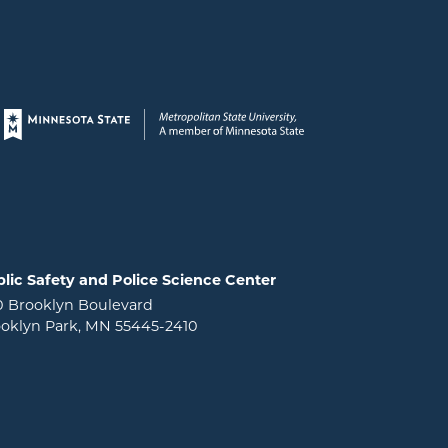
Page footer
lic Safety and Police Science Center
0 Brooklyn Boulevard
oklyn Park, MN 55445-2410