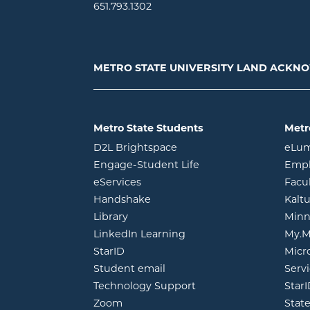
651.793.1302
METRO STATE UNIVERSITY LAND ACK
Metro State Students
Metr
opens in new window
D2L Brightspace
eLu
opens in new windo
Engage-Student Life
Empl
opens in new window
eServices
Facu
opens in new window
Handshake
Kalt
opens in new window
Library
Minn
opens in new window
LinkedIn Learning
My.M
opens in new window
StarID
Micr
opens in new window
Student email
Servi
Technology Support
Star
opens in new window
Zoom
Stat