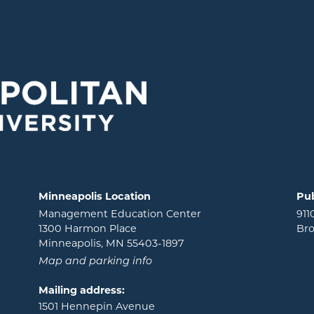
Minneapolis Location
Pub
Management Education Center
911
1300 Harmon Place
Bro
Minneapolis, MN 55403-1897
Map and parking info
Mailing address:
1501 Hennepin Avenue