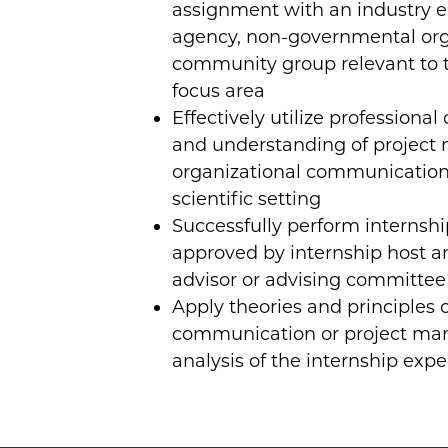
assignment with an industry 
agency, non-governmental org
community group relevant to 
focus area
Effectively utilize professiona
and understanding of projec
organizational communication 
scientific setting
Successfully perform internship
approved by internship host a
advisor or advising committee
Apply theories and principles 
communication or project ma
analysis of the internship exp