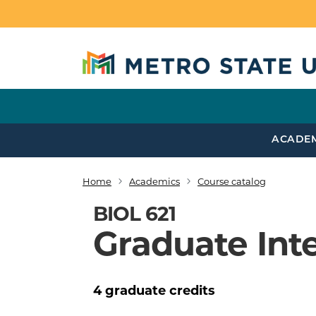
Skip to main content
ACADE
Home
Academics
Course catalog
Breadcrumb
BIOL 621
Graduate Int
4
graduate
credits