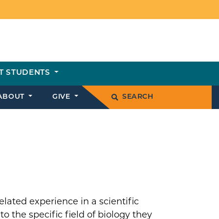
T STUDENTS
ABOUT
GIVE
SEARCH
lated experience in a scientific
o the specific field of biology they