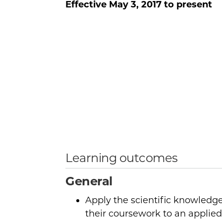
Effective
May 3, 2017
to present
Learning outcomes
General
Apply the scientific knowledge
their coursework to an applied