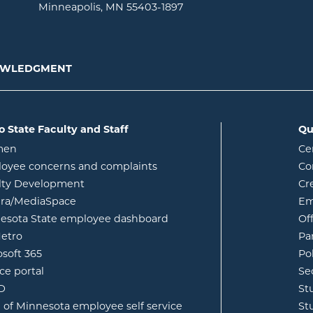
Minneapolis, MN 55403-1897
NOWLEDGMENT
o State Faculty and Staff
Qu
opens in new window
men
Ce
w
oyee concerns and complaints
Co
lty Development
Cr
opens in new window
ura/MediaSpace
Em
opens in new window
esota State employee dashboard
Of
opens in new window
etro
Pa
opens in new window
osoft 365
Po
opens in new window
ce portal
Se
opens in new window
ID
St
opens in new window
e of Minnesota employee self service
St