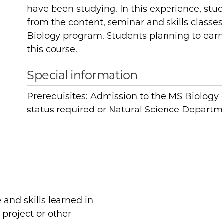
have been studying. In this experience, stud
from the content, seminar and skills classe
Biology program. Students planning to ear
this course.
Special information
Prerequisites: Admission to the MS Biolog
status required or Natural Science Departm
 and skills learned in
 project or other