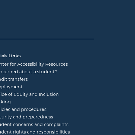
ick Links
nter for Accessibility Resources
ncerned about a student?
edit transfers
ployment
fice of Equity and Inclusion
rking
licies and procedures
curity and preparedness
udent concerns and complaints
udent rights and responsibilities