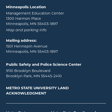
Minneapolis Location
Management Education Center
1300 Harmon Place
Minneapolis, MN 55403-1897
Map and parking info
Mailing address:
1501 Hennepin Avenue
Minneapolis, MN 55403-1897
Public Safety and Police Science Center
9110 Brooklyn Boulevard
Brooklyn Park, MN 55445-2410
METRO STATE UNIVERSITY LAND
ACKNOWLEDGMENT