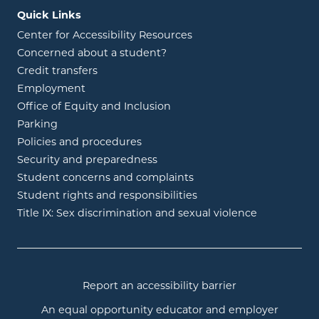
Quick Links
Center for Accessibility Resources
Concerned about a student?
Credit transfers
Employment
Office of Equity and Inclusion
Parking
Policies and procedures
Security and preparedness
Student concerns and complaints
Student rights and responsibilities
Title IX: Sex discrimination and sexual violence
Report an accessibility barrier
An equal opportunity educator and employer