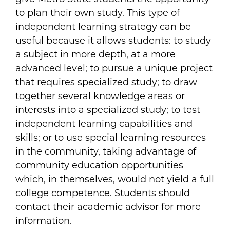
to plan their own study. This type of
independent learning strategy can be
useful because it allows students: to study
a subject in more depth, at a more
advanced level; to pursue a unique project
that requires specialized study; to draw
together several knowledge areas or
interests into a specialized study; to test
independent learning capabilities and
skills; or to use special learning resources
in the community, taking advantage of
community education opportunities
which, in themselves, would not yield a full
college competence. Students should
contact their academic advisor for more
information.