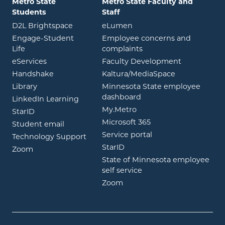
Metro State
Metro State Faculty and
Students
Staff
opens in new window
opens in new window
D2L Brightspace
eLumen
Engage-Student
Employee concerns and
opens in new window
Life
complaints
opens in new window
eServices
Faculty Development
opens in new window
opens in ne
Handshake
Kaltura/MediaSpace
opens in new window
Library
Minnesota State employee
opens in new window
dashboard
opens in new window
LinkedIn Learning
opens in new window
My.Metro
opens in new window
StarID
opens in new wind
Microsoft 365
opens in new window
Student email
opens in new wind
Service portal
Technology Support
opens in new window
StarID
opens in new window
Zoom
State of Minnesota employee
opens in new window
self service
opens in new window
Zoom