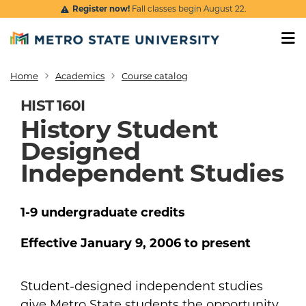
Skip to main content
Register now!
Fall classes begin August 22.
Home
Academics
Course catalog
Breadcrumb
HIST 160I
History Student
Designed
Independent Studies
1-9
undergraduate
credits
Effective
January 9, 2006
to present
Student-designed independent studies
give Metro State students the opportunity