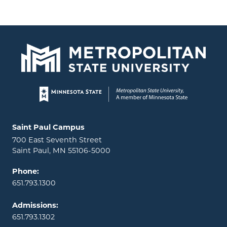
Page footer
Locations and contact information
Saint Paul Campus
700 East Seventh Street
Saint Paul, MN 55106-5000
Phone:
651.793.1300
Admissions:
651.793.1302