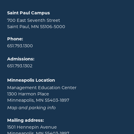
Locations and contact information
Saint Paul Campus
700 East Seventh Street
Saint Paul, MN 55106-5000
Phone:
651.793.1300
Admissions:
651.793.1302
Minneapolis Location
Management Education Center
1300 Harmon Place
Minneapolis, MN 55403-1897
Map and parking info
Mailing address:
1501 Hennepin Avenue
Minneapolis, MN 55403-1897