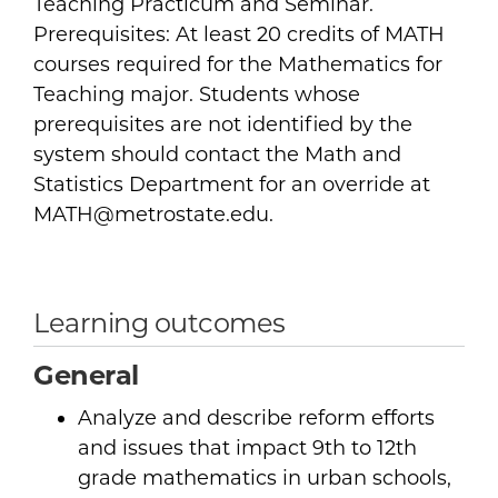
Teaching Practicum and Seminar.
Prerequisites: At least 20 credits of MATH
courses required for the Mathematics for
Teaching major. Students whose
prerequisites are not identified by the
system should contact the Math and
Statistics Department for an override at
MATH@metrostate.edu.
Learning outcomes
General
Analyze and describe reform efforts
and issues that impact 9th to 12th
grade mathematics in urban schools,