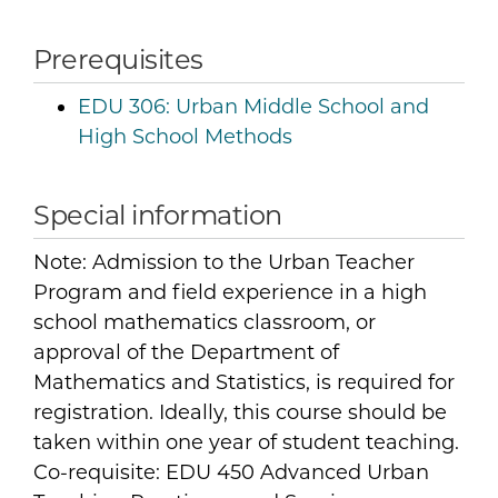
Prerequisites
EDU 306:
Urban Middle School and
High School Methods
Special information
Note: Admission to the Urban Teacher
Program and field experience in a high
school mathematics classroom, or
approval of the Department of
Mathematics and Statistics, is required for
registration. Ideally, this course should be
taken within one year of student teaching.
Co-requisite: EDU 450 Advanced Urban