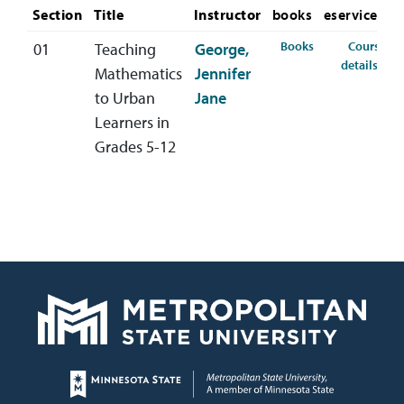
Section
Title
Instructor
books
eservices
for MAED-450-01
Books
Course
01
Teaching
George,
for 
details
Mathematics
Jennifer
to Urban
Jane
Learners in
Grades 5-12
Page footer