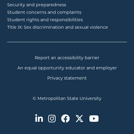
Security and preparedness
Student concerns and complaints
Student rights and responsibilities
Title IX: Sex discrimination and sexual violence
Report an accessibility barrier
An equal opportunity educator and employer
Privacy statement
© Metropolitan State University