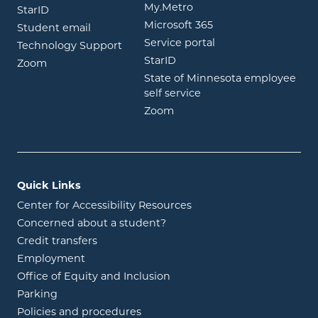
opens in new window
My.Metro
opens in new window
StarID
opens in new wind
Microsoft 365
opens in new window
Student email
opens in new wind
Service portal
Technology Support
opens in new window
StarID
opens in new window
Zoom
State of Minnesota employee
opens in new window
self service
opens in new window
Zoom
Quick Links
Center for Accessibility Resources
Concerned about a student?
Credit transfers
Employment
Office of Equity and Inclusion
Parking
Policies and procedures