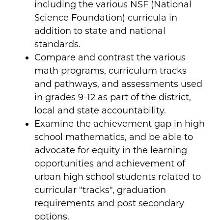
including the various NSF (National
Science Foundation) curricula in
addition to state and national
standards.
Compare and contrast the various
math programs, curriculum tracks
and pathways, and assessments used
in grades 9-12 as part of the district,
local and state accountability.
Examine the achievement gap in high
school mathematics, and be able to
advocate for equity in the learning
opportunities and achievement of
urban high school students related to
curricular "tracks", graduation
requirements and post secondary
options.