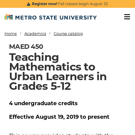
Skip to main content
Register now!
Fall classes begin August 22.
Home
Academics
Course catalog
Breadcrumb
MAED 450
Teaching
Mathematics to
Urban Learners in
Grades 5-12
4
undergraduate
credits
Effective
August 19, 2019
to present