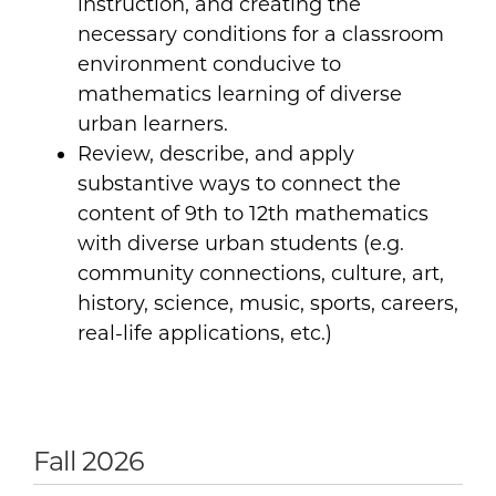
instruction, and creating the
necessary conditions for a classroom
environment conducive to
mathematics learning of diverse
urban learners.
Review, describe, and apply
substantive ways to connect the
content of 9th to 12th mathematics
with diverse urban students (e.g.
community connections, culture, art,
history, science, music, sports, careers,
real-life applications, etc.)
Fall 2026