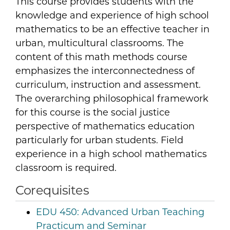
This course provides students with the
knowledge and experience of high school
mathematics to be an effective teacher in
urban, multicultural classrooms. The
content of this math methods course
emphasizes the interconnectedness of
curriculum, instruction and assessment.
The overarching philosophical framework
for this course is the social justice
perspective of mathematics education
particularly for urban students. Field
experience in a high school mathematics
classroom is required.
Corequisites
EDU 450:
Advanced Urban Teaching
Practicum and Seminar