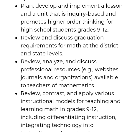
Plan, develop and implement a lesson
and a unit that is inquiry-based and
promotes higher order thinking for
high school students grades 9-12.
Review and discuss graduation
requirements for math at the district
and state levels.
Review, analyze, and discuss
professional resources (e.g., websites,
journals and organizations) available
to teachers of mathematics
Review, contrast, and apply various
instructional models for teaching and
learning math in grades 9-12,
including differentiating instruction,
integrating technology into