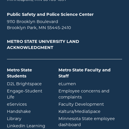
Public Safety and Police Science Center
9110 Brooklyn Boulevard
Brooklyn Park, MN 55445-2410
METRO STATE UNIVERSITY LAND
ACKNOWLEDGMENT
Metro State
Metro State Faculty and
Students
Staff
opens in new window
opens in new window
D2L Brightspace
eLumen
Engage-Student
Employee concerns and
opens in new window
Life
complaints
opens in new window
eServices
Faculty Development
opens in new window
opens in ne
Handshake
Kaltura/MediaSpace
opens in new window
Library
Minnesota State employee
opens in new window
dashboard
opens in new window
LinkedIn Learning