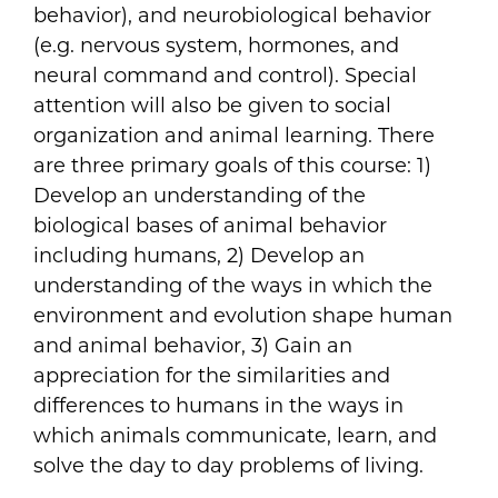
behavior), and neurobiological behavior
(e.g. nervous system, hormones, and
neural command and control). Special
attention will also be given to social
organization and animal learning. There
are three primary goals of this course: 1)
Develop an understanding of the
biological bases of animal behavior
including humans, 2) Develop an
understanding of the ways in which the
environment and evolution shape human
and animal behavior, 3) Gain an
appreciation for the similarities and
differences to humans in the ways in
which animals communicate, learn, and
solve the day to day problems of living.