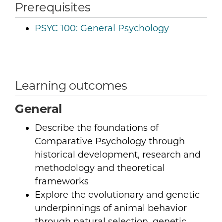
Prerequisites
PSYC 100:
General Psychology
Learning outcomes
General
Describe the foundations of
Comparative Psychology through
historical development, research and
methodology and theoretical
frameworks
Explore the evolutionary and genetic
underpinnings of animal behavior
through natural selection, genetic