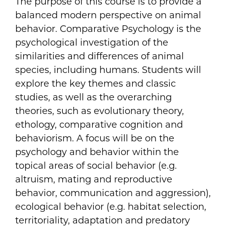
The purpose of this course is to provide a
balanced modern perspective on animal
behavior. Comparative Psychology is the
psychological investigation of the
similarities and differences of animal
species, including humans. Students will
explore the key themes and classic
studies, as well as the overarching
theories, such as evolutionary theory,
ethology, comparative cognition and
behaviorism. A focus will be on the
psychology and behavior within the
topical areas of social behavior (e.g.
altruism, mating and reproductive
behavior, communication and aggression),
ecological behavior (e.g. habitat selection,
territoriality, adaptation and predatory