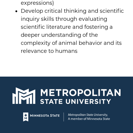
expressions)
Develop critical thinking and scientific
inquiry skills through evaluating
scientific literature and fostering a
deeper understanding of the
complexity of animal behavior and its
relevance to humans
Page footer