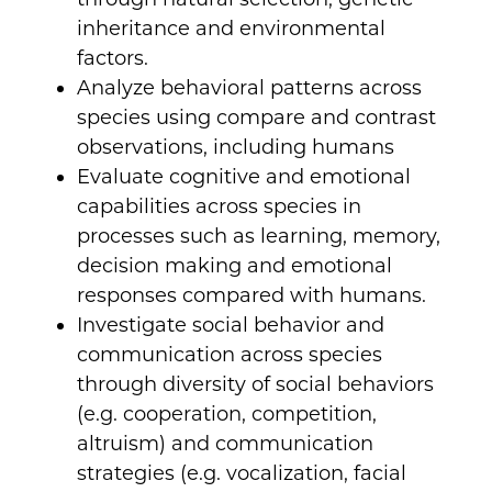
inheritance and environmental
factors.
Analyze behavioral patterns across
species using compare and contrast
observations, including humans
Evaluate cognitive and emotional
capabilities across species in
processes such as learning, memory,
decision making and emotional
responses compared with humans.
Investigate social behavior and
communication across species
through diversity of social behaviors
(e.g. cooperation, competition,
altruism) and communication
strategies (e.g. vocalization, facial