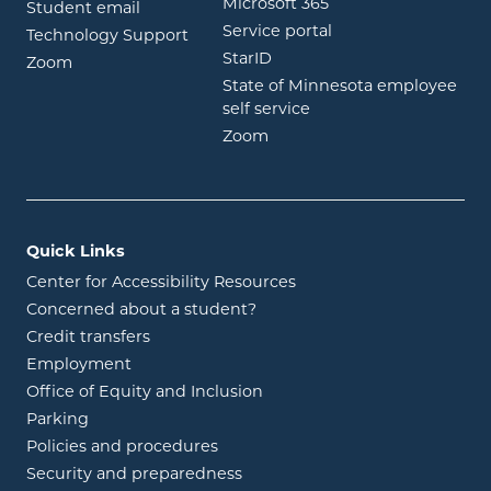
opens in new wind
Microsoft 365
opens in new window
Student email
opens in new wind
Service portal
Technology Support
opens in new window
StarID
opens in new window
Zoom
State of Minnesota employee
opens in new window
self service
opens in new window
Zoom
Quick Links
Center for Accessibility Resources
Concerned about a student?
Credit transfers
Employment
Office of Equity and Inclusion
Parking
Policies and procedures
Security and preparedness