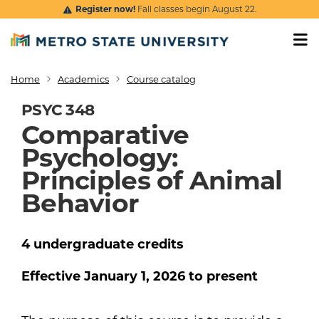
Skip to main content
Register now!
Fall classes begin August 22.
Home
Academics
Course catalog
Breadcrumb
PSYC 348
Comparative
Psychology:
Principles of Animal
Behavior
4
undergraduate
credits
Effective
January 1, 2026
to present