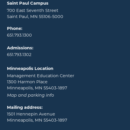
Locations and contact information
Saint Paul Campus
700 East Seventh Street
Saint Paul, MN 55106-5000
Phone:
651.793.1300
Admissions:
651.793.1302
Minneapolis Location
Management Education Center
1300 Harmon Place
Minneapolis, MN 55403-1897
Map and parking info
Mailing address:
1501 Hennepin Avenue
Minneapolis, MN 55403-1897