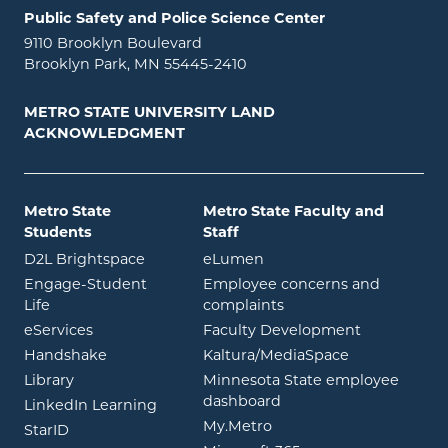
Public Safety and Police Science Center
9110 Brooklyn Boulevard
Brooklyn Park, MN 55445-2410
METRO STATE UNIVERSITY LAND
ACKNOWLEDGMENT
Metro State
Metro State Faculty and
Students
Staff
opens in new window
opens in new window
D2L Brightspace
eLumen
Engage-Student
Employee concerns and
opens in new window
Life
complaints
opens in new window
eServices
Faculty Development
opens in new window
opens in ne
Handshake
Kaltura/MediaSpace
opens in new window
Library
Minnesota State employee
opens in new window
dashboard
opens in new window
LinkedIn Learning
opens in new window
My.Metro
opens in new window
StarID