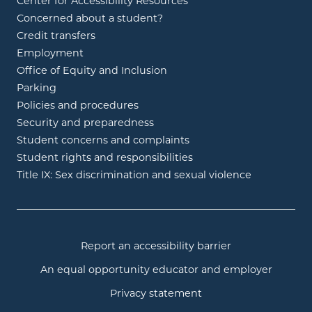
Center for Accessibility Resources
Concerned about a student?
Credit transfers
Employment
Office of Equity and Inclusion
Parking
Policies and procedures
Security and preparedness
Student concerns and complaints
Student rights and responsibilities
Title IX: Sex discrimination and sexual violence
Report an accessibility barrier
An equal opportunity educator and employer
Privacy statement