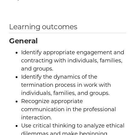
Learning outcomes
General
Identify appropriate engagement and
contracting with individuals, families,
and groups.
Identify the dynamics of the
termination process in work with
individuals, families, and groups.
Recognize appropriate
communication in the professional
interaction.
Use critical thinking to analyze ethical
dilemmas and make beginning