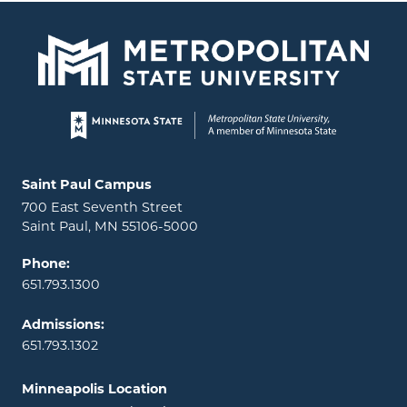
Page footer
Locations and contact information
Saint Paul Campus
700 East Seventh Street
Saint Paul, MN 55106-5000
Phone:
651.793.1300
Admissions:
651.793.1302
Minneapolis Location