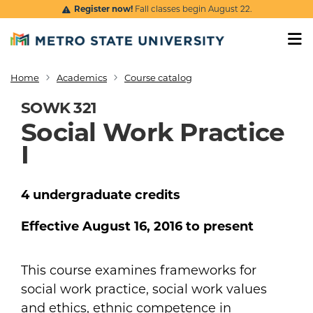
Skip to main content
Register now!
Fall classes begin August 22.
Home
Academics
Course catalog
Breadcrumb
SOWK 321
Social Work Practice
I
4
undergraduate
credits
Effective
August 16, 2016
to present
This course examines frameworks for
social work practice, social work values
and ethics, ethnic competence in