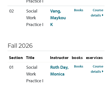
Practice I
for SOWK-321-02 S
Books
Course
02
Social
Vang,
for SO
details
Work
Maykou
Practice I
K
Fall 2026
Section
Title
Instructor
books
eservices
for SOWK-321-01 F
Books
Course
01
Social
Roth Day,
for SO
details
Work
Monica
Practice I