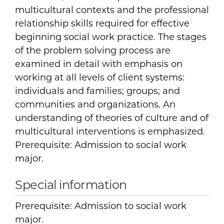
multicultural contexts and the professional
relationship skills required for effective
beginning social work practice. The stages
of the problem solving process are
examined in detail with emphasis on
working at all levels of client systems:
individuals and families; groups; and
communities and organizations. An
understanding of theories of culture and of
multicultural interventions is emphasized.
Prerequisite: Admission to social work
major.
Special information
Prerequisite: Admission to social work
major.