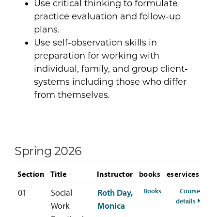
Use critical thinking to formulate
practice evaluation and follow-up
plans.
Use self-observation skills in
preparation for working with
individual, family, and group client-
systems including those who differ
from themselves.
Spring 2026
Section
Title
Instructor
books
eservices
for SOWK-321-01 S
Books
Course
01
Social
Roth Day,
for SO
details
Work
Monica