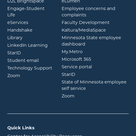
opens in new window
opens in new window
D2L Brightspace
eLumen
Engage-Student
Employee concerns and
opens in new window
Life
complaints
opens in new window
eServices
Faculty Development
opens in new window
opens in ne
Handshake
Kaltura/MediaSpace
opens in new window
Library
Minnesota State employee
opens in new window
dashboard
opens in new window
LinkedIn Learning
opens in new window
My.Metro
opens in new window
StarID
opens in new wind
Microsoft 365
opens in new window
Student email
opens in new wind
Service portal
Technology Support
opens in new window
StarID
opens in new window
Zoom
State of Minnesota employee
opens in new window
self service
opens in new window
Zoom
Quick Links