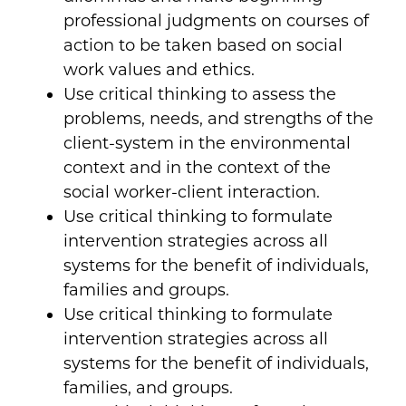
professional judgments on courses of
action to be taken based on social
work values and ethics.
Use critical thinking to assess the
problems, needs, and strengths of the
client-system in the environmental
context and in the context of the
social worker-client interaction.
Use critical thinking to formulate
intervention strategies across all
systems for the benefit of individuals,
families and groups.
Use critical thinking to formulate
intervention strategies across all
systems for the benefit of individuals,
families, and groups.