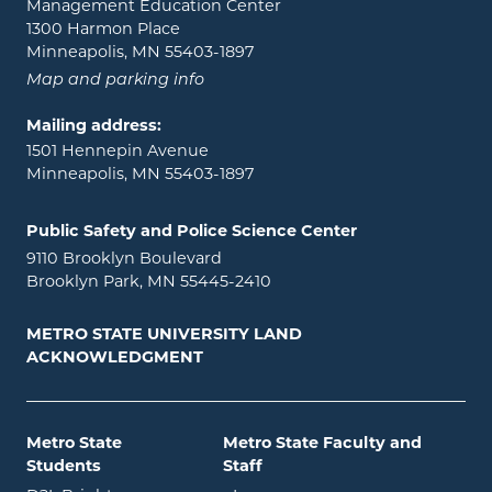
Management Education Center
1300 Harmon Place
Minneapolis, MN 55403-1897
Map and parking info
Mailing address:
1501 Hennepin Avenue
Minneapolis, MN 55403-1897
Public Safety and Police Science Center
9110 Brooklyn Boulevard
Brooklyn Park, MN 55445-2410
METRO STATE UNIVERSITY LAND
ACKNOWLEDGMENT
Metro State
Metro State Faculty and
Students
Staff