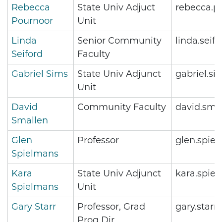
Rebecca
State Univ Adjuct
rebecca.p
Pournoor
Unit
Linda
Senior Community
linda.sei
Seiford
Faculty
Gabriel Sims
State Univ Adjunct
gabriel.s
Unit
David
Community Faculty
david.sma
Smallen
Glen
Professor
glen.spie
Spielmans
Kara
State Univ Adjunct
kara.spie
Spielmans
Unit
Gary Starr
Professor, Grad
gary.star
Prog Dir