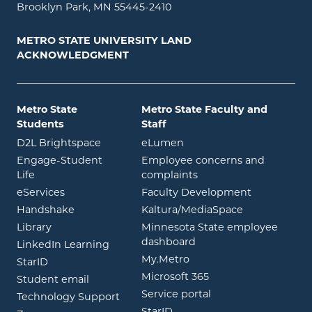
Brooklyn Park, MN 55445-2410
METRO STATE UNIVERSITY LAND
ACKNOWLEDGMENT
Metro State
Metro State Faculty and
Students
Staff
opens in new window
opens in new window
D2L Brightspace
eLumen
Engage-Student
Employee concerns and
opens in new window
Life
complaints
opens in new window
eServices
Faculty Development
opens in new window
opens in ne
Handshake
Kaltura/MediaSpace
opens in new window
Library
Minnesota State employee
opens in new window
dashboard
opens in new window
LinkedIn Learning
opens in new window
My.Metro
opens in new window
StarID
opens in new wind
Microsoft 365
opens in new window
Student email
opens in new wind
Service portal
Technology Support
opens in new window
StarID