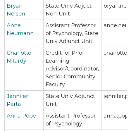
Bryan
State Univ Adjuct
bryan.nel
Nelson
Non-Unit
Anne
Assistant Professor
anne.neu
Neumann
of Psychology, State
Univ Adjunct Unit
Charlotte
Credit for Prior
charlotte
Nitardy
Learning
Advisor/Coordinator,
Senior Community
Faculty
Jennifer
State Univ Adjunct
jennifer.
Parta
Unit
Anna Pope
Assistant Professor
anna.pop
of Psychology