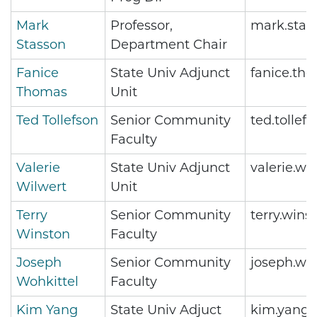
Mark
Professor,
mark.stas
Stasson
Department Chair
Fanice
State Univ Adjunct
fanice.th
Thomas
Unit
Ted Tollefson
Senior Community
ted.tolle
Faculty
Valerie
State Univ Adjunct
valerie.w
Wilwert
Unit
Terry
Senior Community
terry.win
Winston
Faculty
Joseph
Senior Community
joseph.wo
Wohkittel
Faculty
Kim Yang
State Univ Adjuct
kim.yang