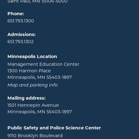
Saint Paul, MN 55106-5000
Phone:
651.793.1300
Admissions:
651.793.1302
Minneapolis Location
Management Education Center
1300 Harmon Place
Minneapolis, MN 55403-1897
Map and parking info
Mailing address:
1501 Hennepin Avenue
Minneapolis, MN 55403-1897
Public Safety and Police Science Center
9110 Brooklyn Boulevard