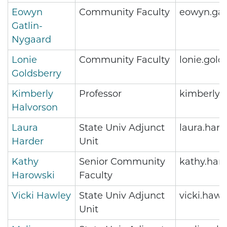
Eowyn
Community Faculty
eowyn.gat
Gatlin-
Nygaard
Lonie
Community Faculty
lonie.gol
Goldsberry
Kimberly
Professor
kimberly.
Halvorson
Laura
State Univ Adjunct
laura.har
Harder
Unit
Kathy
Senior Community
kathy.har
Harowski
Faculty
Vicki Hawley
State Univ Adjunct
vicki.haw
Unit