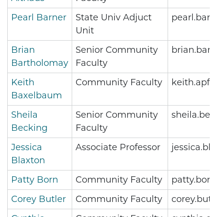
Pearl Barner
State Univ Adjuct
pearl.bar
Unit
Brian
Senior Community
brian.bar
Bartholomay
Faculty
Keith
Community Faculty
keith.apf
Baxelbaum
Sheila
Senior Community
sheila.be
Becking
Faculty
Jessica
Associate Professor
jessica.b
Blaxton
Patty Born
Community Faculty
patty.bor
Corey Butler
Community Faculty
corey.but