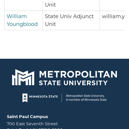
Unit
William
State Univ Adjunct
william.y
Youngblood
Unit
Page footer
Locations and contact information
Saint Paul Campus
700 East Seventh Street