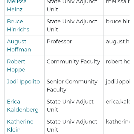
Melissa
State Univ Adjunct
melissa.h
Heinz
Unit
Bruce
State Univ Adjunct
bruce.hin
Hinrichs
Unit
August
Professor
august.ho
Hoffman
Robert
Community Faculty
robert.ho
Hoppe
Jodi Ippolito
Senior Community
jodi.ippol
Faculty
Erica
State Univ Adjuct
erica.kal
Kaldenberg
Unit
Katherine
State Univ Adjunct
katherine
Klein
Unit