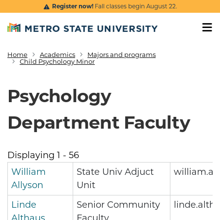
Skip to main content
Register now!
Fall classes begin August 22.
Home
Academics
Majors and programs
Breadcrumb
Child Psychology Minor
Psychology
Department Faculty
Displaying 1 - 56
William
State Univ Adjuct
william.a
Allyson
Unit
Linde
Senior Community
linde.alt
Althaus
Faculty