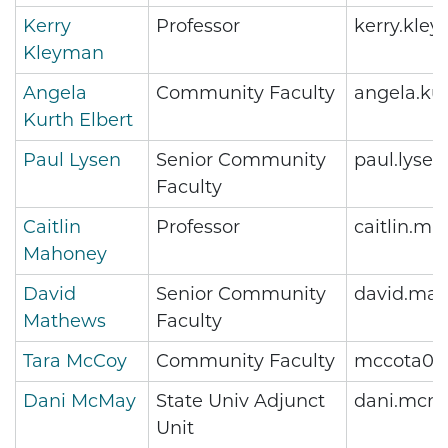
Kerry
Professor
kerry.kle
Kleyman
Angela
Community Faculty
angela.ku
Kurth Elbert
Paul Lysen
Senior Community
paul.lyse
Faculty
Caitlin
Professor
caitlin.m
Mahoney
David
Senior Community
david.ma
Mathews
Faculty
Tara McCoy
Community Faculty
mccota01
Dani McMay
State Univ Adjunct
dani.mcm
Unit