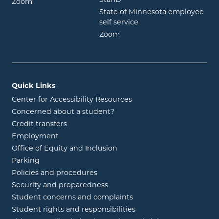
opens in new window
Zoom
State of Minnesota employee
opens in new window
self service
opens in new window
Zoom
Quick Links
Center for Accessibility Resources
Concerned about a student?
Credit transfers
Employment
Office of Equity and Inclusion
Parking
Policies and procedures
Security and preparedness
Student concerns and complaints
Student rights and responsibilities