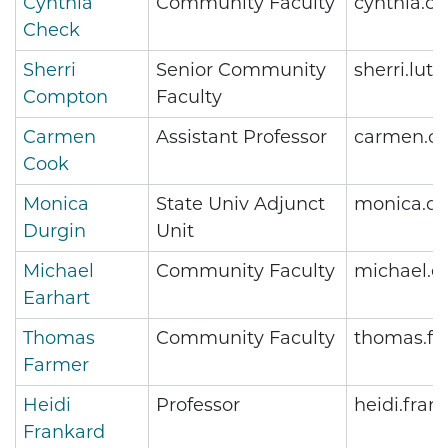
Cynthia
Community Faculty
cynthia.c
Check
Sherri
Senior Community
sherri.lu
Compton
Faculty
Carmen
Assistant Professor
carmen.c
Cook
Monica
State Univ Adjunct
monica.du
Durgin
Unit
Michael
Community Faculty
michael.e
Earhart
Thomas
Community Faculty
thomas.fa
Farmer
Heidi
Professor
heidi.fra
Frankard