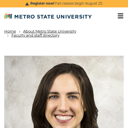
Skip to main content
Register now!
Fall classes begin August 22.
Home
About Metro State University
Breadcrumb
Faculty and staff directory