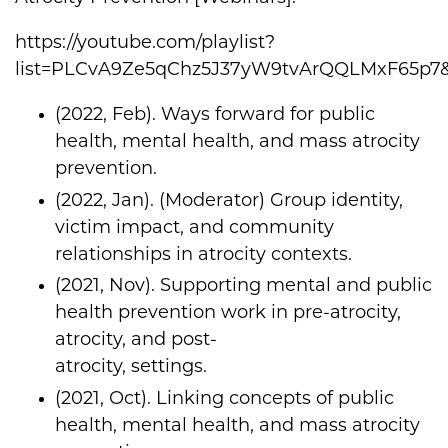
https://youtube.com/playlist?
list=PLCvA9Ze5qChz5J37yW9tvArQQLMxF65p7
(2022, Feb). Ways forward for public
health, mental health, and mass atrocity
prevention.
(2022, Jan). (Moderator) Group identity,
victim impact, and community
relationships in atrocity contexts.
(2021, Nov). Supporting mental and public
health prevention work in pre-atrocity,
atrocity, and post-
atrocity, settings.
(2021, Oct). Linking concepts of public
health, mental health, and mass atrocity