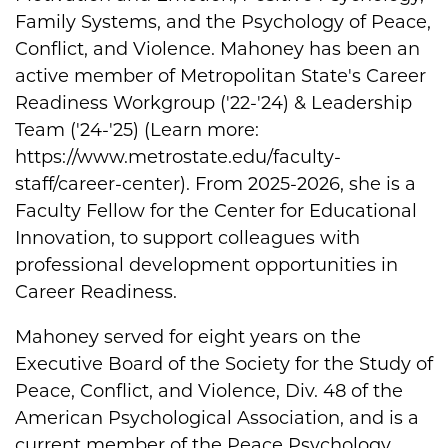
Family Systems, and the Psychology of Peace,
Conflict, and Violence. Mahoney has been an
active member of Metropolitan State's Career
Readiness Workgroup ('22-'24) & Leadership
Team ('24-'25) (Learn more:
https://www.metrostate.edu/faculty-
staff/career-center). From 2025-2026, she is a
Faculty Fellow for the Center for Educational
Innovation, to support colleagues with
professional development opportunities in
Career Readiness.
Mahoney served for eight years on the
Executive Board of the Society for the Study of
Peace, Conflict, and Violence, Div. 48 of the
American Psychological Association, and is a
current member of the Peace Psychology