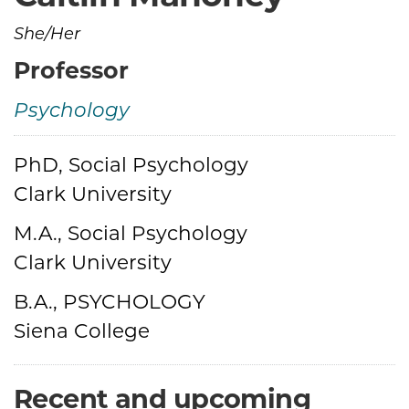
She/Her
Professor
Psychology
PhD, Social Psychology
Credentials
Clark University
M.A., Social Psychology
Clark University
B.A., PSYCHOLOGY
Siena College
Recent and upcoming