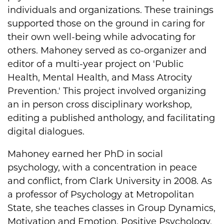
individuals and organizations. These trainings
supported those on the ground in caring for
their own well-being while advocating for
others. Mahoney served as co-organizer and
editor of a multi-year project on 'Public
Health, Mental Health, and Mass Atrocity
Prevention.' This project involved organizing
an in person cross disciplinary workshop,
editing a published anthology, and facilitating
digital dialogues.
Mahoney earned her PhD in social
psychology, with a concentration in peace
and conflict, from Clark University in 2008. As
a professor of Psychology at Metropolitan
State, she teaches classes in Group Dynamics,
Motivation and Emotion, Positive Psychology,