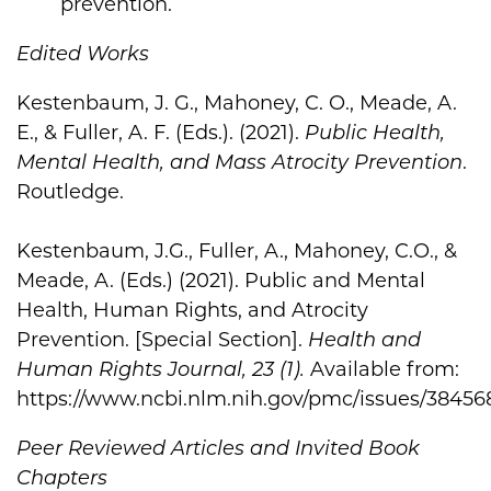
prevention.
Edited Works
Kestenbaum, J. G., Mahoney, C. O., Meade, A.
E., & Fuller, A. F. (Eds.). (2021).
Public Health,
Mental Health, and Mass Atrocity Prevention
.
Routledge.
Kestenbaum, J.G., Fuller, A., Mahoney, C.O., &
Meade, A. (Eds.) (2021). Public and Mental
Health, Human Rights, and Atrocity
Prevention. [Special Section].
Health and
Human Rights Journal, 23 (1).
Available from:
https://www.ncbi.nlm.nih.gov/pmc/issues/38456
Peer Reviewed Articles and Invited Book
Chapters