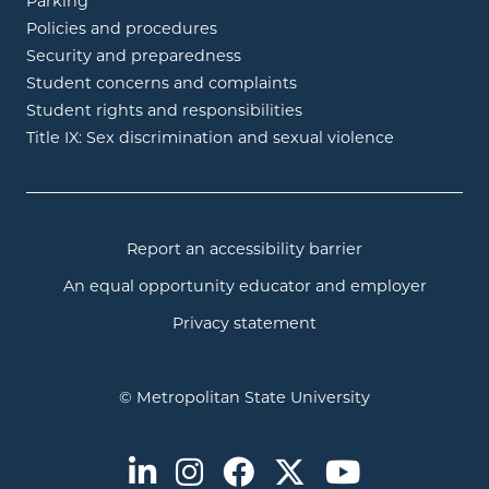
Parking
Policies and procedures
Security and preparedness
Student concerns and complaints
Student rights and responsibilities
Title IX: Sex discrimination and sexual violence
Report an accessibility barrier
An equal opportunity educator and employer
Privacy statement
© Metropolitan State University