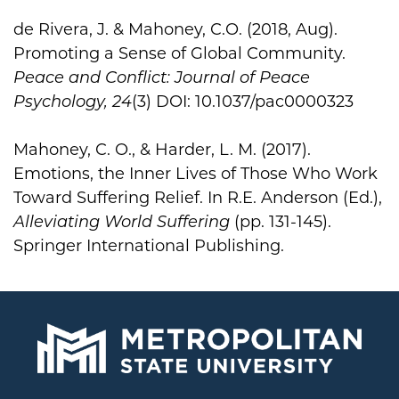
de Rivera, J. & Mahoney, C.O. (2018, Aug).
Promoting a Sense of Global Community.
Peace and Conflict: Journal of Peace
Psychology, 24
(3) DOI: 10.1037/pac0000323
Mahoney, C. O., & Harder, L. M. (2017).
Emotions, the Inner Lives of Those Who Work
Toward Suffering Relief. In R.E. Anderson (Ed.),
Alleviating World Suffering
(pp. 131-145).
Springer International Publishing.