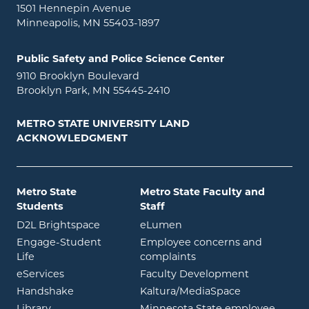
1501 Hennepin Avenue
Minneapolis, MN 55403-1897
Public Safety and Police Science Center
9110 Brooklyn Boulevard
Brooklyn Park, MN 55445-2410
METRO STATE UNIVERSITY LAND
ACKNOWLEDGMENT
Metro State
Metro State Faculty and
Students
Staff
opens in new window
opens in new window
D2L Brightspace
eLumen
Engage-Student
Employee concerns and
opens in new window
Life
complaints
opens in new window
eServices
Faculty Development
opens in new window
opens in ne
Handshake
Kaltura/MediaSpace
opens in new window