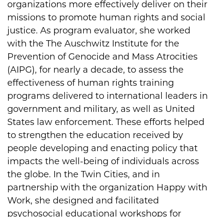
organizations more effectively deliver on their
missions to promote human rights and social
justice. As program evaluator, she worked
with the The Auschwitz Institute for the
Prevention of Genocide and Mass Atrocities
(AIPG), for nearly a decade, to assess the
effectiveness of human rights training
programs delivered to international leaders in
government and military, as well as United
States law enforcement. These efforts helped
to strengthen the education received by
people developing and enacting policy that
impacts the well-being of individuals across
the globe. In the Twin Cities, and in
partnership with the organization Happy with
Work, she designed and facilitated
psychosocial educational workshops for