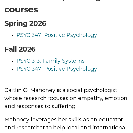
courses
Spring 2026
PSYC 347: Positive Psychology
Fall 2026
PSYC 313: Family Systems
PSYC 347: Positive Psychology
Caitlin O. Mahoney is a social psychologist,
Biography
whose research focuses on empathy, emotion,
and responses to suffering.
Mahoney leverages her skills as an educator
and researcher to help local and international