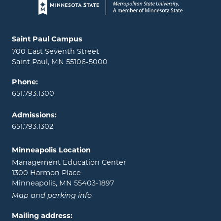
Page footer
Locations and contact information
Saint Paul Campus
700 East Seventh Street
Saint Paul, MN 55106-5000
Phone:
651.793.1300
Admissions:
651.793.1302
Minneapolis Location
Management Education Center
1300 Harmon Place
Minneapolis, MN 55403-1897
Map and parking info
Mailing address: