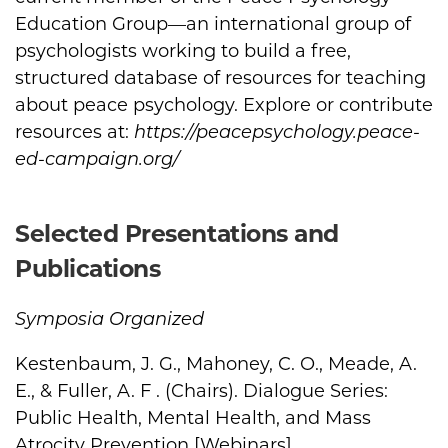
Education Group—an international group of
psychologists working to build a free,
structured database of resources for teaching
about peace psychology. Explore or contribute
resources at:
https://peacepsychology.peace-
ed-campaign.org/
Selected Presentations and
Publications
Symposia Organized
Kestenbaum, J. G., Mahoney, C. O., Meade, A.
E., & Fuller, A. F . (Chairs). Dialogue Series:
Public Health, Mental Health, and Mass
Atrocity Prevention [Webinars].