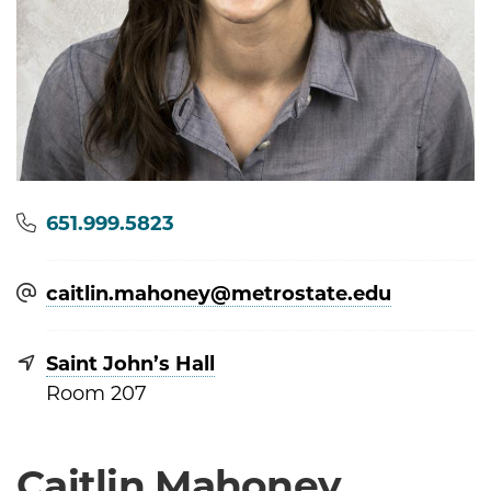
Phone
651.999.5823
caitlin.mahoney@​metrostate.edu
Saint John’s Hall
Room 207
Caitlin Mahoney