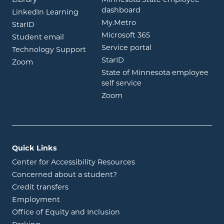
Library
Minnesota State employee
opens in new window
dashboard
opens in new window
LinkedIn Learning
opens in new window
My.Metro
opens in new window
StarID
opens in new wind
Microsoft 365
opens in new window
Student email
opens in new wind
Service portal
Technology Support
opens in new window
StarID
opens in new window
Zoom
State of Minnesota employee
opens in new window
self service
opens in new window
Zoom
Quick Links
Center for Accessibility Resources
Concerned about a student?
Credit transfers
Employment
Office of Equity and Inclusion