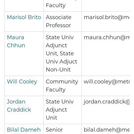
Faculty
Marisol Brito
Associate
marisol.brito@met
Professor
Maura
State Univ
maura.chhun@met
Chhun
Adjunct
Unit, State
Univ Adjuct
Non-Unit
Will Cooley
Community
will.cooley@metro
Faculty
Jordan
State Univ
jordan.craddick@
Craddick
Adjunct
Unit
Bilal Dameh
Senior
bilal.dameh@metr