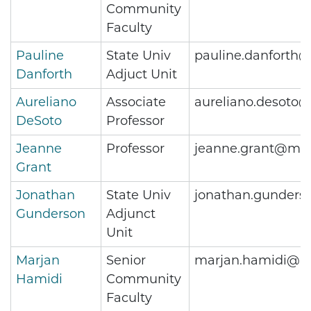
Community
Faculty
Pauline
State Univ
pauline.danforth
Danforth
Adjuct Unit
Aureliano
Associate
aureliano.desoto
DeSoto
Professor
Jeanne
Professor
jeanne.grant@met
Grant
Jonathan
State Univ
jonathan.gunders
Gunderson
Adjunct
Unit
Marjan
Senior
marjan.hamidi@me
Hamidi
Community
Faculty