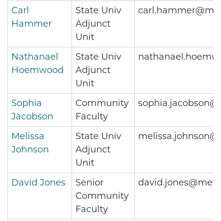
Carl
State Univ
carl.hammer@met
Hammer
Adjunct
Unit
Nathanael
State Univ
nathanael.hoemw
Hoemwood
Adjunct
Unit
Sophia
Community
sophia.jacobson@
Jacobson
Faculty
Melissa
State Univ
melissa.johnson@
Johnson
Adjunct
Unit
David Jones
Senior
david.jones@metr
Community
Faculty