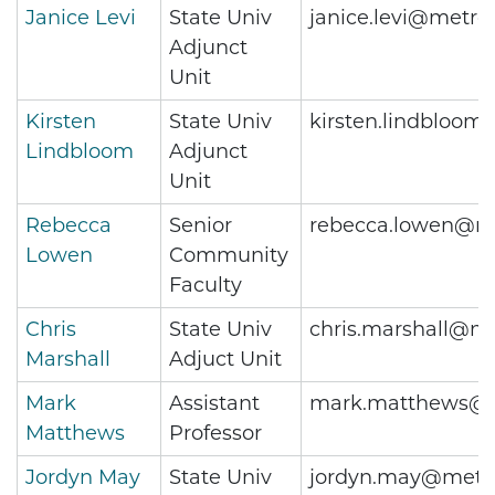
Janice Levi
State Univ
janice.levi@metro
Adjunct
Unit
Kirsten
State Univ
kirsten.lindbloom
Lindbloom
Adjunct
Unit
Rebecca
Senior
rebecca.lowen@me
Lowen
Community
Faculty
Chris
State Univ
chris.marshall@me
Marshall
Adjuct Unit
Mark
Assistant
mark.matthews@m
Matthews
Professor
Jordyn May
State Univ
jordyn.may@metro