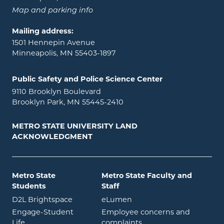
Map and parking info
Mailing address:
1501 Hennepin Avenue
Minneapolis, MN 55403-1897
Public Safety and Police Science Center
9110 Brooklyn Boulevard
Brooklyn Park, MN 55445-2410
METRO STATE UNIVERSITY LAND
ACKNOWLEDGMENT
Metro State
Metro State Faculty and
Students
Staff
opens in new window
opens in new window
D2L Brightspace
eLumen
Engage-Student
Employee concerns and
opens in new window
Life
complaints