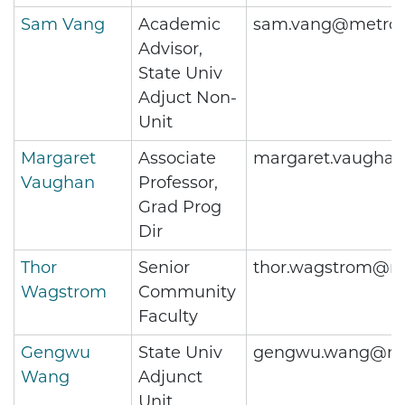
Sam Vang
Academic
sam.vang@metros
Advisor,
State Univ
Adjuct Non-
Unit
Margaret
Associate
margaret.vaugha
Vaughan
Professor,
Grad Prog
Dir
Thor
Senior
thor.wagstrom@me
Wagstrom
Community
Faculty
Gengwu
State Univ
gengwu.wang@met
Wang
Adjunct
Unit