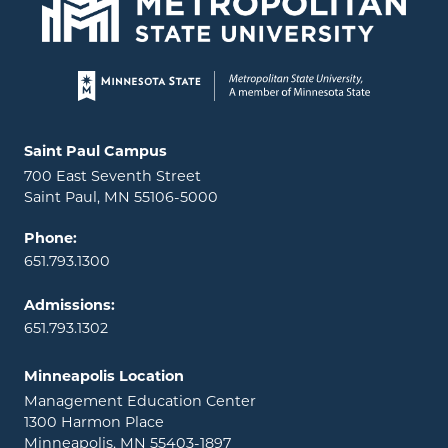
Page footer
Locations and contact information
Saint Paul Campus
700 East Seventh Street
Saint Paul, MN 55106-5000
Phone:
651.793.1300
Admissions:
651.793.1302
Minneapolis Location
Management Education Center
1300 Harmon Place
Minneapolis, MN 55403-1897