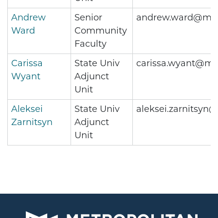
Andrew
Senior
andrew.ward@met
Ward
Community
Faculty
Carissa
State Univ
carissa.wyant@me
Wyant
Adjunct
Unit
Aleksei
State Univ
aleksei.zarnitsyn
Zarnitsyn
Adjunct
Unit