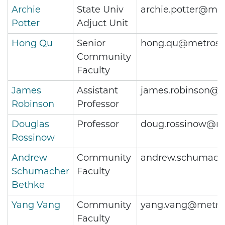
Archie
State Univ
archie.potter@met
Potter
Adjuct Unit
Hong Qu
Senior
hong.qu@metrost
Community
Faculty
James
Assistant
james.robinson@m
Robinson
Professor
Douglas
Professor
doug.rossinow@me
Rossinow
Andrew
Community
andrew.schumach
Schumacher
Faculty
Bethke
Yang Vang
Community
yang.vang@metros
Faculty