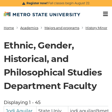
Skip to main content
Register now!
Fall classes begin August 22.
Home
Academics
Majors and programs
History Minor
Breadcrumb
Ethnic, Gender,
Historical, and
Philosophical Studies
Department Faculty
Displaying 1 - 45
Jodi Aguilar
State Univ
jodi.aguilar@metr