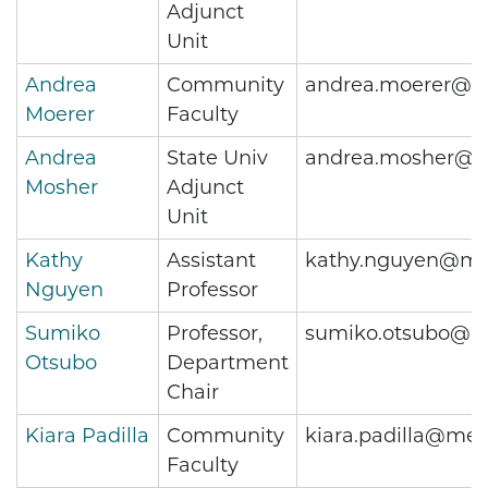
Adjunct
Unit
Andrea
Community
andrea.moerer@me
Moerer
Faculty
Andrea
State Univ
andrea.mosher@m
Mosher
Adjunct
Unit
Kathy
Assistant
kathy.nguyen@met
Nguyen
Professor
Sumiko
Professor,
sumiko.otsubo@me
Otsubo
Department
Chair
Kiara Padilla
Community
kiara.padilla@met
Faculty