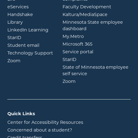
opens in new window
eServices
Faculty Development
opens in new window
opens in ne
Handshake
Kaltura/MediaSpace
opens in new window
Library
Minnesota State employee
opens in new window
dashboard
opens in new window
LinkedIn Learning
opens in new window
My.Metro
opens in new window
StarID
opens in new wind
Microsoft 365
opens in new window
Student email
opens in new wind
Service portal
Technology Support
opens in new window
StarID
opens in new window
Zoom
State of Minnesota employee
opens in new window
self service
opens in new window
Zoom
Quick Links
Center for Accessibility Resources
Concerned about a student?
Credit transfers