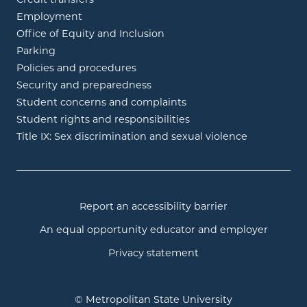
Employment
Office of Equity and Inclusion
Parking
Policies and procedures
Security and preparedness
Student concerns and complaints
Student rights and responsibilities
Title IX: Sex discrimination and sexual violence
Report an accessibility barrier
An equal opportunity educator and employer
Privacy statement
© Metropolitan State University