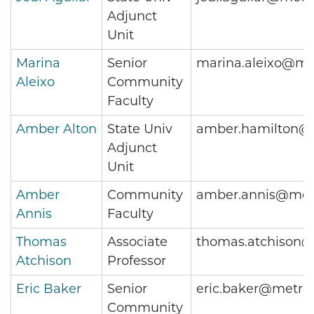
Adjunct
Unit
Marina
Senior
marina.aleixo@me
Aleixo
Community
Faculty
Amber Alton
State Univ
amber.hamilton@m
Adjunct
Unit
Amber
Community
amber.annis@metr
Annis
Faculty
Thomas
Associate
thomas.atchison@
Atchison
Professor
Eric Baker
Senior
eric.baker@metros
Community