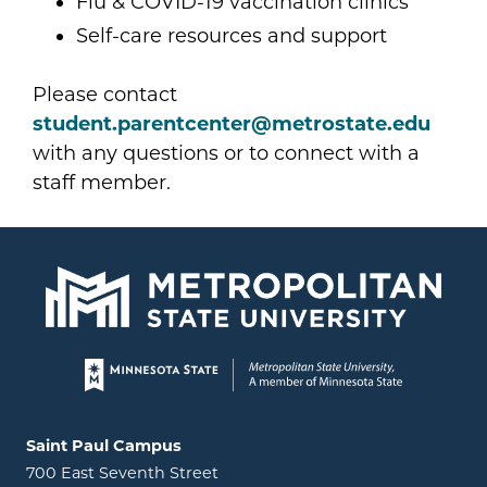
Flu & COVID-19 vaccination clinics
Self-care resources and support
Please contact
student.parentcenter@metrostate.edu
with any questions or to connect with a
staff member.
Page footer
Locations and contact information
Saint Paul Campus
700 East Seventh Street