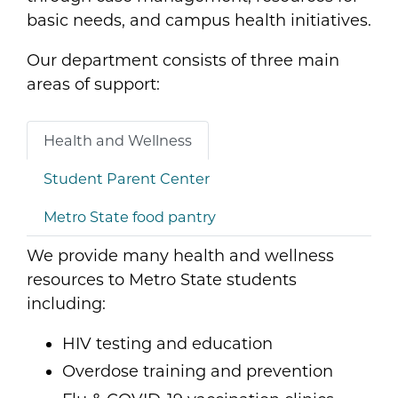
basic needs, and campus health initiatives.
Our department consists of three main
areas of support:
Health and Wellness
Student Parent Center
Metro State food pantry
We provide many health and wellness
resources to Metro State students
including:
HIV testing and education
Overdose training and prevention