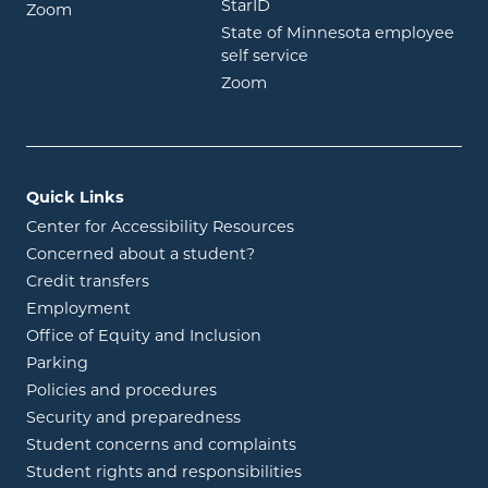
opens in new window
StarID
opens in new window
Zoom
State of Minnesota employee
opens in new window
self service
opens in new window
Zoom
Quick Links
Center for Accessibility Resources
Concerned about a student?
Credit transfers
Employment
Office of Equity and Inclusion
Parking
Policies and procedures
Security and preparedness
Student concerns and complaints
Student rights and responsibilities