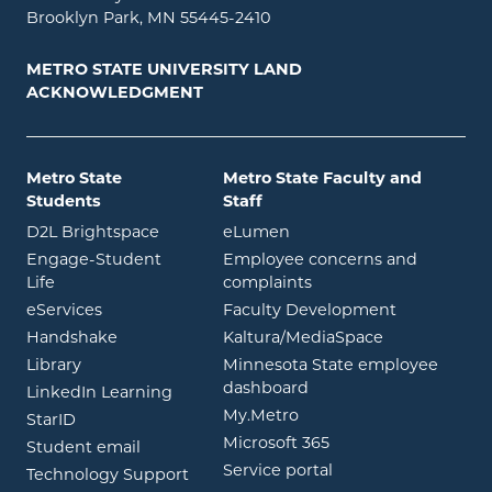
Brooklyn Park, MN 55445-2410
METRO STATE UNIVERSITY LAND
ACKNOWLEDGMENT
Metro State
Metro State Faculty and
Students
Staff
opens in new window
opens in new window
D2L Brightspace
eLumen
Engage-Student
Employee concerns and
opens in new window
Life
complaints
opens in new window
eServices
Faculty Development
opens in new window
opens in ne
Handshake
Kaltura/MediaSpace
opens in new window
Library
Minnesota State employee
opens in new window
dashboard
opens in new window
LinkedIn Learning
opens in new window
My.Metro
opens in new window
StarID
opens in new wind
Microsoft 365
opens in new window
Student email
opens in new wind
Service portal
Technology Support