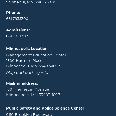
Saint Paul, MN 55106-5000
Phone:
651.793.1300
Admissions:
651.793.1302
Minneapolis Location
Management Education Center
1300 Harmon Place
Minneapolis, MN 55403-1897
Map and parking info
Mailing address:
1501 Hennepin Avenue
Minneapolis, MN 55403-1897
Public Safety and Police Science Center
9110 Brooklyn Boulevard