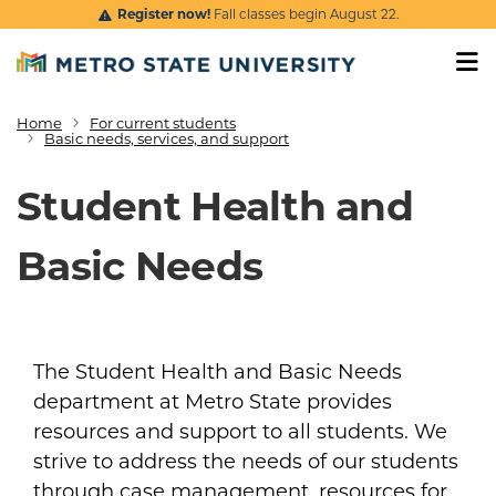
Skip to main content
Register now!
Fall classes begin August 22.
Home
For current students
Breadcrumb
Basic needs, services, and support
Student Health and
Basic Needs
The Student Health and Basic Needs
department at Metro State provides
resources and support to all students. We
strive to address the needs of our students
through case management, resources for