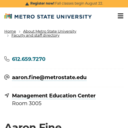
Skip to main content
Register now!
Fall classes begin August 22.
Home
About Metro State University
Breadcrumb
Faculty and staff directory
Phone
612.659.7270
aaron.fine@​metrostate.edu
Management Education Center
Room 3005