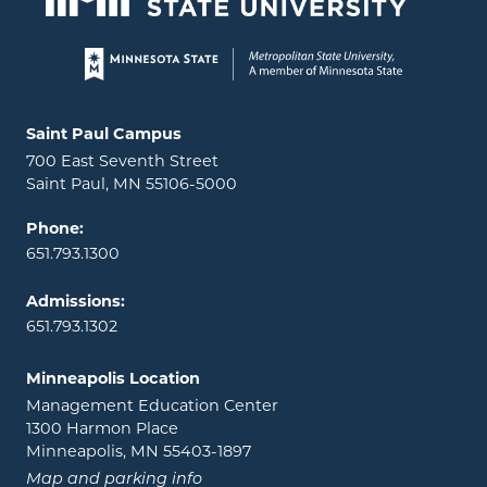
Page footer
Locations and contact information
Saint Paul Campus
700 East Seventh Street
Saint Paul, MN 55106-5000
Phone:
651.793.1300
Admissions:
651.793.1302
Minneapolis Location
Management Education Center
1300 Harmon Place
Minneapolis, MN 55403-1897
Map and parking info