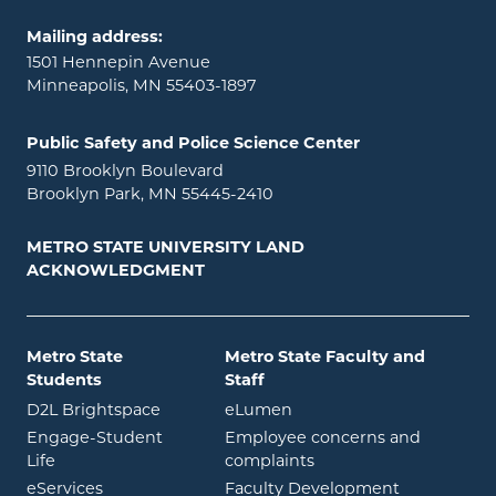
Mailing address:
1501 Hennepin Avenue
Minneapolis, MN 55403-1897
Public Safety and Police Science Center
9110 Brooklyn Boulevard
Brooklyn Park, MN 55445-2410
METRO STATE UNIVERSITY LAND
ACKNOWLEDGMENT
Metro State
Metro State Faculty and
Students
Staff
opens in new window
opens in new window
D2L Brightspace
eLumen
Engage-Student
Employee concerns and
opens in new window
Life
complaints
opens in new window
eServices
Faculty Development