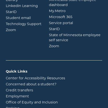
Library
Minnesota State employee
opens in new window
dashboard
opens in new window
LinkedIn Learning
opens in new window
My.Metro
opens in new window
StarID
opens in new wind
Microsoft 365
opens in new window
Student email
opens in new wind
Service portal
Technology Support
opens in new window
StarID
opens in new window
Zoom
State of Minnesota employee
opens in new window
self service
opens in new window
Zoom
Quick Links
Center for Accessibility Resources
Concerned about a student?
Credit transfers
Employment
Office of Equity and Inclusion