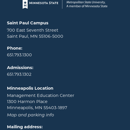
Page footer
Locations and contact information
Saint Paul Campus
700 East Seventh Street
Saint Paul, MN 55106-5000
Phone:
651.793.1300
Admissions:
651.793.1302
Minneapolis Location
Management Education Center
1300 Harmon Place
Minneapolis, MN 55403-1897
Map and parking info
Mailing address: