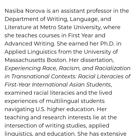
Nasiba Norova is an assistant professor in the
Biography
Department of Writing, Language, and
Literature at Metro State University, where
she teaches courses in First Year and
Advanced Writing. She earned her Ph.D. in
Applied Linguistics from the University of
Massachusetts Boston. Her dissertation,
Experiencing Race, Racism, and Racialization
in Transnational Contexts: Racial Literacies of
First-Year International Asian Students
,
examined racial literacies and the lived
experiences of multilingual students
navigating U.S. higher education. Her
teaching and research interests lie at the
intersection of writing studies, applied
linguistics, and education. She has extensive