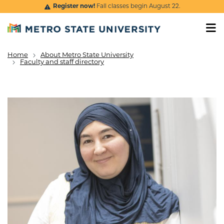
Skip to main content
Register now!
Fall classes begin August 22.
Home
About Metro State University
Breadcrumb
Faculty and staff directory