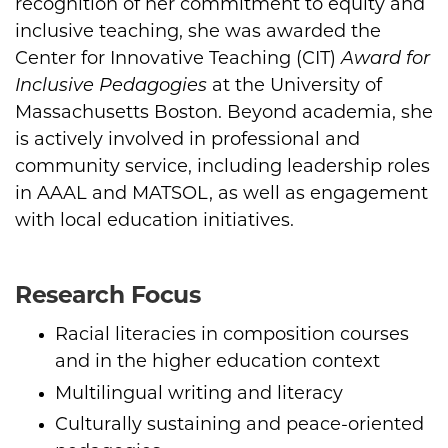
recognition of her commitment to equity and
inclusive teaching, she was awarded the
Center for Innovative Teaching (CIT)
Award for
Inclusive Pedagogies
at the University of
Massachusetts Boston. Beyond academia, she
is actively involved in professional and
community service, including leadership roles
in AAAL and MATSOL, as well as engagement
with local education initiatives.
Research Focus
Racial literacies in composition courses
and in the higher education context
Multilingual writing and literacy
Culturally sustaining and peace-oriented