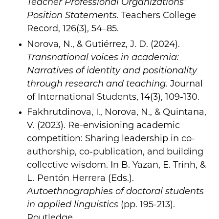
Teacher Professional Organizations'
Position Statements.
Teachers College
Record, 126(3), 54–85.
Norova, N., & Gutiérrez, J. D. (2024).
Transnational voices in academia:
Narratives of identity and positionality
through research and teaching.
Journal
of International Students, 14(3), 109-130.
Fakhrutdinova, I., Norova, N., & Quintana,
V. (2023). Re-envisioning academic
competition: Sharing leadership in co-
authorship, co-publication, and building
collective wisdom. In B. Yazan, E. Trinh, &
L. Pentón Herrera (Eds.).
Autoethnographies of doctoral students
in applied linguistics
(pp. 195-213).
Routledge.