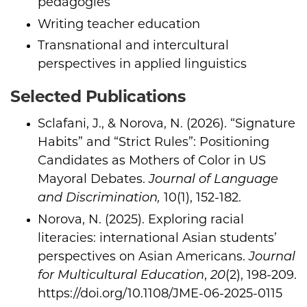
pedagogies
Writing teacher education
Transnational and intercultural
perspectives in applied linguistics
Selected Publications
Sclafani, J., & Norova, N. (2026). “Signature
Habits” and “Strict Rules”: Positioning
Candidates as Mothers of Color in US
Mayoral Debates.
Journal of Language
and Discrimination,
10(1), 152-182.
Norova, N. (2025). Exploring racial
literacies: international Asian students’
perspectives on Asian Americans.
Journal
for Multicultural Education
,
20
(2), 198-209.
https://doi.org/10.1108/JME-06-2025-0115