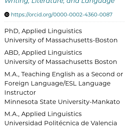
Writing, Literature, and Language
https://orcid.org/0000-0002-4360-0087
PhD, Applied Linguistics
Credentials
University of Massachusetts-Boston
ABD, Applied Linguistics
University of Massachusetts Boston
M.A., Teaching English as a Second or
Foreign Language/ESL Language
Instructor
Minnesota State University-Mankato
M.A., Applied Linguistics
Universidad Politécnica de Valencia