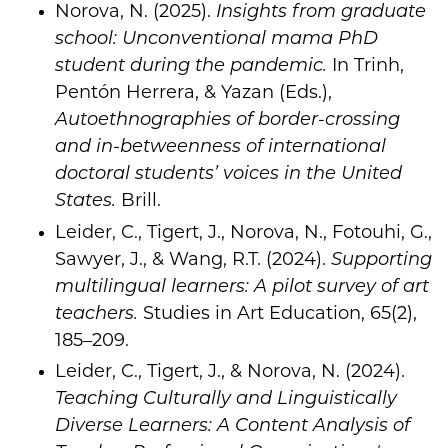
Norova, N. (2025).
Insights from graduate
school: Unconventional mama PhD
student during the pandemic.
In Trinh,
Pentón Herrera, & Yazan (Eds.),
Autoethnographies of border-crossing
and in-betweenness of international
doctoral students’ voices in the United
States.
Brill.
Leider, C., Tigert, J., Norova, N., Fotouhi, G.,
Sawyer, J., & Wang, R.T. (2024).
Supporting
multilingual learners: A pilot survey of art
teachers.
Studies in Art Education, 65(2),
185–209.
Leider, C., Tigert, J., & Norova, N. (2024).
Teaching Culturally and Linguistically
Diverse Learners: A Content Analysis of