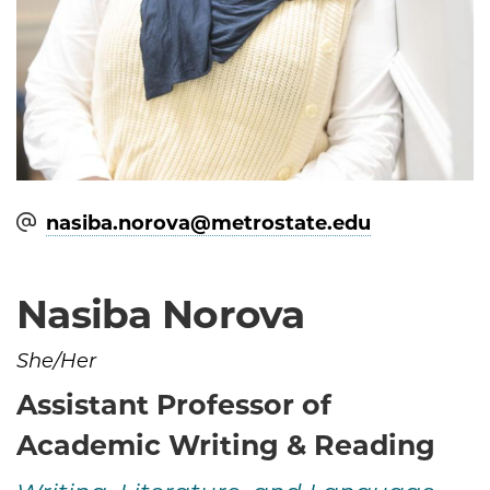
nasiba.norova@​metrostate.edu
Nasiba Norova
She/Her
Assistant Professor of
Academic Writing & Reading