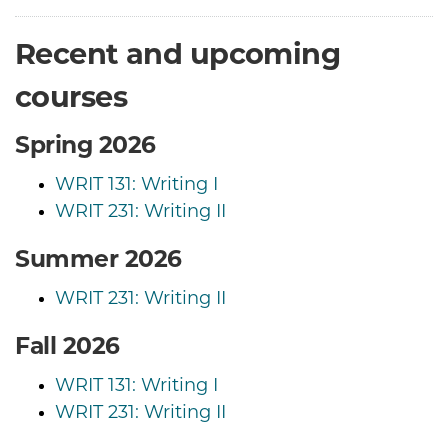
Recent and upcoming
courses
Spring 2026
WRIT 131: Writing I
WRIT 231: Writing II
Summer 2026
WRIT 231: Writing II
Fall 2026
WRIT 131: Writing I
WRIT 231: Writing II