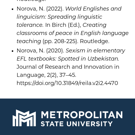
Norova, N. (2022).
World Englishes and
linguicism: Spreading linguistic
tolerance.
In Birch (Ed.),
Creating
classrooms of peace in English language
teaching
(pp. 208-225). Routledge.
Norova, N. (2020).
Sexism in elementary
EFL textbooks: Spotted in Uzbekistan.
Journal of Research and Innovation in
Language, 2(2), 37–45.
https://doi.org/10.31849/reila.v2i2.4470