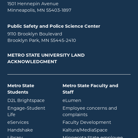
1501 Hennepin Avenue
Minneapolis, MN 55403-1897
Public Safety and Police Science Center
9110 Brooklyn Boulevard
Brooklyn Park, MN 55445-2410
METRO STATE UNIVERSITY LAND
ACKNOWLEDGMENT
Metro State
Metro State Faculty and
Students
Staff
opens in new window
opens in new window
D2L Brightspace
eLumen
Engage-Student
Employee concerns and
opens in new window
Life
complaints
opens in new window
eServices
Faculty Development
opens in new window
opens in ne
Handshake
Kaltura/MediaSpace
opens in new window