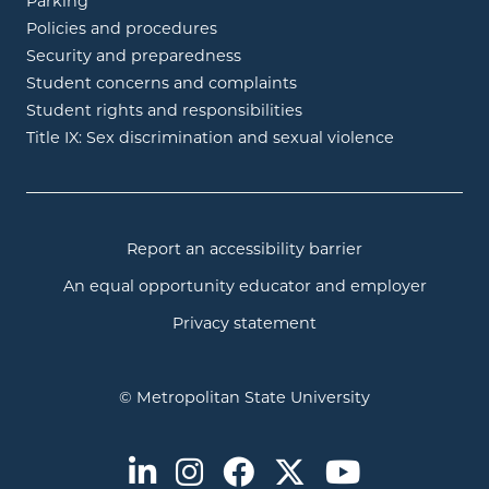
Parking
Policies and procedures
Security and preparedness
Student concerns and complaints
Student rights and responsibilities
Title IX: Sex discrimination and sexual violence
Report an accessibility barrier
An equal opportunity educator and employer
Privacy statement
© Metropolitan State University