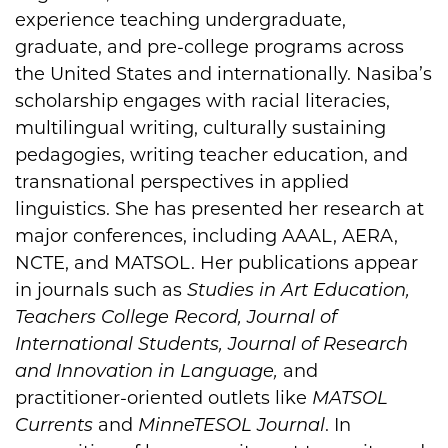
experience teaching undergraduate,
graduate, and pre-college programs across
the United States and internationally. Nasiba’s
scholarship engages with racial literacies,
multilingual writing, culturally sustaining
pedagogies, writing teacher education, and
transnational perspectives in applied
linguistics. She has presented her research at
major conferences, including AAAL, AERA,
NCTE, and MATSOL. Her publications appear
in journals such as
Studies in Art Education,
Teachers College Record, Journal of
International Students, Journal of Research
and Innovation in Language,
and
practitioner-oriented outlets like
MATSOL
Currents
and
MinneTESOL Journal
. In