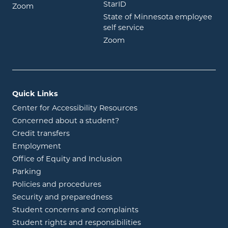
opens in new window
StarID
opens in new window
Zoom
State of Minnesota employee
opens in new window
self service
opens in new window
Zoom
Quick Links
Center for Accessibility Resources
Concerned about a student?
Credit transfers
Employment
Office of Equity and Inclusion
Parking
Policies and procedures
Security and preparedness
Student concerns and complaints
Student rights and responsibilities