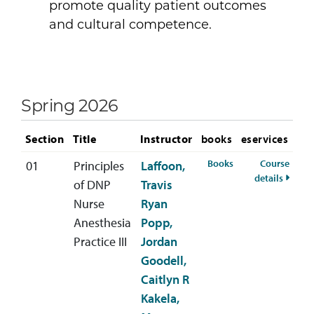
promote quality patient outcomes
and cultural competence.
Spring 2026
Section
Title
Instructor
books
eservices
for ANES-746-01 S
Books
Course
01
Principles
Laffoon,
for AN
details
of DNP
Travis
Nurse
Ryan
Anesthesia
Popp,
Practice III
Jordan
Goodell,
Caitlyn R
Kakela,