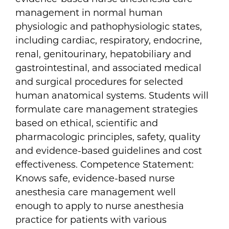
management in normal human
physiologic and pathophysiologic states,
including cardiac, respiratory, endocrine,
renal, genitourinary, hepatobiliary and
gastrointestinal, and associated medical
and surgical procedures for selected
human anatomical systems. Students will
formulate care management strategies
based on ethical, scientific and
pharmacologic principles, safety, quality
and evidence-based guidelines and cost
effectiveness. Competence Statement:
Knows safe, evidence-based nurse
anesthesia care management well
enough to apply to nurse anesthesia
practice for patients with various