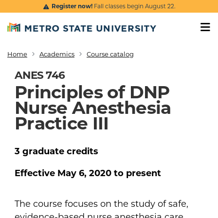
Skip to main content
Register now!
Fall classes begin August 22.
Home
Academics
Course catalog
Breadcrumb
ANES 746
Principles of DNP
Nurse Anesthesia
Practice III
3
graduate
credits
Effective
May 6, 2020
to present
The course focuses on the study of safe,
evidence-based nurse anesthesia care