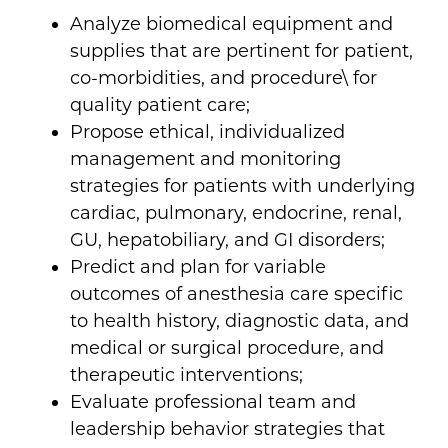
Analyze biomedical equipment and
supplies that are pertinent for patient,
co-morbidities, and procedure\ for
quality patient care;
Propose ethical, individualized
management and monitoring
strategies for patients with underlying
cardiac, pulmonary, endocrine, renal,
GU, hepatobiliary, and GI disorders;
Predict and plan for variable
outcomes of anesthesia care specific
to health history, diagnostic data, and
medical or surgical procedure, and
therapeutic interventions;
Evaluate professional team and
leadership behavior strategies that