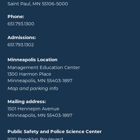
Saint Paul, MN 55106-5000
Phone:
651.793.1300
Admissions:
651.793.1302
Minneapolis Location
Management Education Center
1300 Harmon Place
Minneapolis, MN 55403-1897
Map and parking info
Mailing address:
1501 Hennepin Avenue
Minneapolis, MN 55403-1897
Public Safety and Police Science Center
9110 Brooklyn Boulevard