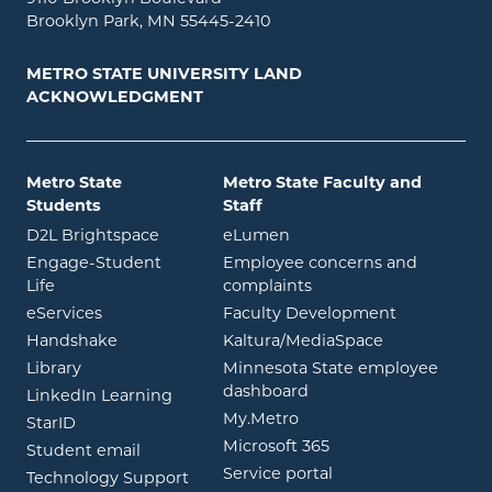
Brooklyn Park, MN 55445-2410
METRO STATE UNIVERSITY LAND
ACKNOWLEDGMENT
Metro State
Metro State Faculty and
Students
Staff
opens in new window
opens in new window
D2L Brightspace
eLumen
Engage-Student
Employee concerns and
opens in new window
Life
complaints
opens in new window
eServices
Faculty Development
opens in new window
opens in ne
Handshake
Kaltura/MediaSpace
opens in new window
Library
Minnesota State employee
opens in new window
dashboard
opens in new window
LinkedIn Learning
opens in new window
My.Metro
opens in new window
StarID
opens in new wind
Microsoft 365
opens in new window
Student email
opens in new wind
Service portal
Technology Support