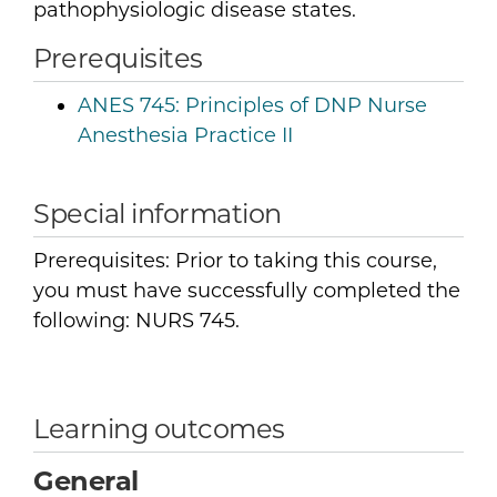
pathophysiologic disease states.
Prerequisites
ANES 745:
Principles of DNP Nurse
Anesthesia Practice II
Special information
Prerequisites: Prior to taking this course,
you must have successfully completed the
following: NURS 745.
Learning outcomes
General