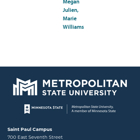
Megan
Julien,
Marie
Williams
Page footer
Locations and contact information
Saint Paul Campus
700 East Seventh Street