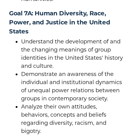
Goal 7A: Human Diversity, Race,
Power, and Justice in the United
States
Understand the development of and
the changing meanings of group
identities in the United States' history
and culture.
Demonstrate an awareness of the
individual and institutional dynamics
of unequal power relations between
groups in contemporary society.
Analyze their own attitudes,
behaviors, concepts and beliefs
regarding diversity, racism, and
bigotry.