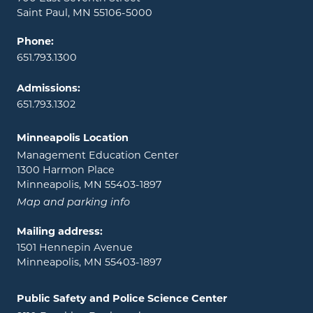
Saint Paul, MN 55106-5000
Phone:
651.793.1300
Admissions:
651.793.1302
Minneapolis Location
Management Education Center
1300 Harmon Place
Minneapolis, MN 55403-1897
Map and parking info
Mailing address:
1501 Hennepin Avenue
Minneapolis, MN 55403-1897
Public Safety and Police Science Center