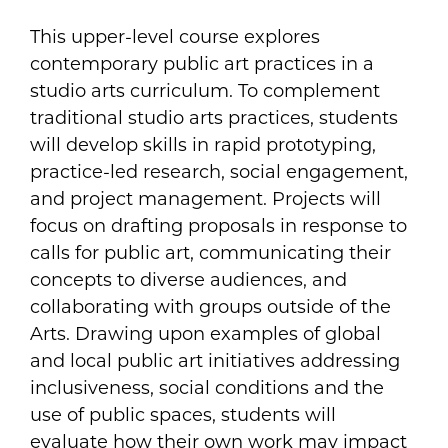
This upper-level course explores
contemporary public art practices in a
studio arts curriculum. To complement
traditional studio arts practices, students
will develop skills in rapid prototyping,
practice-led research, social engagement,
and project management. Projects will
focus on drafting proposals in response to
calls for public art, communicating their
concepts to diverse audiences, and
collaborating with groups outside of the
Arts. Drawing upon examples of global
and local public art initiatives addressing
inclusiveness, social conditions and the
use of public spaces, students will
evaluate how their own work may impact