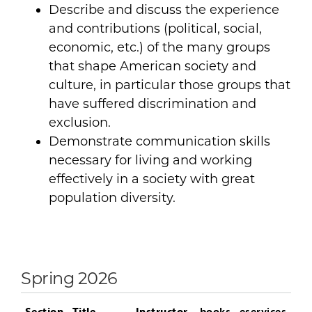
Describe and discuss the experience
and contributions (political, social,
economic, etc.) of the many groups
that shape American society and
culture, in particular those groups that
have suffered discrimination and
exclusion.
Demonstrate communication skills
necessary for living and working
effectively in a society with great
population diversity.
Spring 2026
Section
Title
Instructor
books
eservices