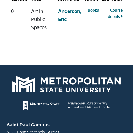
for ARTS-402-01 S
Books
Course
01
Art in
Anderson,
for AR
details
Public
Eric
Spaces
Page footer
Locations and contact information
Saint Paul Campus
700 East Seventh Street