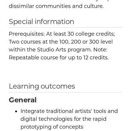
dissimilar communities and culture.
Special information
Prerequisites: At least 30 college credits;
Two courses at the 100, 200 or 300 level
within the Studio Arts program. Note:
Repeatable course for up to 12 credits.
Learning outcomes
General
Integrate traditional artists' tools and
digital technologies for the rapid
prototyping of concepts