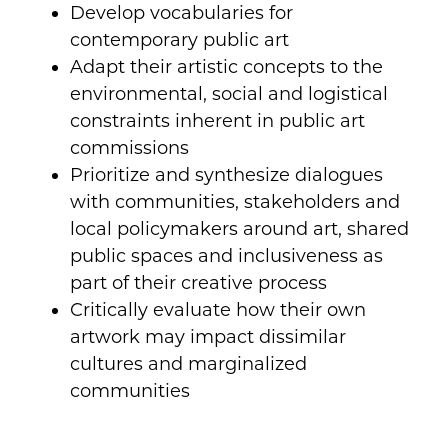
Develop vocabularies for
contemporary public art
Adapt their artistic concepts to the
environmental, social and logistical
constraints inherent in public art
commissions
Prioritize and synthesize dialogues
with communities, stakeholders and
local policymakers around art, shared
public spaces and inclusiveness as
part of their creative process
Critically evaluate how their own
artwork may impact dissimilar
cultures and marginalized
communities