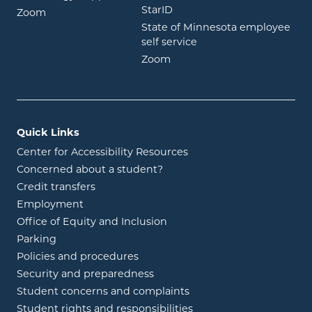
opens in new window
StarID
opens in new window
Zoom
State of Minnesota employee
opens in new window
self service
opens in new window
Zoom
Quick Links
Center for Accessibility Resources
Concerned about a student?
Credit transfers
Employment
Office of Equity and Inclusion
Parking
Policies and procedures
Security and preparedness
Student concerns and complaints
Student rights and responsibilities