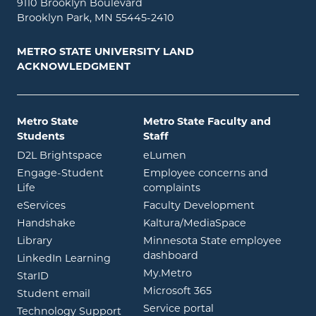
9110 Brooklyn Boulevard
Brooklyn Park, MN 55445-2410
METRO STATE UNIVERSITY LAND
ACKNOWLEDGMENT
Metro State
Metro State Faculty and
Students
Staff
opens in new window
opens in new window
D2L Brightspace
eLumen
Engage-Student
Employee concerns and
opens in new window
Life
complaints
opens in new window
eServices
Faculty Development
opens in new window
opens in ne
Handshake
Kaltura/MediaSpace
opens in new window
Library
Minnesota State employee
opens in new window
dashboard
opens in new window
LinkedIn Learning
opens in new window
My.Metro
opens in new window
StarID
opens in new wind
Microsoft 365
opens in new window
Student email
opens in new wind
Service portal
Technology Support