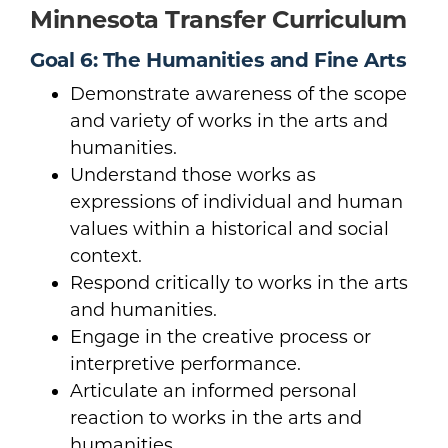
Minnesota Transfer Curriculum
Goal 6: The Humanities and Fine Arts
Demonstrate awareness of the scope
and variety of works in the arts and
humanities.
Understand those works as
expressions of individual and human
values within a historical and social
context.
Respond critically to works in the arts
and humanities.
Engage in the creative process or
interpretive performance.
Articulate an informed personal
reaction to works in the arts and
humanities.