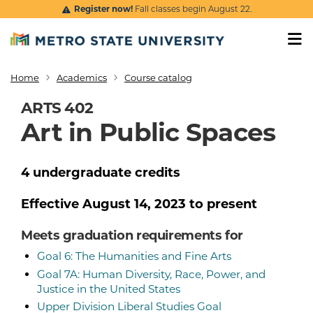
Skip to main content
Register now!
Fall classes begin August 22.
Home
Academics
Course catalog
Breadcrumb
ARTS 402
Art in Public Spaces
4
undergraduate
credits
Effective
August 14, 2023
to present
Meets graduation requirements for
Goal 6: The Humanities and Fine Arts
Goal 7A: Human Diversity, Race, Power, and
Justice in the United States
Upper Division Liberal Studies Goal