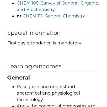
CHEM 105:
Survey of General, Organic,
and Biochemistry
or
CHEM 111:
General Chemistry I
Special information
First day attendance is mandatory.
Learning outcomes
General
Recognize and understand
anatomical and physiological
terminology.
Apply the concept of homeostasis to