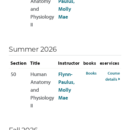
Anatomy
Paulus,
and
Molly
Physiology
Mae
II
Summer 2026
Section
Title
Instructor
books
eservices
for BIOL-222-50 
Books
Course
50
Human
Flynn-
for BI
details
Anatomy
Paulus,
and
Molly
Physiology
Mae
II