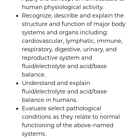
human physiological activity.
Recognize, describe and explain the
structure and function of major body
systems and organs including:
cardiovascular, lymphatic, immune,
respiratory, digestive, urinary, and
reproductive system and
fluid/electrolyte and acid/base
balance.
Understand and explain
fluid/electrolyte and acid/base
balance in humans.
Evaluate select pathological
conditions as they relate to normal
functioning of the above-named
systems.