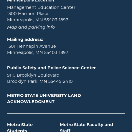
Minneapolis Location
Management Education Center
1300 Harmon Place
Minneapolis, MN 55403-1897
Map and parking info
Mailing address:
1501 Hennepin Avenue
Minneapolis, MN 55403-1897
Public Safety and Police Science Center
9110 Brooklyn Boulevard
Brooklyn Park, MN 55445-2410
METRO STATE UNIVERSITY LAND
ACKNOWLEDGMENT
Metro State
Metro State Faculty and
Students
Staff