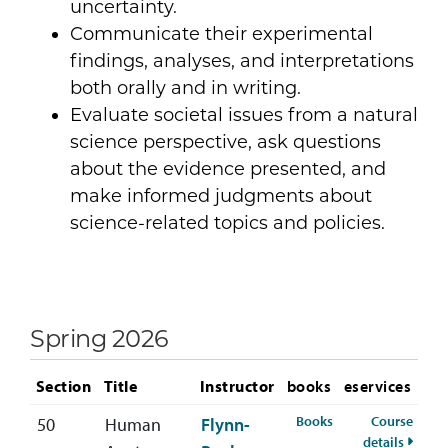
uncertainty.
Communicate their experimental
findings, analyses, and interpretations
both orally and in writing.
Evaluate societal issues from a natural
science perspective, ask questions
about the evidence presented, and
make informed judgments about
science-related topics and policies.
Spring 2026
Section
Title
Instructor
books
eservices
for BIOL-222-50 S
Books
Course
50
Human
Flynn-
for BI
details