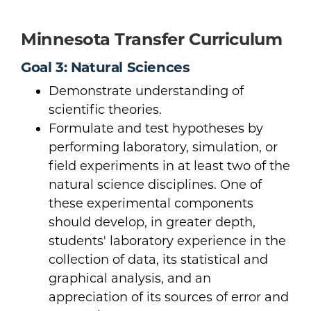
Minnesota Transfer Curriculum
Goal 3: Natural Sciences
Demonstrate understanding of
scientific theories.
Formulate and test hypotheses by
performing laboratory, simulation, or
field experiments in at least two of the
natural science disciplines. One of
these experimental components
should develop, in greater depth,
students' laboratory experience in the
collection of data, its statistical and
graphical analysis, and an
appreciation of its sources of error and