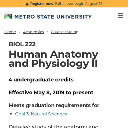
Skip to main content
Register now!
Fall classes begin August 22.
Home
Academics
Course catalog
Breadcrumb
BIOL 222
Human Anatomy
and Physiology II
4
undergraduate
credits
Effective
May 8, 2019
to present
Meets graduation requirements for
Goal 3: Natural Sciences
Detailed study of the anatomy and