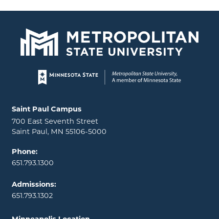
Page footer
Locations and contact information
Saint Paul Campus
700 East Seventh Street
Saint Paul, MN 55106-5000
Phone:
651.793.1300
Admissions:
651.793.1302