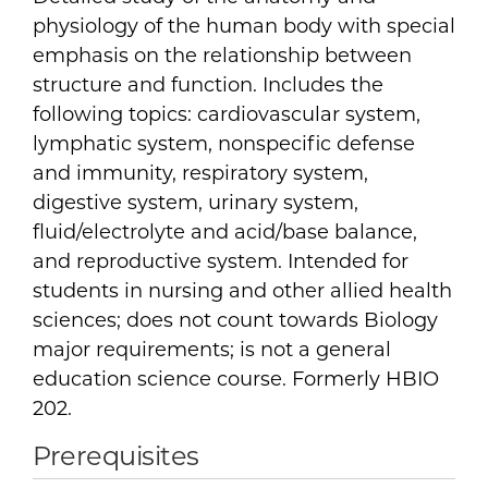
physiology of the human body with special
emphasis on the relationship between
structure and function. Includes the
following topics: cardiovascular system,
lymphatic system, nonspecific defense
and immunity, respiratory system,
digestive system, urinary system,
fluid/electrolyte and acid/base balance,
and reproductive system. Intended for
students in nursing and other allied health
sciences; does not count towards Biology
major requirements; is not a general
education science course. Formerly HBIO
202.
Prerequisites