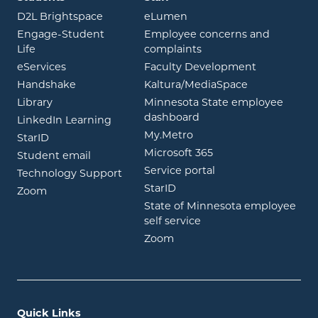
opens in new window
opens in new window
D2L Brightspace
eLumen
Engage-Student
Employee concerns and
opens in new window
Life
complaints
opens in new window
eServices
Faculty Development
opens in new window
opens in ne
Handshake
Kaltura/MediaSpace
opens in new window
Library
Minnesota State employee
opens in new window
dashboard
opens in new window
LinkedIn Learning
opens in new window
My.Metro
opens in new window
StarID
opens in new wind
Microsoft 365
opens in new window
Student email
opens in new wind
Service portal
Technology Support
opens in new window
StarID
opens in new window
Zoom
State of Minnesota employee
opens in new window
self service
opens in new window
Zoom
Quick Links