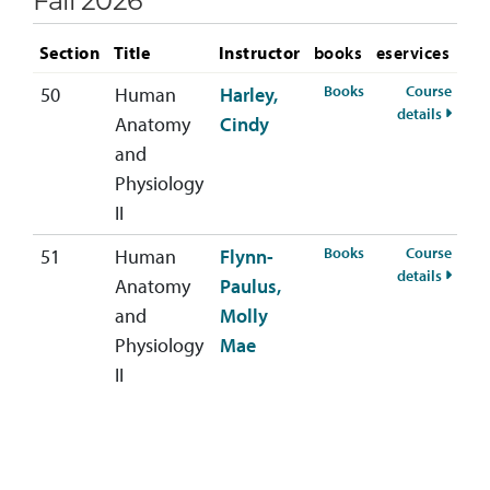
Fall 2026
Section
Title
Instructor
books
eservices
for BIOL-222-50 Fa
Books
Course
50
Human
Harley,
for BI
details
Anatomy
Cindy
and
Physiology
II
for BIOL-222-51 Fa
Books
Course
51
Human
Flynn-
for BI
details
Anatomy
Paulus,
and
Molly
Physiology
Mae
II