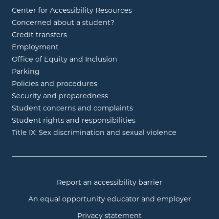
Center for Accessibility Resources
Concerned about a student?
Credit transfers
Employment
Office of Equity and Inclusion
Parking
Policies and procedures
Security and preparedness
Student concerns and complaints
Student rights and responsibilities
Title IX: Sex discrimination and sexual violence
Report an accessibility barrier
An equal opportunity educator and employer
Privacy statement