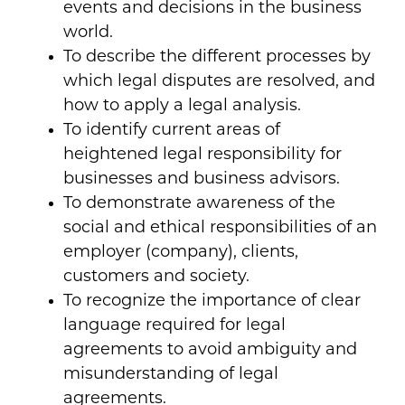
events and decisions in the business
world.
To describe the different processes by
which legal disputes are resolved, and
how to apply a legal analysis.
To identify current areas of
heightened legal responsibility for
businesses and business advisors.
To demonstrate awareness of the
social and ethical responsibilities of an
employer (company), clients,
customers and society.
To recognize the importance of clear
language required for legal
agreements to avoid ambiguity and
misunderstanding of legal
agreements.