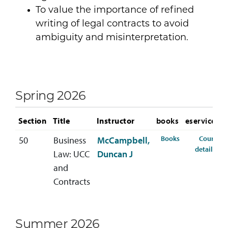
To value the importance of refined
writing of legal contracts to avoid
ambiguity and misinterpretation.
Spring 2026
Section
Title
Instructor
books
eservices
for BLAW-310-5
Books
Course
50
Business
McCampbell,
for
details
Law: UCC
Duncan J
and
Contracts
Summer 2026