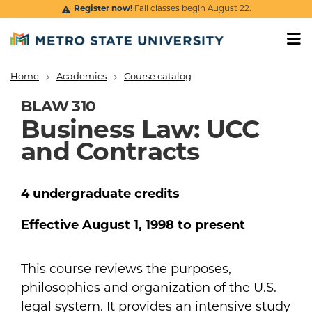
Skip to main content
Register now!
Fall classes begin August 22.
Home
Academics
Course catalog
Breadcrumb
BLAW 310
Business Law: UCC
and Contracts
4
undergraduate
credits
Effective
August 1, 1998
to present
This course reviews the purposes,
philosophies and organization of the U.S.
legal system. It provides an intensive study