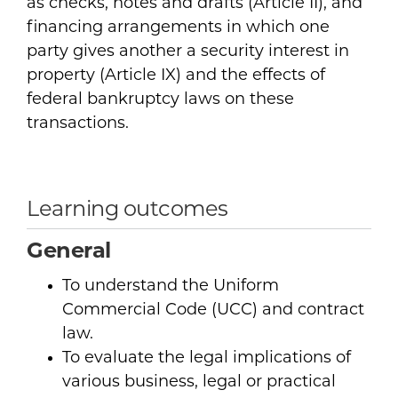
as checks, notes and drafts (Article II), and
financing arrangements in which one
party gives another a security interest in
property (Article IX) and the effects of
federal bankruptcy laws on these
transactions.
Learning outcomes
General
To understand the Uniform
Commercial Code (UCC) and contract
law.
To evaluate the legal implications of
various business, legal or practical