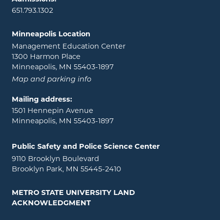
651.793.1302
Minneapolis Location
Management Education Center
1300 Harmon Place
Minneapolis, MN 55403-1897
Map and parking info
Mailing address:
1501 Hennepin Avenue
Minneapolis, MN 55403-1897
Public Safety and Police Science Center
9110 Brooklyn Boulevard
Brooklyn Park, MN 55445-2410
METRO STATE UNIVERSITY LAND
ACKNOWLEDGMENT