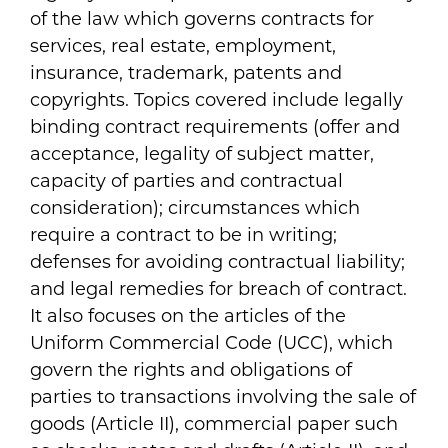
of the law which governs contracts for
services, real estate, employment,
insurance, trademark, patents and
copyrights. Topics covered include legally
binding contract requirements (offer and
acceptance, legality of subject matter,
capacity of parties and contractual
consideration); circumstances which
require a contract to be in writing;
defenses for avoiding contractual liability;
and legal remedies for breach of contract.
It also focuses on the articles of the
Uniform Commercial Code (UCC), which
govern the rights and obligations of
parties to transactions involving the sale of
goods (Article II), commercial paper such