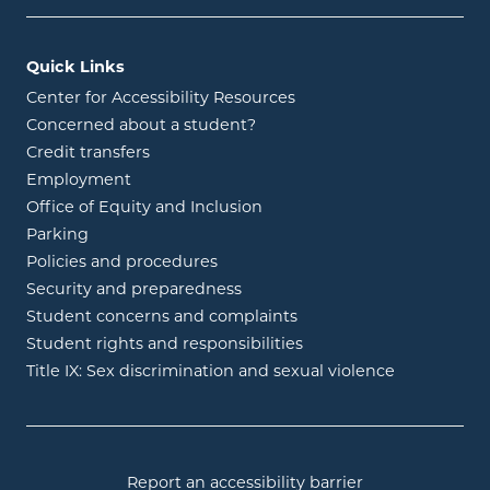
Quick Links
Center for Accessibility Resources
Concerned about a student?
Credit transfers
Employment
Office of Equity and Inclusion
Parking
Policies and procedures
Security and preparedness
Student concerns and complaints
Student rights and responsibilities
Title IX: Sex discrimination and sexual violence
Report an accessibility barrier