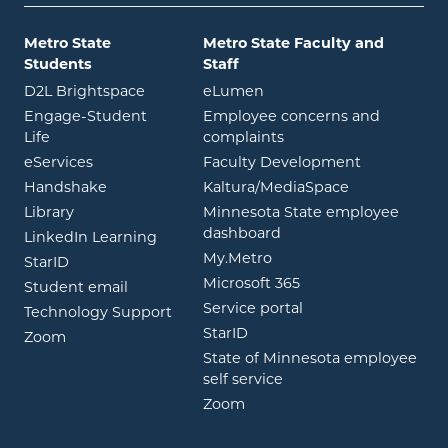
Metro State
Metro State Faculty and
Students
Staff
opens in new window
opens in new window
D2L Brightspace
eLumen
Engage-Student
Employee concerns and
opens in new window
Life
complaints
opens in new window
eServices
Faculty Development
opens in new window
opens in ne
Handshake
Kaltura/MediaSpace
opens in new window
Library
Minnesota State employee
opens in new window
dashboard
opens in new window
LinkedIn Learning
opens in new window
My.Metro
opens in new window
StarID
opens in new wind
Microsoft 365
opens in new window
Student email
opens in new wind
Service portal
Technology Support
opens in new window
StarID
opens in new window
Zoom
State of Minnesota employee
opens in new window
self service
opens in new window
Zoom