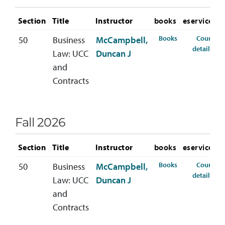
Section
Title
Instructor
books
eservices
for BLAW-310-
Books
Course
50
Business
McCampbell,
for
details
Law: UCC
Duncan J
and
Contracts
Fall 2026
Section
Title
Instructor
books
eservices
for BLAW-310-5
Books
Course
50
Business
McCampbell,
for
details
Law: UCC
Duncan J
and
Contracts