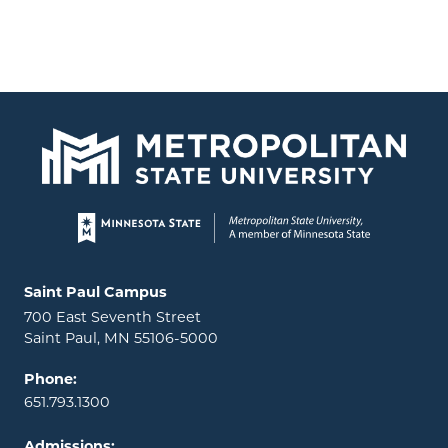
Page footer
Locations and contact information
Saint Paul Campus
700 East Seventh Street
Saint Paul, MN 55106-5000
Phone:
651.793.1300
Admissions: