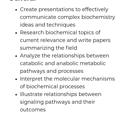
Create presentations to effectively
communicate complex biochemistry
ideas and techniques
Research biochemical topics of
current relevance and write papers
summarizing the field
Analyze the relationships between
catabolic and anabolic metabolic
pathways and processes
Interpret the molecular mechanisms
of biochemical processes
Illustrate relationships between
signaling pathways and their
outcomes