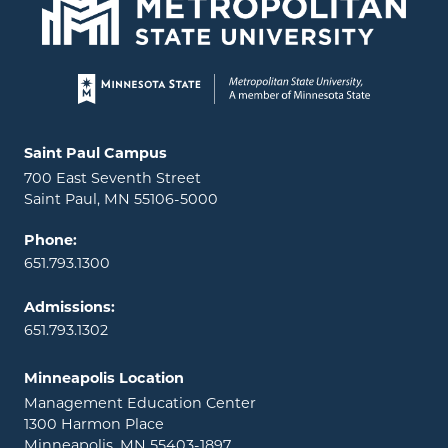
Page footer
Locations and contact information
Saint Paul Campus
700 East Seventh Street
Saint Paul, MN 55106-5000
Phone:
651.793.1300
Admissions:
651.793.1302
Minneapolis Location
Management Education Center
1300 Harmon Place
Minneapolis, MN 55403-1897