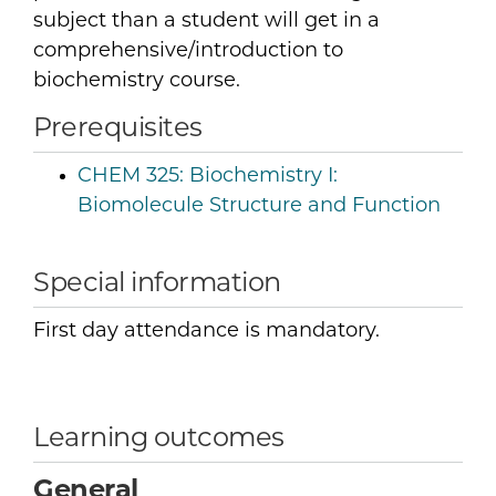
subject than a student will get in a
comprehensive/introduction to
biochemistry course.
Prerequisites
CHEM 325:
Biochemistry I:
Biomolecule Structure and Function
Special information
First day attendance is mandatory.
Learning outcomes
General