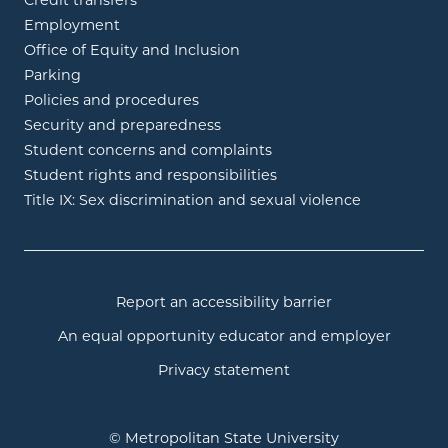
Credit transfers
Employment
Office of Equity and Inclusion
Parking
Policies and procedures
Security and preparedness
Student concerns and complaints
Student rights and responsibilities
Title IX: Sex discrimination and sexual violence
Report an accessibility barrier
An equal opportunity educator and employer
Privacy statement
© Metropolitan State University