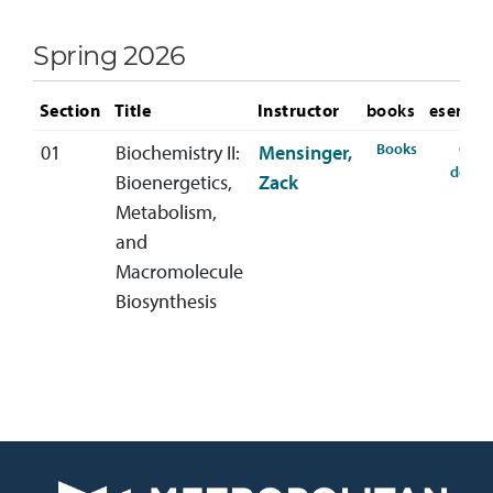
Spring 2026
Section
Title
Instructor
books
eservic
for CHEM-4
Books
Cour
01
Biochemistry II:
Mensinger,
detail
Bioenergetics,
Zack
Metabolism,
and
Macromolecule
Biosynthesis