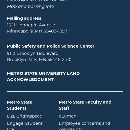
Map and parking info
Mailing address:
1501 Hennepin Avenue
Minneapolis, MN 55403-1897
Public Safety and Police Science Center
9110 Brooklyn Boulevard
Brooklyn Park, MN 55445-2410
METRO STATE UNIVERSITY LAND
ACKNOWLEDGMENT
Metro State
Metro State Faculty and
Students
Staff
opens in new window
opens in new window
D2L Brightspace
eLumen
Engage-Student
Employee concerns and
opens in new window
Life
complaints