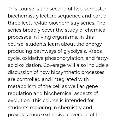
This course is the second of two-semester
biochemistry lecture sequence and part of
three lecture-lab biochemistry series. The
series broadly cover the study of chemical
processes in living organisms. In this
course, students learn about the energy
producing pathways of glycolysis, Krebs
cycle, oxidative phosphorylation, and fatty-
acid oxidation. Coverage will also include a
discussion of how biosynthetic processes
are controlled and integrated with
metabolism of the cell as well as gene
regulation and biochemical aspects of
evolution. This course is intended for
students majoring in chemistry and
provides more extensive coverage of the