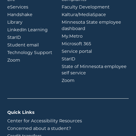
opens in new window
eServices
Faculty Development
opens in new window
opens in ne
Handshake
Kaltura/MediaSpace
opens in new window
Library
Minnesota State employee
opens in new window
dashboard
opens in new window
LinkedIn Learning
opens in new window
My.Metro
opens in new window
StarID
opens in new wind
Microsoft 365
opens in new window
Student email
opens in new wind
Service portal
Technology Support
opens in new window
StarID
opens in new window
Zoom
State of Minnesota employee
opens in new window
self service
opens in new window
Zoom
Quick Links
Center for Accessibility Resources
Concerned about a student?