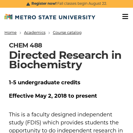
Skip to main content
Register now!
Fall classes begin August 22.
Home
Academics
Course catalog
Breadcrumb
CHEM 488
Directed Research in
Biochemistry
1-5
undergraduate
credits
Effective
May 2, 2018
to present
This is a faculty designed independent
study (FDIS) which provides students the
opportunity to do independent research in