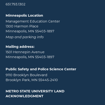
651.793.1302
Minneapolis Location
Management Education Center
1300 Harmon Place
Minneapolis, MN 55403-1897
Map and parking info
Mailing address:
1501 Hennepin Avenue
Minneapolis, MN 55403-1897
Public Safety and Police Science Center
9110 Brooklyn Boulevard
Brooklyn Park, MN 55445-2410
METRO STATE UNIVERSITY LAND
ACKNOWLEDGMENT