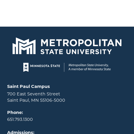
Page footer
Locations and contact information
Saint Paul Campus
700 East Seventh Street
Saint Paul, MN 55106-5000
Phone:
651.793.1300
Admissions: