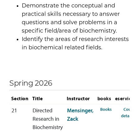
Demonstrate the conceptual and
practical skills necessary to answer
questions and solve problems in a
specific field/area of biochemistry.
Identify the areas of research interests
in biochemical related fields.
Spring 2026
Section
Title
Instructor
books
eservices
for CHEM-488-
Books
Course
21
Directed
Mensinger,
fo
details
Research in
Zack
Biochemistry