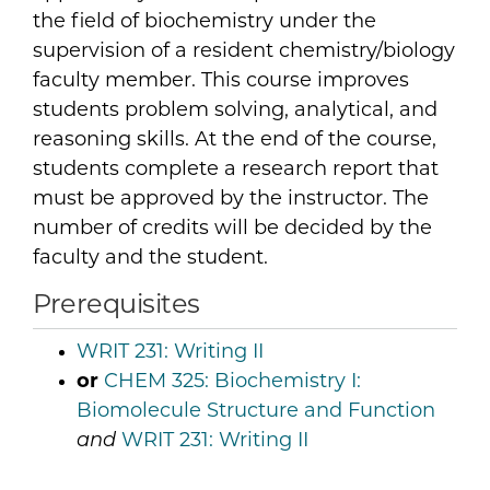
the field of biochemistry under the
supervision of a resident chemistry/biology
faculty member. This course improves
students problem solving, analytical, and
reasoning skills. At the end of the course,
students complete a research report that
must be approved by the instructor. The
number of credits will be decided by the
faculty and the student.
Prerequisites
WRIT 231:
Writing II
or
CHEM 325:
Biochemistry I:
Biomolecule Structure and Function
and
WRIT 231:
Writing II