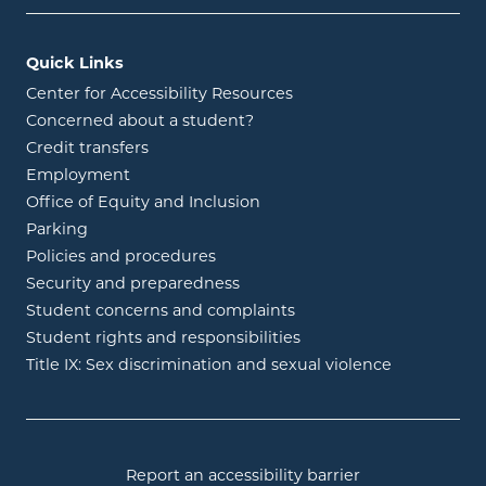
Quick Links
Center for Accessibility Resources
Concerned about a student?
Credit transfers
Employment
Office of Equity and Inclusion
Parking
Policies and procedures
Security and preparedness
Student concerns and complaints
Student rights and responsibilities
Title IX: Sex discrimination and sexual violence
Report an accessibility barrier