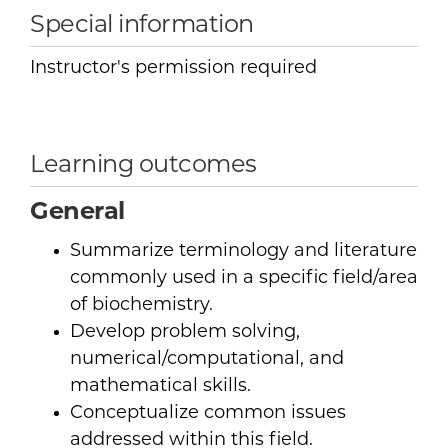
Special information
Instructor's permission required
Learning outcomes
General
Summarize terminology and literature
commonly used in a specific field/area
of biochemistry.
Develop problem solving,
numerical/computational, and
mathematical skills.
Conceptualize common issues
addressed within this field.