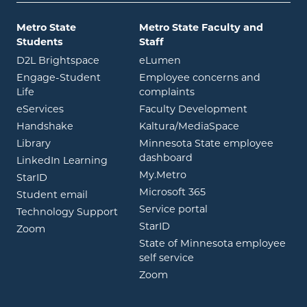
Metro State
Metro State Faculty and
Students
Staff
opens in new window
opens in new window
D2L Brightspace
eLumen
Engage-Student
Employee concerns and
opens in new window
Life
complaints
opens in new window
eServices
Faculty Development
opens in new window
opens in ne
Handshake
Kaltura/MediaSpace
opens in new window
Library
Minnesota State employee
opens in new window
dashboard
opens in new window
LinkedIn Learning
opens in new window
My.Metro
opens in new window
StarID
opens in new wind
Microsoft 365
opens in new window
Student email
opens in new wind
Service portal
Technology Support
opens in new window
StarID
opens in new window
Zoom
State of Minnesota employee
opens in new window
self service
opens in new window
Zoom