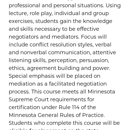
professional and personal situations. Using
lecture, role play, individual and group
exercises, students gain the knowledge
and skills necessary to be effective
negotiators and mediators. Focus will
include conflict resolution styles, verbal
and nonverbal communication, attentive
listening skills, perception, persuasion,
ethics, agreement building and power.
Special emphasis will be placed on
mediation as a facilitated negotiation
process. This course meets all Minnesota
Supreme Court requirements for
certification under Rule 114 of the
Minnesota General Rules of Practice.
Students who complete this course will be