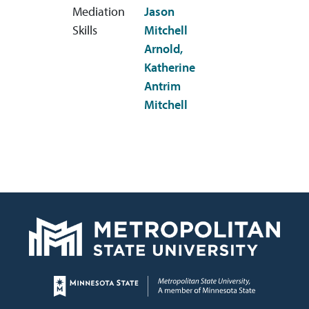
Mediation
Jason
Skills
Mitchell
Arnold,
Katherine
Antrim
Mitchell
Page footer