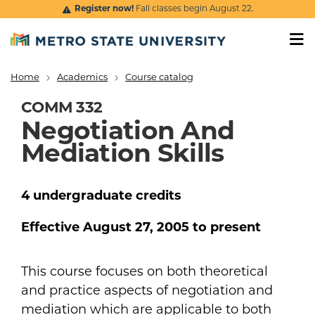
Skip to main content
Register now!
Fall classes begin August 22.
Home
Academics
Course catalog
Breadcrumb
COMM 332
Negotiation And
Mediation Skills
4
undergraduate
credits
Effective
August 27, 2005
to present
This course focuses on both theoretical
and practice aspects of negotiation and
mediation which are applicable to both