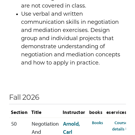
are not covered in class.
Use verbal and written
communication skills in negotiation
and mediation exercises. Design
group and individual projects that
demonstrate understanding of
negotiation and mediation concepts
and how to apply in practice.
Fall 2026
Section
Title
Instructor
books
eservices
for COMM-332-50
Books
Course
50
Negotiation
Arnold,
for 
details
And
Carl