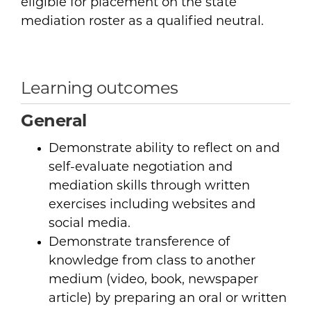
eligible for placement on the state
mediation roster as a qualified neutral.
Learning outcomes
General
Demonstrate ability to reflect on and
self-evaluate negotiation and
mediation skills through written
exercises including websites and
social media.
Demonstrate transference of
knowledge from class to another
medium (video, book, newspaper
article) by preparing an oral or written