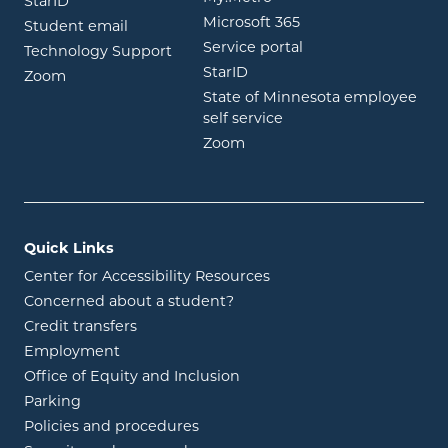
opens in new window
StarID
opens in new wind
Microsoft 365
opens in new window
Student email
opens in new wind
Service portal
Technology Support
opens in new window
StarID
opens in new window
Zoom
State of Minnesota employee
opens in new window
self service
opens in new window
Zoom
Quick Links
Center for Accessibility Resources
Concerned about a student?
Credit transfers
Employment
Office of Equity and Inclusion
Parking
Policies and procedures