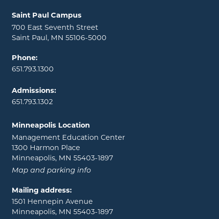
Locations and contact information
Saint Paul Campus
700 East Seventh Street
Saint Paul, MN 55106-5000
Phone:
651.793.1300
Admissions:
651.793.1302
Minneapolis Location
Management Education Center
1300 Harmon Place
Minneapolis, MN 55403-1897
Map and parking info
Mailing address:
1501 Hennepin Avenue
Minneapolis, MN 55403-1897