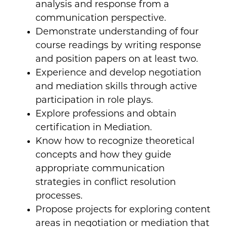
analysis and response from a
communication perspective.
Demonstrate understanding of four
course readings by writing response
and position papers on at least two.
Experience and develop negotiation
and mediation skills through active
participation in role plays.
Explore professions and obtain
certification in Mediation.
Know how to recognize theoretical
concepts and how they guide
appropriate communication
strategies in conflict resolution
processes.
Propose projects for exploring content
areas in negotiation or mediation that