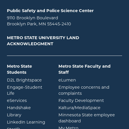
Public Safety and Police Science Center
9110 Brooklyn Boulevard
Brooklyn Park, MN 55445-2410
METRO STATE UNIVERSITY LAND
ACKNOWLEDGMENT
Metro State
Metro State Faculty and
Students
Staff
opens in new window
opens in new window
D2L Brightspace
eLumen
Engage-Student
Employee concerns and
opens in new window
Life
complaints
opens in new window
eServices
Faculty Development
opens in new window
opens in ne
Handshake
Kaltura/MediaSpace
opens in new window
Library
Minnesota State employee
opens in new window
dashboard
opens in new window
LinkedIn Learning
opens in new window
My.Metro