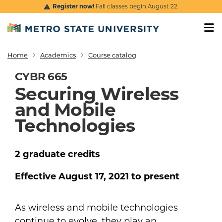
Skip to main content
Register now!
Fall classes begin August 22.
Home
Academics
Course catalog
Breadcrumb
CYBR 665
Securing Wireless
and Mobile
Technologies
2
graduate
credits
Effective
August 17, 2021
to present
As wireless and mobile technologies
continue to evolve, they play an