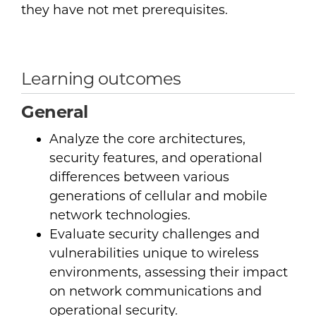
they have not met prerequisites.
Learning outcomes
General
Analyze the core architectures,
security features, and operational
differences between various
generations of cellular and mobile
network technologies.
Evaluate security challenges and
vulnerabilities unique to wireless
environments, assessing their impact
on network communications and
operational security.