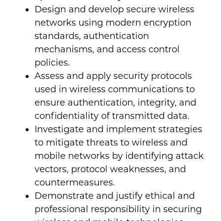
Design and develop secure wireless
networks using modern encryption
standards, authentication
mechanisms, and access control
policies.
Assess and apply security protocols
used in wireless communications to
ensure authentication, integrity, and
confidentiality of transmitted data.
Investigate and implement strategies
to mitigate threats to wireless and
mobile networks by identifying attack
vectors, protocol weaknesses, and
countermeasures.
Demonstrate and justify ethical and
professional responsibility in securing