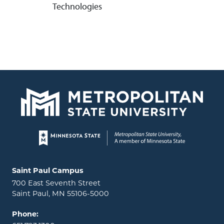
Technologies
Page footer
Locations and contact information
Saint Paul Campus
700 East Seventh Street
Saint Paul, MN 55106-5000
Phone: