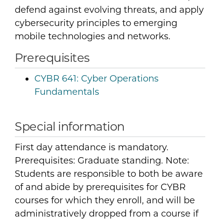
defend against evolving threats, and apply
cybersecurity principles to emerging
mobile technologies and networks.
Prerequisites
CYBR 641:
Cyber Operations
Fundamentals
Special information
First day attendance is mandatory.
Prerequisites: Graduate standing. Note:
Students are responsible to both be aware
of and abide by prerequisites for CYBR
courses for which they enroll, and will be
administratively dropped from a course if