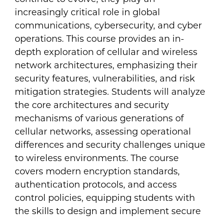
increasingly critical role in global
communications, cybersecurity, and cyber
operations. This course provides an in-
depth exploration of cellular and wireless
network architectures, emphasizing their
security features, vulnerabilities, and risk
mitigation strategies. Students will analyze
the core architectures and security
mechanisms of various generations of
cellular networks, assessing operational
differences and security challenges unique
to wireless environments. The course
covers modern encryption standards,
authentication protocols, and access
control policies, equipping students with
the skills to design and implement secure