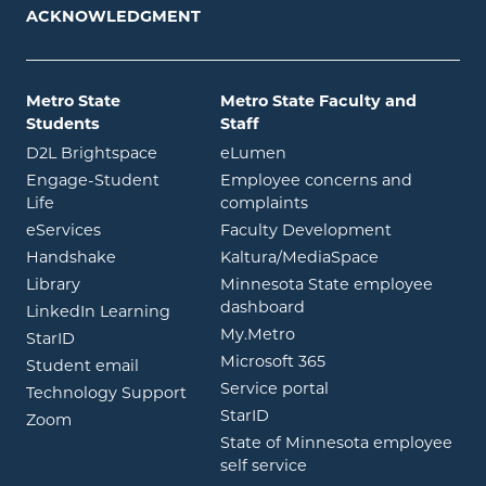
ACKNOWLEDGMENT
Metro State
Metro State Faculty and
Students
Staff
opens in new window
opens in new window
D2L Brightspace
eLumen
Engage-Student
Employee concerns and
opens in new window
Life
complaints
opens in new window
eServices
Faculty Development
opens in new window
opens in ne
Handshake
Kaltura/MediaSpace
opens in new window
Library
Minnesota State employee
opens in new window
dashboard
opens in new window
LinkedIn Learning
opens in new window
My.Metro
opens in new window
StarID
opens in new wind
Microsoft 365
opens in new window
Student email
opens in new wind
Service portal
Technology Support
opens in new window
StarID
opens in new window
Zoom
State of Minnesota employee
opens in new window
self service