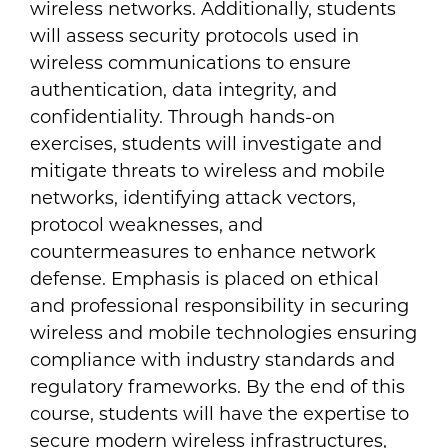
wireless networks. Additionally, students
will assess security protocols used in
wireless communications to ensure
authentication, data integrity, and
confidentiality. Through hands-on
exercises, students will investigate and
mitigate threats to wireless and mobile
networks, identifying attack vectors,
protocol weaknesses, and
countermeasures to enhance network
defense. Emphasis is placed on ethical
and professional responsibility in securing
wireless and mobile technologies ensuring
compliance with industry standards and
regulatory frameworks. By the end of this
course, students will have the expertise to
secure modern wireless infrastructures,