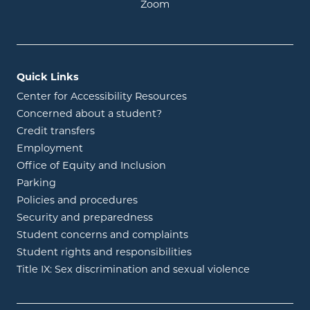
opens in new window
Zoom
Quick Links
Center for Accessibility Resources
Concerned about a student?
Credit transfers
Employment
Office of Equity and Inclusion
Parking
Policies and procedures
Security and preparedness
Student concerns and complaints
Student rights and responsibilities
Title IX: Sex discrimination and sexual violence