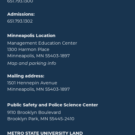
651.793.1300
Admissions:
651.793.1302
Minneapolis Location
Management Education Center
1300 Harmon Place
Minneapolis, MN 55403-1897
Map and parking info
Mailing address:
1501 Hennepin Avenue
Minneapolis, MN 55403-1897
Public Safety and Police Science Center
9110 Brooklyn Boulevard
Brooklyn Park, MN 55445-2410
METRO STATE UNIVERSITY LAND