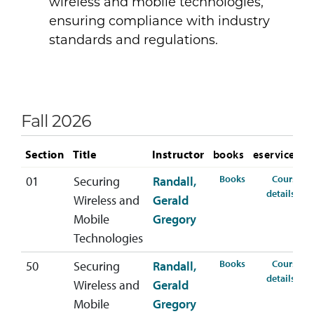
wireless and mobile technologies,
ensuring compliance with industry
standards and regulations.
Fall 2026
Section
Title
Instructor
books
eservices
for CYBR-665-01
Books
Course
01
Securing
Randall,
for
details
Wireless and
Gerald
Mobile
Gregory
Technologies
for CYBR-665-50
Books
Course
50
Securing
Randall,
for
details
Wireless and
Gerald
Mobile
Gregory