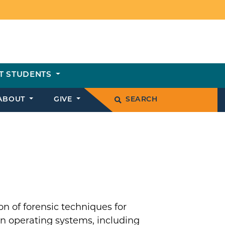
T STUDENTS
ABOUT
GIVE
SEARCH
n of forensic techniques for
rn operating systems, including