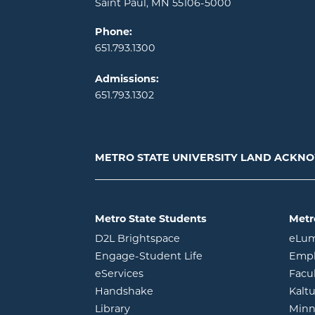
Saint Paul, MN 55106-5000
Phone:
651.793.1300
Admissions:
651.793.1302
METRO STATE UNIVERSITY LAND ACK
Metro State Students
Metr
opens in new window
D2L Brightspace
eLu
opens in new windo
Engage-Student Life
Empl
opens in new window
eServices
Facu
opens in new window
Handshake
Kalt
opens in new window
Library
Minn