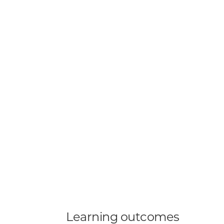
Learning outcomes