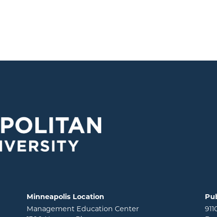
Minneapolis Location
Pub
Management Education Center
911