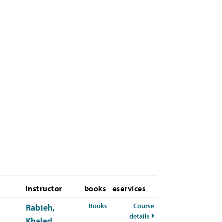
Instructor
books
eservices
for CYBR-672-01 Spring 2026
Books
Course
Rabieh,
for CYBR-672-01 Sprin
details
Khaled