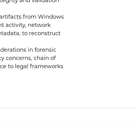
ntegrity and validation
 artifacts from Windows
t activity, network
tadata, to reconstruct
iderations in forensic
cy concerns, chain of
nce to legal frameworks