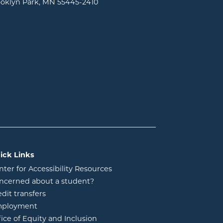
oklyn Park, MN 55445-2410
ick Links
nter for Accessibility Resources
ncerned about a student?
edit transfers
ployment
fice of Equity and Inclusion