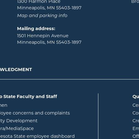
1300 Harmon Place
Bro
Minneapolis, MN 55403-1897
Map and parking info
Mailing address:
1501 Hennepin Avenue
Minneapolis, MN 55403-1897
NOWLEDGMENT
o State Faculty and Staff
Qu
opens in new window
men
Ce
w
oyee concerns and complaints
Co
lty Development
Cr
opens in new window
ura/MediaSpace
Em
opens in new window
esota State employee dashboard
Of