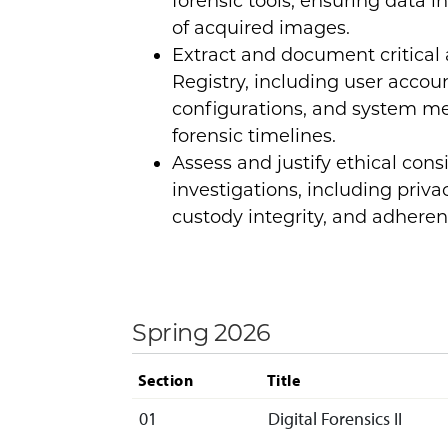
forensic tools, ensuring data i
of acquired images.
Extract and document critical
Registry, including user accoun
configurations, and system me
forensic timelines.
Assess and justify ethical cons
investigations, including priva
custody integrity, and adhere
Spring 2026
Section
Title
01
Digital Forensics II