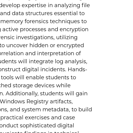
evelop expertise in analyzing file
s and data structures essential to
d memory forensics techniques to
ng active processes and encryption
nsic investigations, utilizing
 to uncover hidden or encrypted
elation and interpretation of
dents will integrate log analysis,
onstruct digital incidents. Hands-
 tools will enable students to
ached storage devices while
. Additionally, students will gain
 Windows Registry artifacts,
ions, and system metadata, to build
practical exercises and case
 conduct sophisticated digital