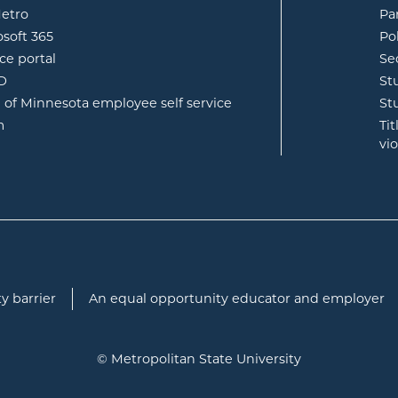
opens in new window
etro
Pa
opens in new window
osoft 365
Po
opens in new window
ce portal
Se
opens in new window
ID
St
opens in new window
e of Minnesota employee self service
St
opens in new window
m
Ti
vi
y barrier
An equal opportunity educator and employer
© Metropolitan State University