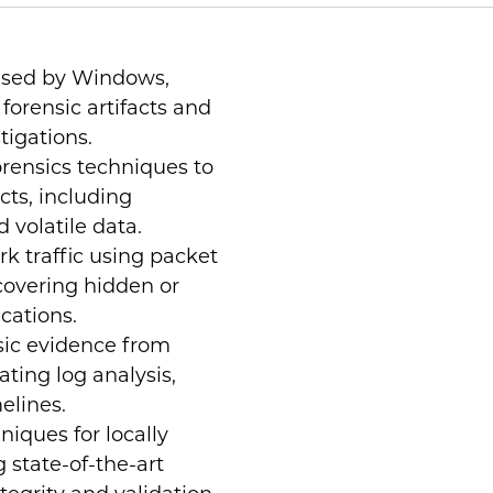
used by Windows,
forensic artifacts and
stigations.
rensics techniques to
cts, including
 volatile data.
k traffic using packet
ncovering hidden or
cations.
sic evidence from
ating log analysis,
elines.
niques for locally
 state-of-the-art