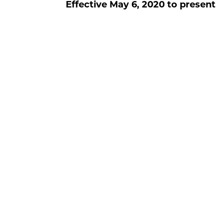
Effective
May 6, 2020
to present