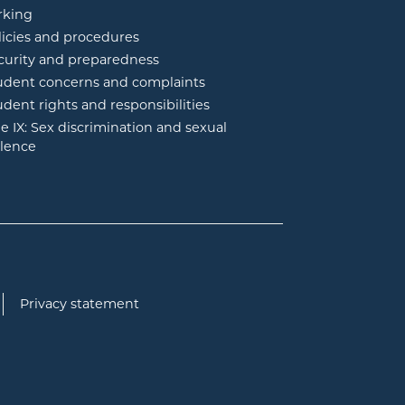
rking
licies and procedures
curity and preparedness
udent concerns and complaints
udent rights and responsibilities
tle IX: Sex discrimination and sexual
olence
Privacy statement