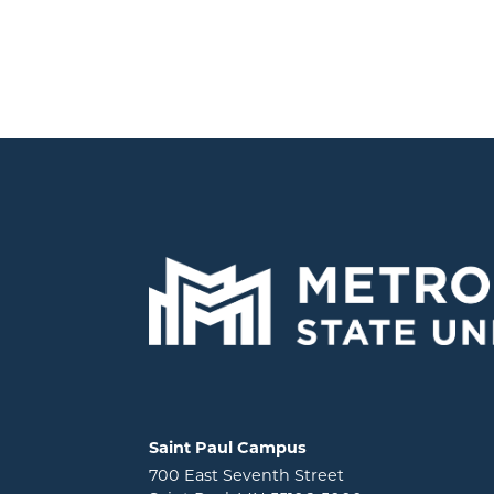
Locations and contact information
Saint Paul Campus
700 East Seventh Street