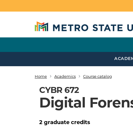
Skip to main content
ACADE
Home
Academics
Course catalog
Breadcrumb
CYBR 672
Digital Forens
2
graduate
credits