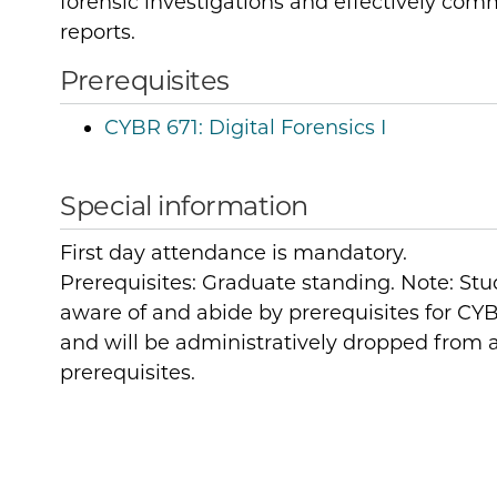
forensic investigations and effectively com
reports.
Prerequisites
CYBR 671:
Digital Forensics I
Special information
First day attendance is mandatory.
Prerequisites: Graduate standing. Note: Stu
aware of and abide by prerequisites for CYB
and will be administratively dropped from a
prerequisites.