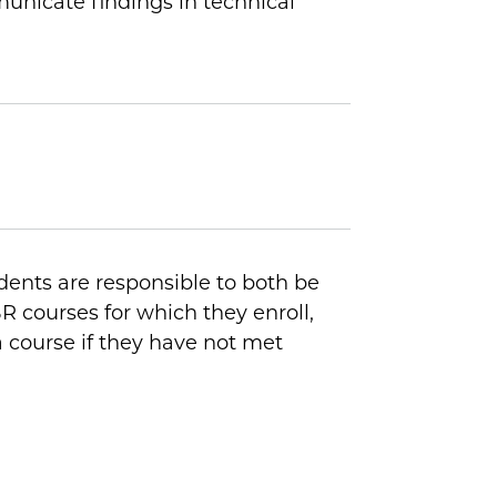
municate findings in technical
dents are responsible to both be
R courses for which they enroll,
 course if they have not met