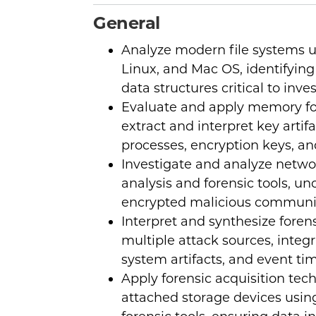
General
Analyze modern file systems 
Linux, and Mac OS, identifying 
data structures critical to inve
Evaluate and apply memory fo
extract and interpret key artifa
processes, encryption keys, and
Investigate and analyze networ
analysis and forensic tools, u
encrypted malicious communi
Interpret and synthesize foren
multiple attack sources, integr
system artifacts, and event tim
Apply forensic acquisition tech
attached storage devices using