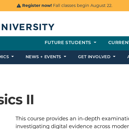
Register now!
Fall classes begin August 22.
FUTURE STUDENTS
CURREN
MICS
NEWS + EVENTS
GET INVOLVED
ics II
This course provides an in-depth examinatio
investigating digital evidence across mode