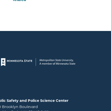
Page footer
lic Safety and Police Science Center
0 Brooklyn Boulevard