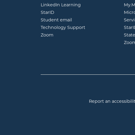
opens in new window
LinkedIn Learning
My.M
opens in new window
StarID
Micr
opens in new window
Student email
Servi
Technology Support
Star
opens in new window
Zoom
Stat
Zoo
Report an accessibilit