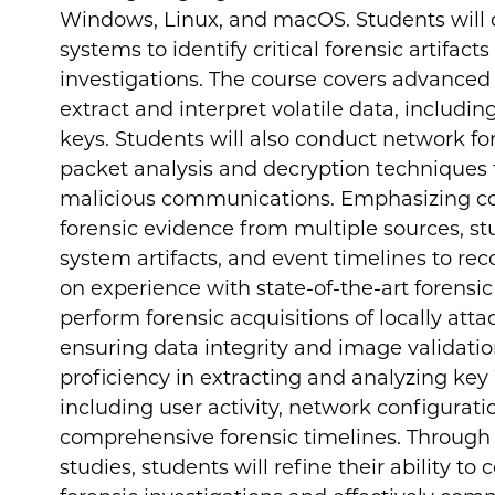
Windows, Linux, and macOS. Students will d
systems to identify critical forensic artifact
investigations. The course covers advance
extract and interpret volatile data, includi
keys. Students will also conduct network fore
packet analysis and decryption techniques
malicious communications. Emphasizing corr
forensic evidence from multiple sources, stu
system artifacts, and event timelines to rec
on experience with state-of-the-art forensic
perform forensic acquisitions of locally att
ensuring data integrity and image validation
proficiency in extracting and analyzing key
including user activity, network configurat
comprehensive forensic timelines. Through 
studies, students will refine their ability to