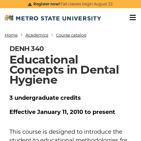
Skip to main content
Register now!
Fall classes begin August 22.
Home
Academics
Course catalog
Breadcrumb
DENH 340
Educational
Concepts in Dental
Hygiene
3
undergraduate
credits
Effective
January 11, 2010
to present
This course is designed to introduce the
student to educational methodologies for