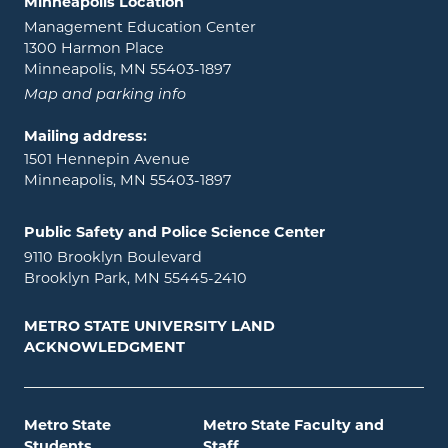
Minneapolis Location
Management Education Center
1300 Harmon Place
Minneapolis, MN 55403-1897
Map and parking info
Mailing address:
1501 Hennepin Avenue
Minneapolis, MN 55403-1897
Public Safety and Police Science Center
9110 Brooklyn Boulevard
Brooklyn Park, MN 55445-2410
METRO STATE UNIVERSITY LAND
ACKNOWLEDGMENT
Metro State
Metro State Faculty and
Students
Staff