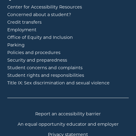
Center for Accessibility Resources
Concerned about a student?
Credit transfers
Employment
Office of Equity and Inclusion
Parking
Policies and procedures
Security and preparedness
Student concerns and complaints
Student rights and responsibilities
Title IX: Sex discrimination and sexual violence
Report an accessibility barrier
An equal opportunity educator and employer
Privacy statement