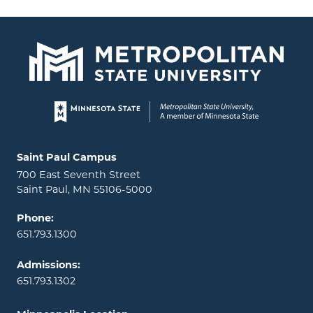
Page footer
Locations and contact information
Saint Paul Campus
700 East Seventh Street
Saint Paul, MN 55106-5000
Phone:
651.793.1300
Admissions:
651.793.1302