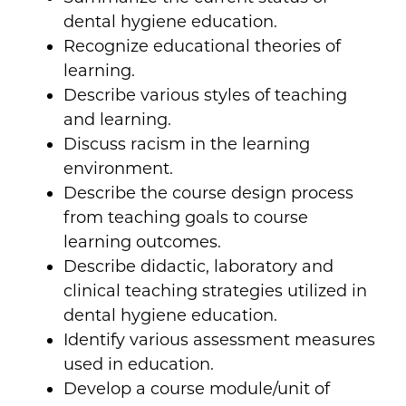
dental hygiene education.
Recognize educational theories of
learning.
Describe various styles of teaching
and learning.
Discuss racism in the learning
environment.
Describe the course design process
from teaching goals to course
learning outcomes.
Describe didactic, laboratory and
clinical teaching strategies utilized in
dental hygiene education.
Identify various assessment measures
used in education.
Develop a course module/unit of