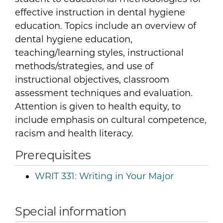
effective instruction in dental hygiene
education. Topics include an overview of
dental hygiene education,
teaching/learning styles, instructional
methods/strategies, and use of
instructional objectives, classroom
assessment techniques and evaluation.
Attention is given to health equity, to
include emphasis on cultural competence,
racism and health literacy.
Prerequisites
WRIT 331:
Writing in Your Major
Special information