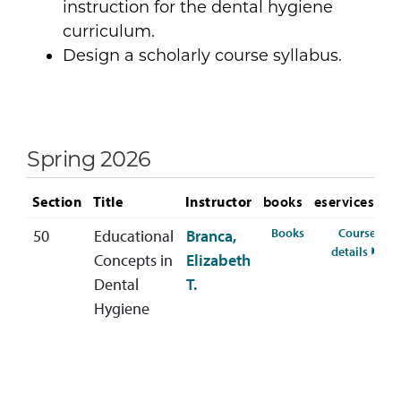
instruction for the dental hygiene
curriculum.
Design a scholarly course syllabus.
Spring 2026
Section
Title
Instructor
books
eservices
for DENH-340-50 
Books
Course
50
Educational
Branca,
for D
details
Concepts in
Elizabeth
Dental
T.
Hygiene