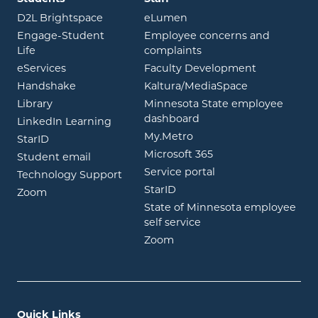
opens in new window
opens in new window
D2L Brightspace
eLumen
Engage-Student
Employee concerns and
opens in new window
Life
complaints
opens in new window
eServices
Faculty Development
opens in new window
opens in ne
Handshake
Kaltura/MediaSpace
opens in new window
Library
Minnesota State employee
opens in new window
dashboard
opens in new window
LinkedIn Learning
opens in new window
My.Metro
opens in new window
StarID
opens in new wind
Microsoft 365
opens in new window
Student email
opens in new wind
Service portal
Technology Support
opens in new window
StarID
opens in new window
Zoom
State of Minnesota employee
opens in new window
self service
opens in new window
Zoom
Quick Links