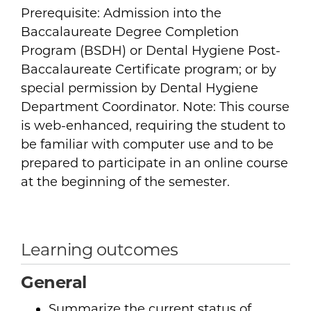
Prerequisite: Admission into the
Baccalaureate Degree Completion
Program (BSDH) or Dental Hygiene Post-
Baccalaureate Certificate program; or by
special permission by Dental Hygiene
Department Coordinator. Note: This course
is web-enhanced, requiring the student to
be familiar with computer use and to be
prepared to participate in an online course
at the beginning of the semester.
Learning outcomes
General
Summarize the current status of