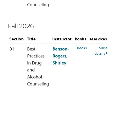
Counseling
Fall 2026
Section
Title
Instructor
books
eservices
for HSCD-400-01 F
Books
Course
01
Best
Benson-
for HS
details
Practices
Rogers,
in Drug
Shirley
and
Alcohol
Counseling