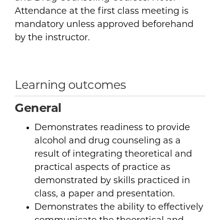
Attendance at the first class meeting is
mandatory unless approved beforehand
by the instructor.
Learning outcomes
General
Demonstrates readiness to provide
alcohol and drug counseling as a
result of integrating theoretical and
practical aspects of practice as
demonstrated by skills practiced in
class, a paper and presentation.
Demonstrates the ability to effectively