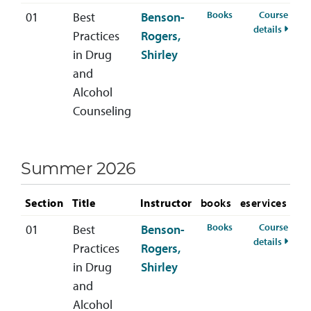
for HSCD-400-01 S
Books
Course
01
Best
Benson-
for HS
details
Practices
Rogers,
in Drug
Shirley
and
Alcohol
Counseling
Summer 2026
Section
Title
Instructor
books
eservices
for HSCD-400-01 
Books
Course
01
Best
Benson-
for H
details
Practices
Rogers,
in Drug
Shirley
and
Alcohol