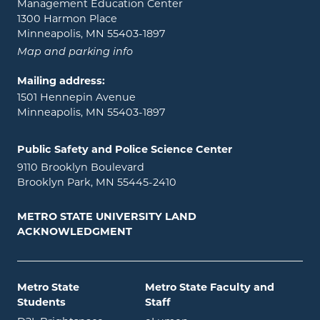
Management Education Center
1300 Harmon Place
Minneapolis, MN 55403-1897
Map and parking info
Mailing address:
1501 Hennepin Avenue
Minneapolis, MN 55403-1897
Public Safety and Police Science Center
9110 Brooklyn Boulevard
Brooklyn Park, MN 55445-2410
METRO STATE UNIVERSITY LAND
ACKNOWLEDGMENT
Metro State
Metro State Faculty and
Students
Staff