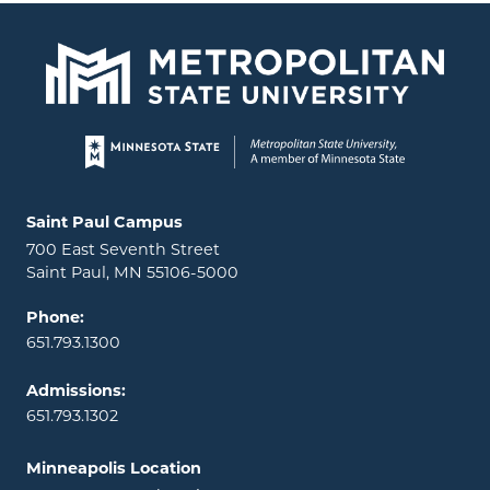
Page footer
Locations and contact information
Saint Paul Campus
700 East Seventh Street
Saint Paul, MN 55106-5000
Phone:
651.793.1300
Admissions:
651.793.1302
Minneapolis Location