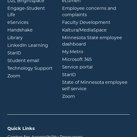
opens in new window
opens in new window
D2L Brightspace
eLumen
Engage-Student
Employee concerns and
opens in new window
Life
complaints
opens in new window
eServices
Faculty Development
opens in new window
opens in ne
Handshake
Kaltura/MediaSpace
opens in new window
Library
Minnesota State employee
opens in new window
dashboard
opens in new window
LinkedIn Learning
opens in new window
My.Metro
opens in new window
StarID
opens in new wind
Microsoft 365
opens in new window
Student email
opens in new wind
Service portal
Technology Support
opens in new window
StarID
opens in new window
Zoom
State of Minnesota employee
opens in new window
self service
opens in new window
Zoom
Quick Links