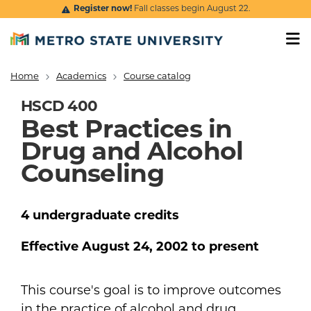
Skip to main content
Register now!
Fall classes begin August 22.
Home
Academics
Course catalog
Breadcrumb
HSCD 400
Best Practices in
Drug and Alcohol
Counseling
4
undergraduate
credits
Effective
August 24, 2002
to present
This course's goal is to improve outcomes
in the practice of alcohol and drug