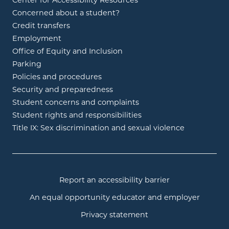
Center for Accessibility Resources
Concerned about a student?
Credit transfers
Employment
Office of Equity and Inclusion
Parking
Policies and procedures
Security and preparedness
Student concerns and complaints
Student rights and responsibilities
Title IX: Sex discrimination and sexual violence
Report an accessibility barrier
An equal opportunity educator and employer
Privacy statement