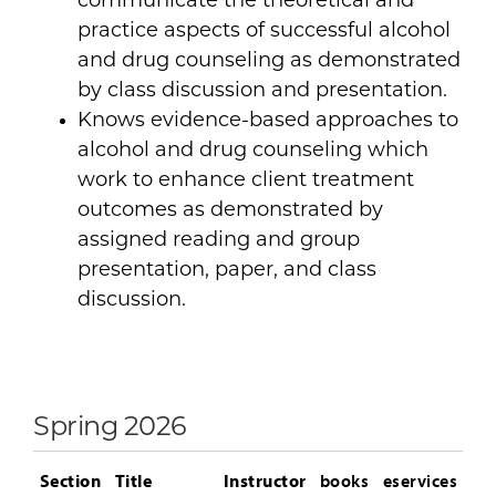
communicate the theoretical and
practice aspects of successful alcohol
and drug counseling as demonstrated
by class discussion and presentation.
Knows evidence-based approaches to
alcohol and drug counseling which
work to enhance client treatment
outcomes as demonstrated by
assigned reading and group
presentation, paper, and class
discussion.
Spring 2026
Section
Title
Instructor
books
eservices