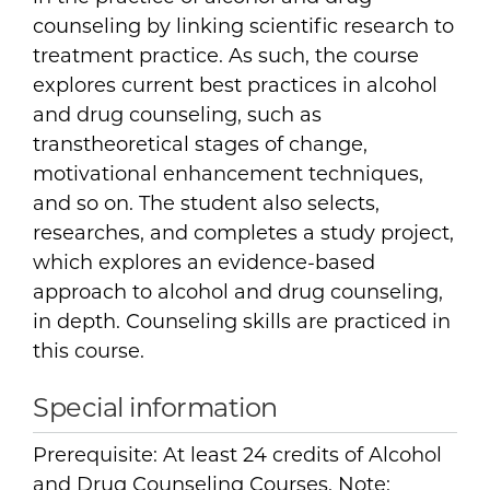
counseling by linking scientific research to
treatment practice. As such, the course
explores current best practices in alcohol
and drug counseling, such as
transtheoretical stages of change,
motivational enhancement techniques,
and so on. The student also selects,
researches, and completes a study project,
which explores an evidence-based
approach to alcohol and drug counseling,
in depth. Counseling skills are practiced in
this course.
Special information
Prerequisite: At least 24 credits of Alcohol
and Drug Counseling Courses. Note: