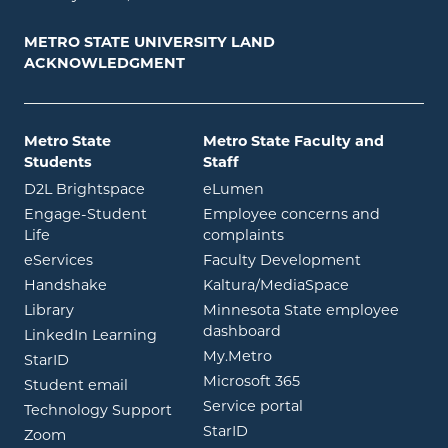
METRO STATE UNIVERSITY LAND
ACKNOWLEDGMENT
Metro State
Metro State Faculty and
Students
Staff
opens in new window
opens in new window
D2L Brightspace
eLumen
Engage-Student
Employee concerns and
opens in new window
Life
complaints
opens in new window
eServices
Faculty Development
opens in new window
opens in ne
Handshake
Kaltura/MediaSpace
opens in new window
Library
Minnesota State employee
opens in new window
dashboard
opens in new window
LinkedIn Learning
opens in new window
My.Metro
opens in new window
StarID
opens in new wind
Microsoft 365
opens in new window
Student email
opens in new wind
Service portal
Technology Support
opens in new window
StarID
opens in new window
Zoom