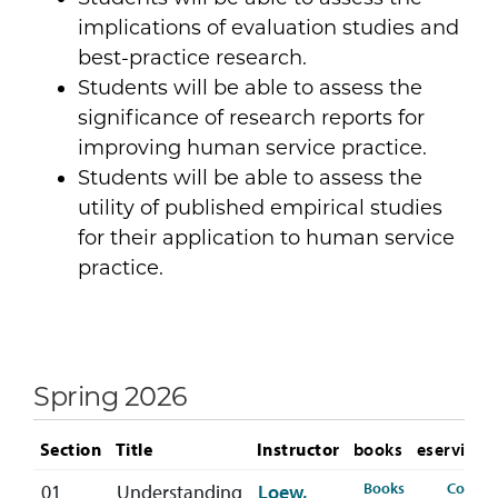
implications of evaluation studies and
best-practice research.
Students will be able to assess the
significance of research reports for
improving human service practice.
Students will be able to assess the
utility of published empirical studies
for their application to human service
practice.
Spring 2026
Section
Title
Instructor
books
eservices
for HSER-368-
Books
Course
01
Understanding
Loew,