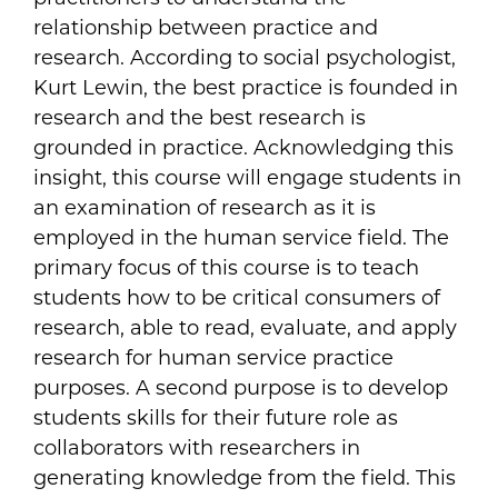
relationship between practice and
research. According to social psychologist,
Kurt Lewin, the best practice is founded in
research and the best research is
grounded in practice. Acknowledging this
insight, this course will engage students in
an examination of research as it is
employed in the human service field. The
primary focus of this course is to teach
students how to be critical consumers of
research, able to read, evaluate, and apply
research for human service practice
purposes. A second purpose is to develop
students skills for their future role as
collaborators with researchers in
generating knowledge from the field. This