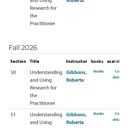
and Using
Roberta
Research for
the
Practitioner
Fall 2026
Section
Title
Instructor
books
eservices
for HSER-368-
Books
Course
50
Understanding
Gibbons,
f
details
and Using
Roberta
Research for
the
Practitioner
for HSER-368-
Books
Course
51
Understanding
Gibbons,
f
details
and Using
Roberta