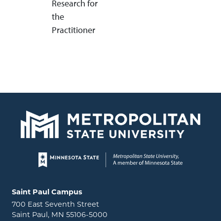
Research for
the
Practitioner
Page footer
Locations and contact information
Saint Paul Campus
700 East Seventh Street
Saint Paul, MN 55106-5000