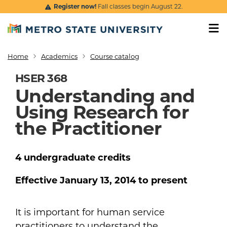
Skip to main content
Register now!
Fall classes begin August 22.
Home
Academics
Course catalog
Breadcrumb
HSER 368
Understanding and
Using Research for
the Practitioner
4
undergraduate
credits
Effective
January 13, 2014
to present
It is important for human service
practitioners to understand the