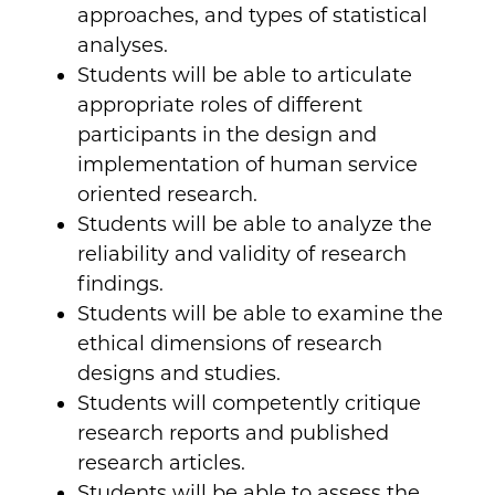
approaches, and types of statistical
analyses.
Students will be able to articulate
appropriate roles of different
participants in the design and
implementation of human service
oriented research.
Students will be able to analyze the
reliability and validity of research
findings.
Students will be able to examine the
ethical dimensions of research
designs and studies.
Students will competently critique
research reports and published
research articles.
Students will be able to assess the