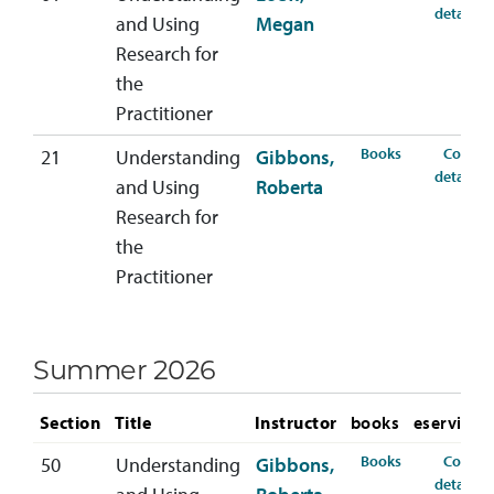
f
details
and Using
Megan
Research for
the
Practitioner
for HSER-368-
Books
Course
21
Understanding
Gibbons,
f
details
and Using
Roberta
Research for
the
Practitioner
Summer 2026
Section
Title
Instructor
books
eservices
for HSER-368
Books
Course
50
Understanding
Gibbons,
f
details