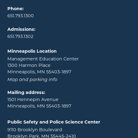
Phone:
651.793.1300
Admissions:
651.793.1302
Minneapolis Location
Management Education Center
1300 Harmon Place
Minneapolis, MN 55403-1897
Map and parking info
Mailing address:
1501 Hennepin Avenue
Minneapolis, MN 55403-1897
Public Safety and Police Science Center
9110 Brooklyn Boulevard
Brooklyn Park, MN 55445-2410