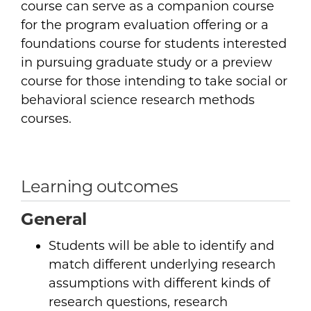
course can serve as a companion course
for the program evaluation offering or a
foundations course for students interested
in pursuing graduate study or a preview
course for those intending to take social or
behavioral science research methods
courses.
Learning outcomes
General
Students will be able to identify and
match different underlying research
assumptions with different kinds of
research questions, research