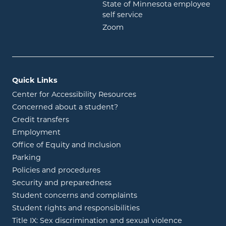
State of Minnesota employee
opens in new window
self service
opens in new window
Zoom
Quick Links
Center for Accessibility Resources
Concerned about a student?
Credit transfers
Employment
Office of Equity and Inclusion
Parking
Policies and procedures
Security and preparedness
Student concerns and complaints
Student rights and responsibilities
Title IX: Sex discrimination and sexual violence