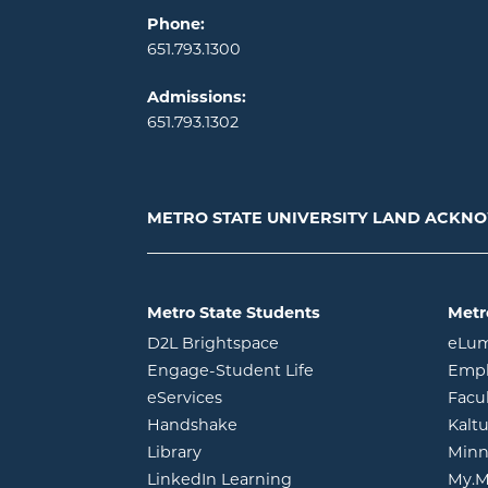
Phone:
651.793.1300
Admissions:
651.793.1302
METRO STATE UNIVERSITY LAND ACK
Metro State Students
Metr
opens in new window
D2L Brightspace
eLu
opens in new windo
Engage-Student Life
Empl
opens in new window
eServices
Facu
opens in new window
Handshake
Kalt
opens in new window
Library
Minn
opens in new window
LinkedIn Learning
My.M