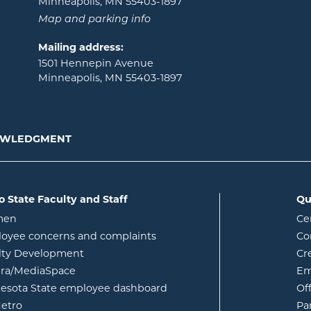
Minneapolis, MN 55403-1897
Map and parking info
Mailing address:
1501 Hennepin Avenue
Minneapolis, MN 55403-1897
NOWLEDGMENT
o State Faculty and Staff
Qu
opens in new window
men
Ce
w
oyee concerns and complaints
Co
lty Development
Cr
opens in new window
ura/MediaSpace
Em
opens in new window
esota State employee dashboard
Of
opens in new window
etro
Pa