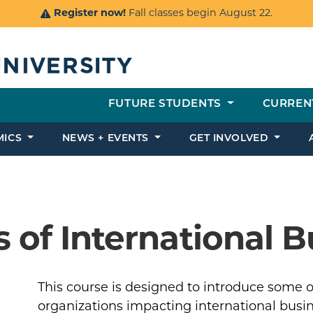
Register now!
Fall classes begin August 22.
FUTURE STUDENTS
CURREN
MICS
NEWS + EVENTS
GET INVOLVED
 of International B
This course is designed to introduce some of
organizations impacting international busine