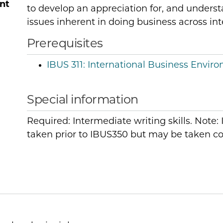
nt
to develop an appreciation for, and understa
issues inherent in doing business across int
Prerequisites
IBUS 311:
International Business Envir
Special information
Required: Intermediate writing skills. Note
taken prior to IBUS350 but may be taken co