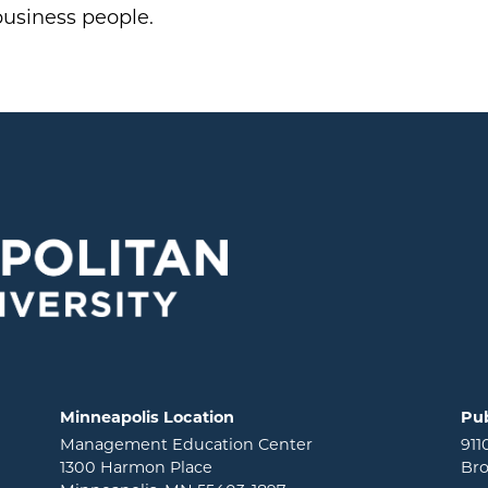
business people.
Minneapolis Location
Pub
Management Education Center
911
1300 Harmon Place
Bro