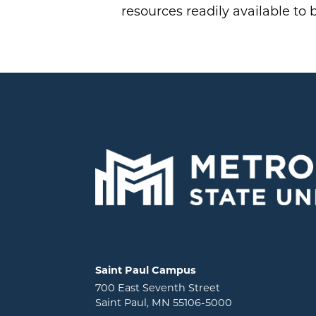
resources readily available to 
Locations and contact information
Saint Paul Campus
700 East Seventh Street
Saint Paul, MN 55106-5000