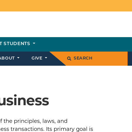
T STUDENTS
ABOUT
GIVE
SEARCH
usiness
 the principles, laws, and
ss transactions. Its primary goal is