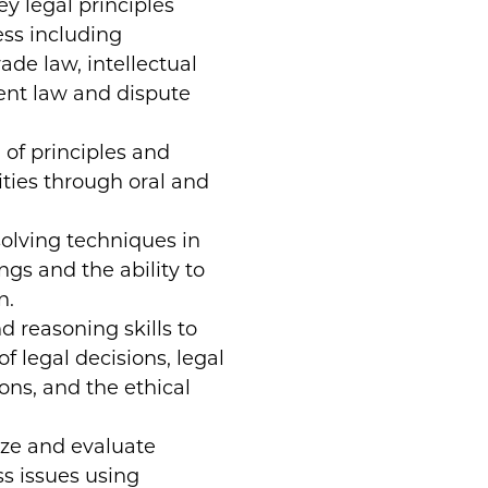
y legal principles
ess including
ade law, intellectual
ent law and dispute
of principles and
lities through oral and
olving techniques in
ngs and the ability to
n.
d reasoning skills to
f legal decisions, legal
ons, and the ethical
yze and evaluate
ss issues using