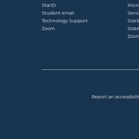
opens in new window
StarID
Micr
opens in new window
Student email
Servi
Technology Support
Star
opens in new window
Zoom
Stat
Zoo
Report an accessibilit