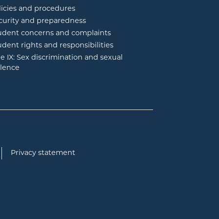
licies and procedures
curity and preparedness
udent concerns and complaints
udent rights and responsibilities
tle IX: Sex discrimination and sexual
olence
Privacy statement