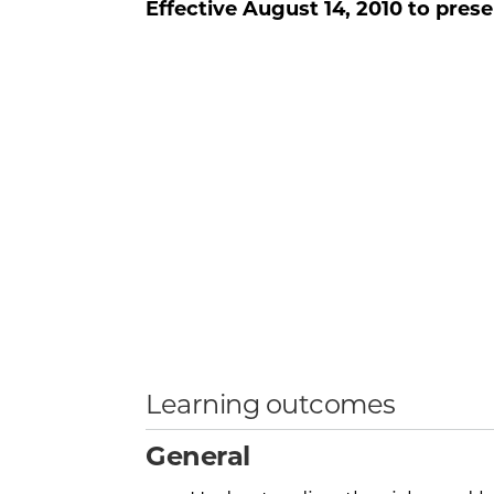
Effective
August 14, 2010
to prese
Learning outcomes
General