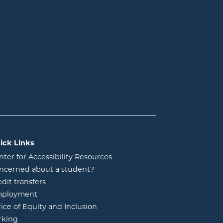
ick Links
nter for Accessibility Resources
ncerned about a student?
edit transfers
ployment
fice of Equity and Inclusion
rking