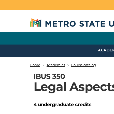
Skip to main content
ACADE
Home
Academics
Course catalog
Breadcrumb
IBUS 350
Legal Aspects
4
undergraduate
credits