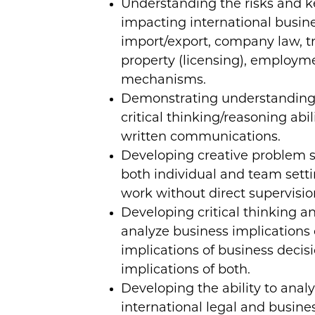
Understanding the risks and ke
impacting international busin
import/export, company law, tr
property (licensing), employm
mechanisms.
Demonstrating understanding 
critical thinking/reasoning abi
written communications.
Developing creative problem s
both individual and team setti
work without direct supervisio
Developing critical thinking an
analyze business implications o
implications of business decisi
implications of both.
Developing the ability to anal
international legal and busine