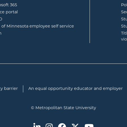
opens in new window
osoft 365
Po
opens in new window
ce portal
Se
opens in new window
ID
St
opens in new window
e of Minnesota employee self service
St
opens in new window
m
Ti
vi
y barrier
An equal opportunity educator and employer
© Metropolitan State University