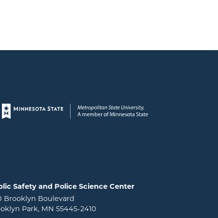
Page footer
lic Safety and Police Science Center
0 Brooklyn Boulevard
oklyn Park, MN 55445-2410