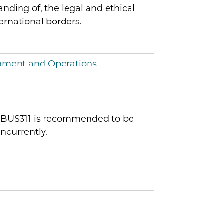
nding of, the legal and ethical
ernational borders.
onment and Operations
: IBUS311 is recommended to be
ncurrently.