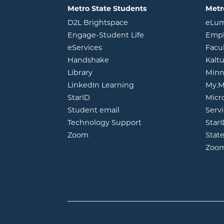
Metro State Students
Metr
opens in new window
D2L Brightspace
eLu
opens in new windo
Engage-Student Life
Empl
opens in new window
eServices
Facu
opens in new window
Handshake
Kalt
opens in new window
Library
Minn
opens in new window
LinkedIn Learning
My.M
opens in new window
StarID
Micr
opens in new window
Student email
Servi
Technology Support
Star
opens in new window
Zoom
Stat
Zoo