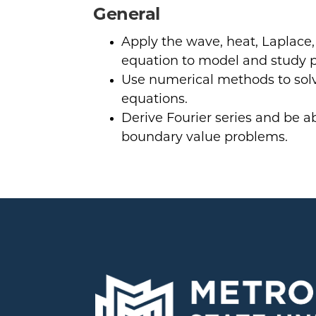
General
Apply the wave, heat, Laplace
equation to model and study 
Use numerical methods to solve
equations.
Derive Fourier series and be a
boundary value problems.