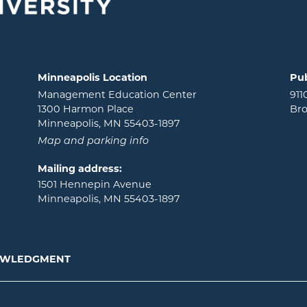
Minneapolis Location
Pub
Management Education Center
911
1300 Harmon Place
Bro
Minneapolis, MN 55403-1897
Map and parking info
Mailing address:
1501 Hennepin Avenue
Minneapolis, MN 55403-1897
NOWLEDGMENT