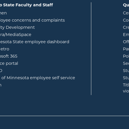
o State Faculty and Staff
Qu
opens in new window
men
Ce
w
oyee concerns and complaints
Co
lty Development
Cr
opens in new window
ura/MediaSpace
Em
opens in new window
esota State employee dashboard
Of
opens in new window
etro
Pa
opens in new window
osoft 365
Po
opens in new window
ce portal
Se
opens in new window
ID
St
opens in new window
e of Minnesota employee self service
St
opens in new window
m
Ti
vi