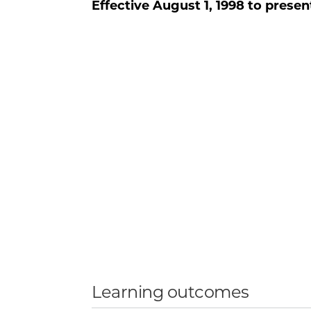
Effective
August 1, 1998
to presen
Learning outcomes