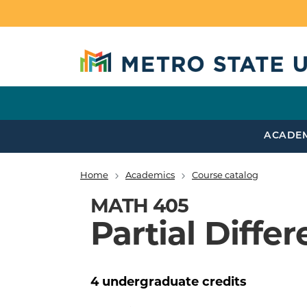
Skip to main content
ACADE
Home
Academics
Course catalog
Breadcrumb
MATH 405
Partial Diffe
4
undergraduate
credits