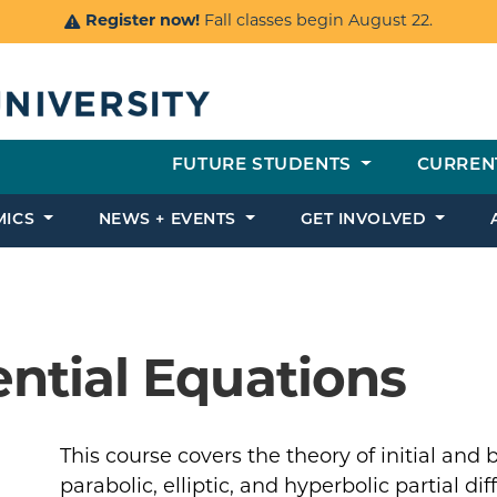
Register now!
Fall classes begin August 22.
FUTURE STUDENTS
CURREN
MICS
NEWS + EVENTS
GET INVOLVED
rential Equations
This course covers the theory of initial and
parabolic, elliptic, and hyperbolic partial di