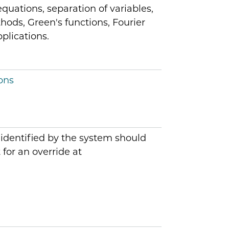
equations, separation of variables,
ods, Green's functions, Fourier
plications.
ons
 identified by the system should
for an override at