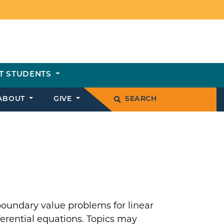
T STUDENTS
ABOUT
GIVE
SEARCH
 boundary value problems for linear
fferential equations. Topics may