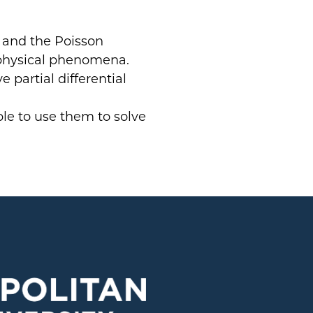
, and the Poisson
physical phenomena.
 partial differential
ble to use them to solve