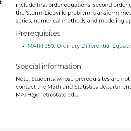
t
include first order equations, second order 
the Sturm-Liouville problem, transform meth
series, numerical methods and modeling ap
Prerequisites
MATH 350:
Ordinary Differential Equati
Special information
Note: Students whose prerequisites are not
contact the Math and Statistics department 
MATH@metrostate.edu.