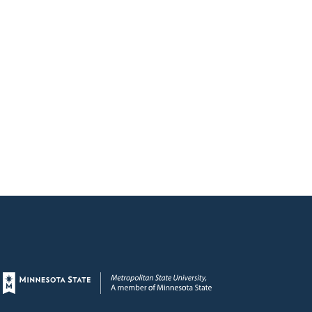
Page footer