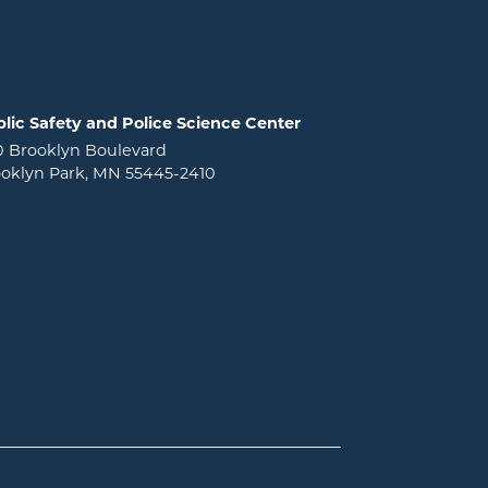
lic Safety and Police Science Center
0 Brooklyn Boulevard
oklyn Park, MN 55445-2410