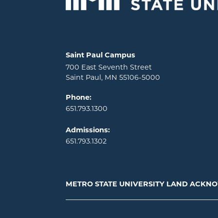
Locations and contact information
Saint Paul Campus
700 East Seventh Street
Saint Paul, MN 55106-5000
Phone:
651.793.1300
Admissions:
651.793.1302
METRO STATE UNIVERSITY LAND ACK