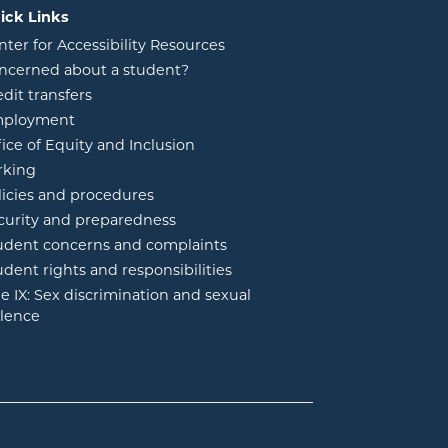
ick Links
nter for Accessibility Resources
ncerned about a student?
edit transfers
ployment
fice of Equity and Inclusion
rking
licies and procedures
curity and preparedness
udent concerns and complaints
udent rights and responsibilities
tle IX: Sex discrimination and sexual
olence