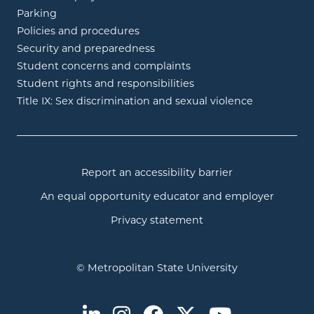
Parking
Policies and procedures
Security and preparedness
Student concerns and complaints
Student rights and responsibilities
Title IX: Sex discrimination and sexual violence
Report an accessibility barrier
An equal opportunity educator and employer
Privacy statement
© Metropolitan State University