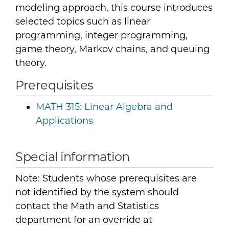
modeling approach, this course introduces
selected topics such as linear
programming, integer programming,
game theory, Markov chains, and queuing
theory.
Prerequisites
MATH 315:
Linear Algebra and
Applications
Special information
Note: Students whose prerequisites are
not identified by the system should
contact the Math and Statistics
department for an override at