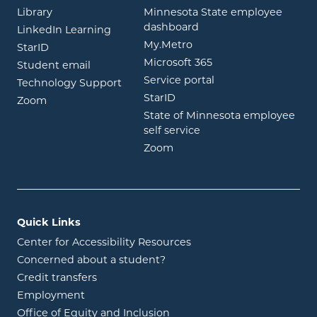
opens in new window
Library
Minnesota State employee
opens in new window
dashboard
opens in new window
LinkedIn Learning
opens in new window
My.Metro
opens in new window
StarID
opens in new wind
Microsoft 365
opens in new window
Student email
opens in new wind
Service portal
Technology Support
opens in new window
StarID
opens in new window
Zoom
State of Minnesota employee
opens in new window
self service
opens in new window
Zoom
Quick Links
Center for Accessibility Resources
Concerned about a student?
Credit transfers
Employment
Office of Equity and Inclusion