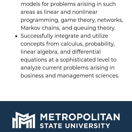
models for problems arising in such
areas as linear and nonlinear
programming, game theory, networks,
Markov chains, and queuing theory.
Successfully integrate and utilize
concepts from calculus, probability,
linear algebra, and differential
equations at a sophisticated level to
analyze current problems arising in
business and management sciences.