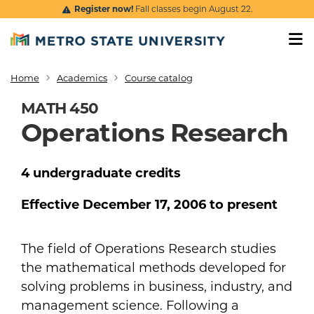
Skip to main content
Register now!
Fall classes begin August 22.
Home
Academics
Course catalog
Breadcrumb
MATH 450
Operations Research
4
undergraduate
credits
Effective
December 17, 2006
to present
The field of Operations Research studies
the mathematical methods developed for
solving problems in business, industry, and
management science. Following a