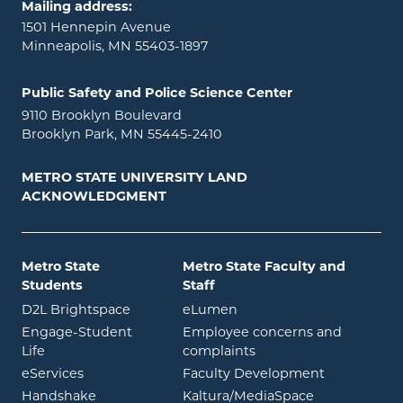
Mailing address:
1501 Hennepin Avenue
Minneapolis, MN 55403-1897
Public Safety and Police Science Center
9110 Brooklyn Boulevard
Brooklyn Park, MN 55445-2410
METRO STATE UNIVERSITY LAND
ACKNOWLEDGMENT
Metro State
Metro State Faculty and
Students
Staff
opens in new window
opens in new window
D2L Brightspace
eLumen
Engage-Student
Employee concerns and
opens in new window
Life
complaints
opens in new window
eServices
Faculty Development
opens in new window
opens in ne
Handshake
Kaltura/MediaSpace