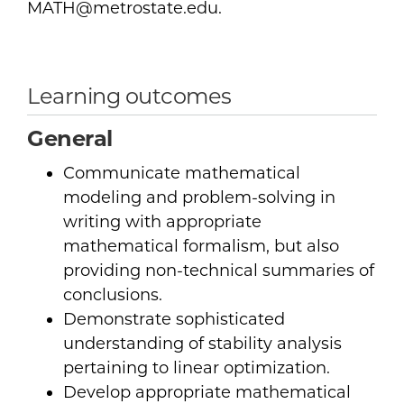
MATH@metrostate.edu.
Learning outcomes
General
Communicate mathematical
modeling and problem-solving in
writing with appropriate
mathematical formalism, but also
providing non-technical summaries of
conclusions.
Demonstrate sophisticated
understanding of stability analysis
pertaining to linear optimization.
Develop appropriate mathematical