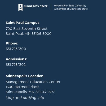
Page footer
Locations and contact information
Saint Paul Campus
700 East Seventh Street
Saint Paul, MN 55106-5000
Phone:
651.793.1300
Admissions:
651.793.1302
Minneapolis Location
Management Education Center
1300 Harmon Place
Minneapolis, MN 55403-1897
Map and parking info