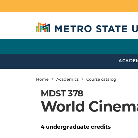
Skip to main content
ACADE
Home
Academics
Course catalog
Breadcrumb
MDST 378
World Cinem
4
undergraduate
credits