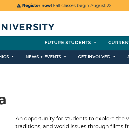
Register now!
Fall classes begin August 22.
FUTURE STUDENTS
CURREN
MICS
NEWS + EVENTS
GET INVOLVED
a
An opportunity for students to explore the 
traditions, and world issues through films f