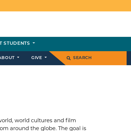
T STUDENTS
ABOUT
GIVE
SEARCH
world, world cultures and film
rom around the globe. The goal is