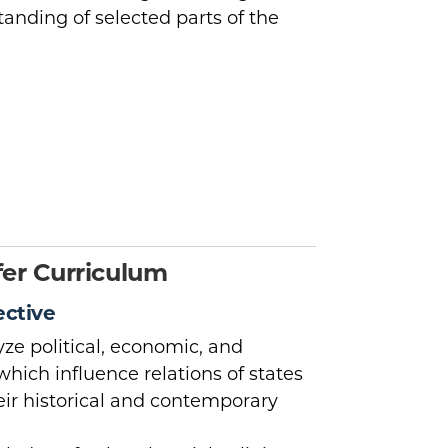
tanding of selected parts of the
er Curriculum
ective
ze political, economic, and
which influence relations of states
heir historical and contemporary