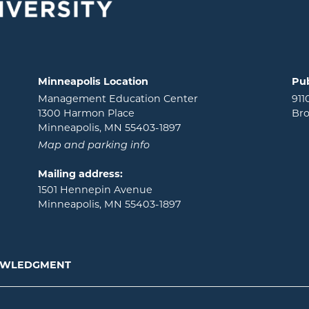
Minneapolis Location
Pub
Management Education Center
911
1300 Harmon Place
Bro
Minneapolis, MN 55403-1897
Map and parking info
Mailing address:
1501 Hennepin Avenue
Minneapolis, MN 55403-1897
NOWLEDGMENT