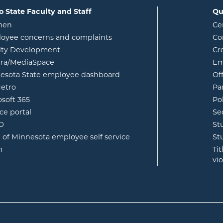
o State Faculty and Staff
Qu
opens in new window
men
Ce
w
oyee concerns and complaints
Co
lty Development
Cr
opens in new window
ura/MediaSpace
Em
opens in new window
esota State employee dashboard
Of
opens in new window
etro
Pa
opens in new window
osoft 365
Po
opens in new window
ce portal
Se
opens in new window
ID
St
opens in new window
e of Minnesota employee self service
St
opens in new window
m
Ti
vi