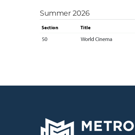
Summer 2026
Section
Title
50
World Cinema