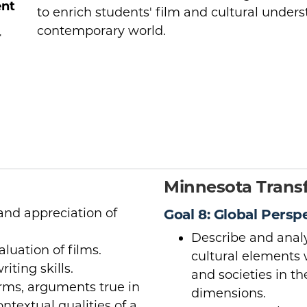
ent
to enrich students' film and cultural unders
contemporary world.
r
Minnesota Transf
nd appreciation of
Goal 8: Global Persp
Describe and analy
aluation of films.
cultural elements 
iting skills.
and societies in t
orms, arguments true in
dimensions.
ntextual qualities of a