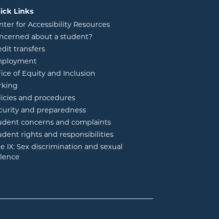
ick Links
nter for Accessibility Resources
ncerned about a student?
edit transfers
ployment
fice of Equity and Inclusion
rking
licies and procedures
curity and preparedness
udent concerns and complaints
udent rights and responsibilities
tle IX: Sex discrimination and sexual
olence