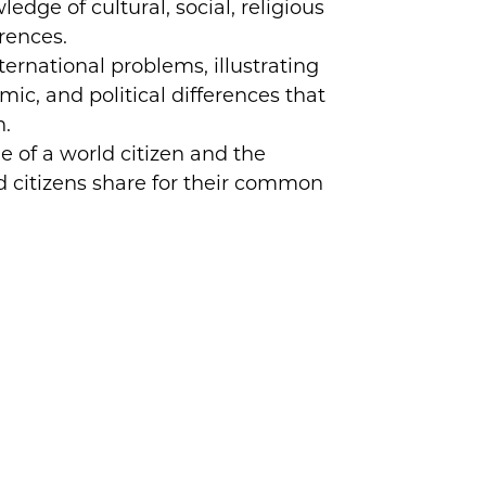
dge of cultural, social, religious
erences.
ternational problems, illustrating
mic, and political differences that
n.
e of a world citizen and the
ld citizens share for their common