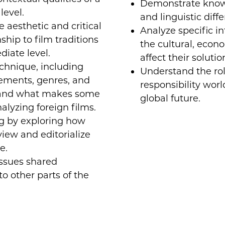
Demonstrate knowle
level.
and linguistic diff
aesthetic and critical
Analyze specific in
ship to film traditions
the cultural, econo
diate level.
affect their solutio
chnique, including
Understand the rol
elements, genres, and
responsibility wor
tand what makes some
global future.
lyzing foreign films.
g by exploring how
view and editorialize
e.
ssues shared
o other parts of the