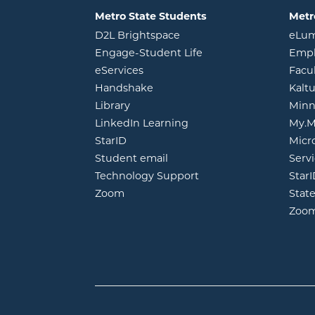
Metro State Students
Metr
opens in new window
D2L Brightspace
eLu
opens in new windo
Engage-Student Life
Empl
opens in new window
eServices
Facu
opens in new window
Handshake
Kalt
opens in new window
Library
Minn
opens in new window
LinkedIn Learning
My.M
opens in new window
StarID
Micr
opens in new window
Student email
Servi
Technology Support
Star
opens in new window
Zoom
Stat
Zoo