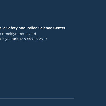
lic Safety and Police Science Center
0 Brooklyn Boulevard
oklyn Park, MN 55445-2410