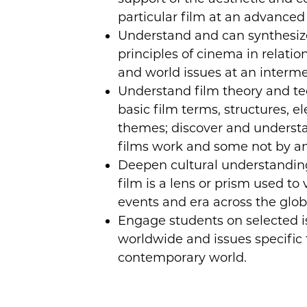
particular film at an advanced 
Understand and can synthesize 
principles of cinema in relation
and world issues at an interme
Understand film theory and te
basic film terms, structures, 
themes; discover and unders
films work and some not by ana
Deepen cultural understandin
film is a lens or prism used to 
events and era across the glob
Engage students on selected i
worldwide and issues specific t
contemporary world.