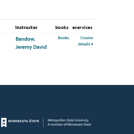
Instructor
books
eservices
for MDST-378-50 Summer 2026
Books
Course
Bandow,
for MDST-378-50 Summ
details
Jeremy David
Page footer