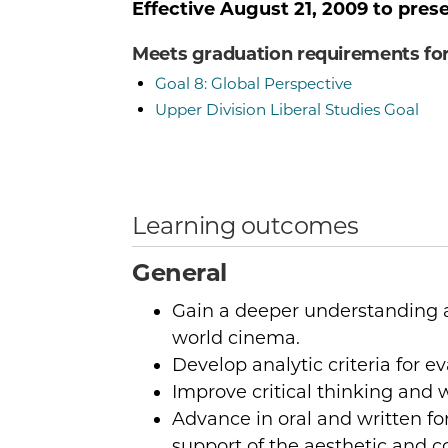
Effective
August 21, 2009
to pres
Meets graduation requirements fo
Goal 8: Global Perspective
Upper Division Liberal Studies Goal
Learning outcomes
General
Gain a deeper understanding a
world cinema.
Develop analytic criteria for ev
Improve critical thinking and wr
Advance in oral and written f
support of the aesthetic and co