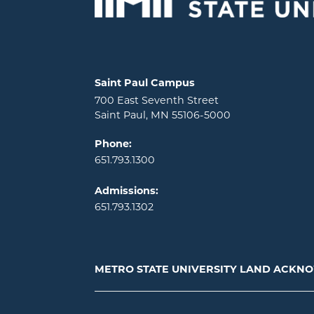
Locations and contact information
Saint Paul Campus
700 East Seventh Street
Saint Paul, MN 55106-5000
Phone:
651.793.1300
Admissions:
651.793.1302
METRO STATE UNIVERSITY LAND ACK