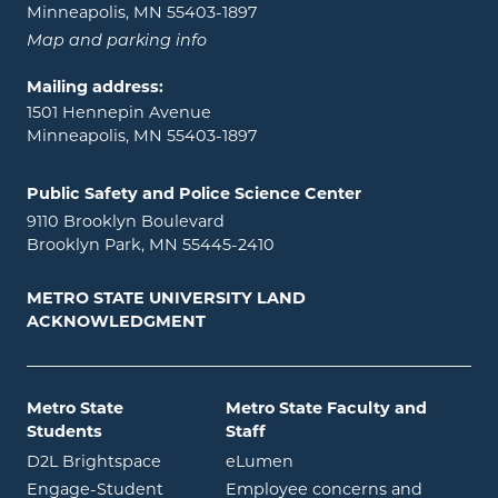
Minneapolis, MN 55403-1897
Map and parking info
Mailing address:
1501 Hennepin Avenue
Minneapolis, MN 55403-1897
Public Safety and Police Science Center
9110 Brooklyn Boulevard
Brooklyn Park, MN 55445-2410
METRO STATE UNIVERSITY LAND
ACKNOWLEDGMENT
Metro State
Metro State Faculty and
Students
Staff
opens in new window
opens in new window
D2L Brightspace
eLumen
Engage-Student
Employee concerns and