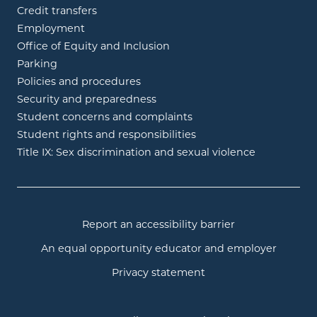
Credit transfers
Employment
Office of Equity and Inclusion
Parking
Policies and procedures
Security and preparedness
Student concerns and complaints
Student rights and responsibilities
Title IX: Sex discrimination and sexual violence
Report an accessibility barrier
An equal opportunity educator and employer
Privacy statement