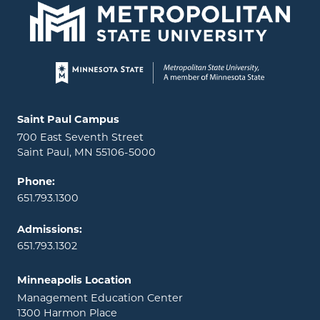
Page footer
Locations and contact information
Saint Paul Campus
700 East Seventh Street
Saint Paul, MN 55106-5000
Phone:
651.793.1300
Admissions:
651.793.1302
Minneapolis Location
Management Education Center
1300 Harmon Place