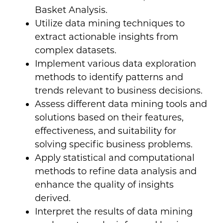
Basket Analysis.
Utilize data mining techniques to
extract actionable insights from
complex datasets.
Implement various data exploration
methods to identify patterns and
trends relevant to business decisions.
Assess different data mining tools and
solutions based on their features,
effectiveness, and suitability for
solving specific business problems.
Apply statistical and computational
methods to refine data analysis and
enhance the quality of insights
derived.
Interpret the results of data mining