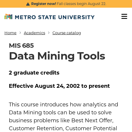
Skip to main content
Register now!
Fall classes begin August 22.
Home
Academics
Course catalog
Breadcrumb
MIS 685
Data Mining Tools
2
graduate
credits
Effective
August 24, 2002
to present
This course introduces how analytics and
Data Mining tools can be used to solve
business problems like Best Next Offer,
Customer Retention, Customer Potential