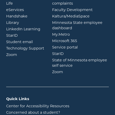
opens in new window
Life
complaints
opens in new window
eServices
Faculty Development
opens in new window
opens in ne
Handshake
Kaltura/MediaSpace
opens in new window
Library
Minnesota State employee
opens in new window
dashboard
opens in new window
LinkedIn Learning
opens in new window
My.Metro
opens in new window
StarID
opens in new wind
Microsoft 365
opens in new window
Student email
opens in new wind
Service portal
Technology Support
opens in new window
StarID
opens in new window
Zoom
State of Minnesota employee
opens in new window
self service
opens in new window
Zoom
Quick Links
Center for Accessibility Resources
Concerned about a student?