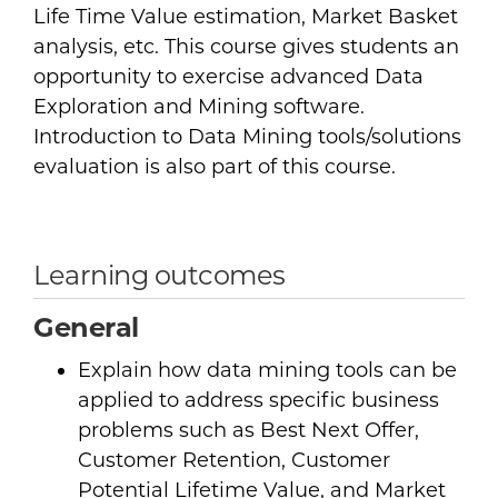
Life Time Value estimation, Market Basket
analysis, etc. This course gives students an
opportunity to exercise advanced Data
Exploration and Mining software.
Introduction to Data Mining tools/solutions
evaluation is also part of this course.
Learning outcomes
General
Explain how data mining tools can be
applied to address specific business
problems such as Best Next Offer,
Customer Retention, Customer
Potential Lifetime Value, and Market