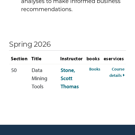
analyses to make informed business
recommendations.
Spring 2026
Section
Title
Instructor
books
eservices
for MIS-685-50 Sp
Books
Course
50
Data
Stone,
for MI
details
Mining
Scott
Tools
Thomas