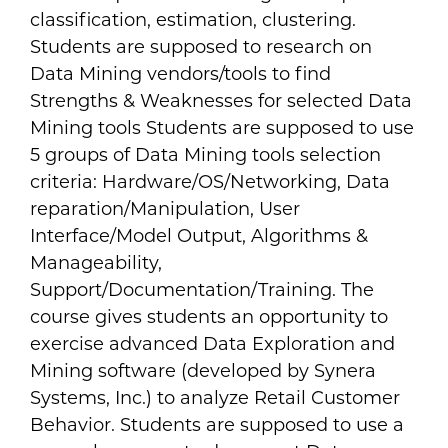
classification, estimation, clustering.
Students are supposed to research on
Data Mining vendors/tools to find
Strengths & Weaknesses for selected Data
Mining tools Students are supposed to use
5 groups of Data Mining tools selection
criteria: Hardware/OS/Networking, Data
reparation/Manipulation, User
Interface/Model Output, Algorithms &
Manageability,
Support/Documentation/Training. The
course gives students an opportunity to
exercise advanced Data Exploration and
Mining software (developed by Synera
Systems, Inc.) to analyze Retail Customer
Behavior. Students are supposed to use a