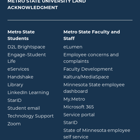
METRO STATE UNIVERSITY LAND
ACKNOWLEDGMENT
Metro State
Metro State Faculty and
Students
Staff
opens in new window
opens in new window
D2L Brightspace
eLumen
Engage-Student
Employee concerns and
opens in new window
Life
complaints
opens in new window
eServices
Faculty Development
opens in new window
opens in ne
Handshake
Kaltura/MediaSpace
opens in new window
Library
Minnesota State employee
opens in new window
dashboard
opens in new window
LinkedIn Learning
opens in new window
My.Metro
opens in new window
StarID
opens in new wind
Microsoft 365
opens in new window
Student email
opens in new wind
Service portal
Technology Support
opens in new window
StarID
opens in new window
Zoom
State of Minnesota employee
opens in new window
self service