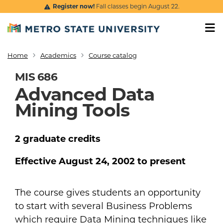
Skip to main content
Register now!
Fall classes begin August 22.
Home
Academics
Course catalog
Breadcrumb
MIS 686
Advanced Data
Mining Tools
2
graduate
credits
Effective
August 24, 2002
to present
The course gives students an opportunity
to start with several Business Problems
which require Data Mining techniques like