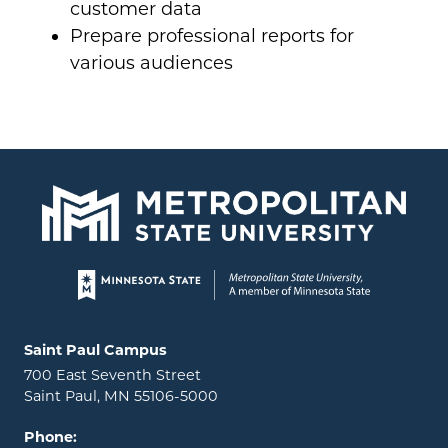
customer data
Prepare professional reports for
various audiences
Page footer
Locations and contact information
Saint Paul Campus
700 East Seventh Street
Saint Paul, MN 55106-5000
Phone: