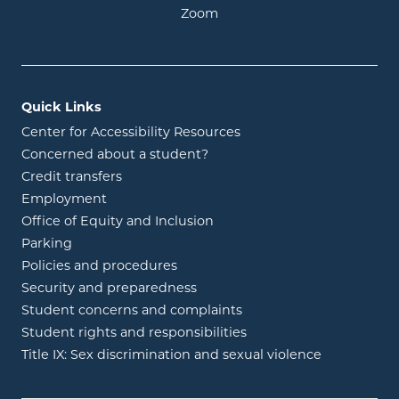
opens in new window
Zoom
Quick Links
Center for Accessibility Resources
Concerned about a student?
Credit transfers
Employment
Office of Equity and Inclusion
Parking
Policies and procedures
Security and preparedness
Student concerns and complaints
Student rights and responsibilities
Title IX: Sex discrimination and sexual violence