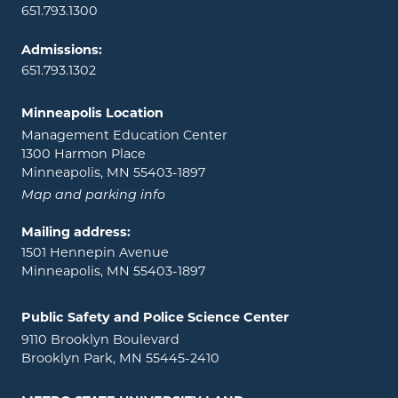
651.793.1300
Admissions:
651.793.1302
Minneapolis Location
Management Education Center
1300 Harmon Place
Minneapolis, MN 55403-1897
Map and parking info
Mailing address:
1501 Hennepin Avenue
Minneapolis, MN 55403-1897
Public Safety and Police Science Center
9110 Brooklyn Boulevard
Brooklyn Park, MN 55445-2410