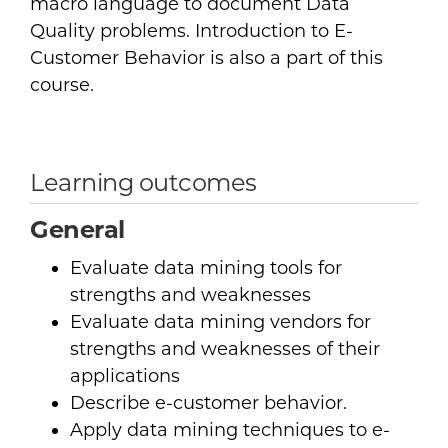
macro language to document Data
Quality problems. Introduction to E-
Customer Behavior is also a part of this
course.
Learning outcomes
General
Evaluate data mining tools for
strengths and weaknesses
Evaluate data mining vendors for
strengths and weaknesses of their
applications
Describe e-customer behavior.
Apply data mining techniques to e-