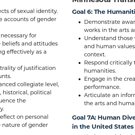
cts of sexual identity.
Goal 6: The Humanit
e accounts of gender
Demonstrate aware
works in the arts 
necessary for
Understand those w
 beliefs and attitudes
and human values w
ng effectively as a
context.
Respond critically 
ality of justification
humanities.
unts.
Engage in the crea
anced collegiate level,
performance.
historical, political
Articulate an info
luence the
the arts and human
y.
reflect on personal
Goal 7A: Human Diver
e nature of gender
in the United States