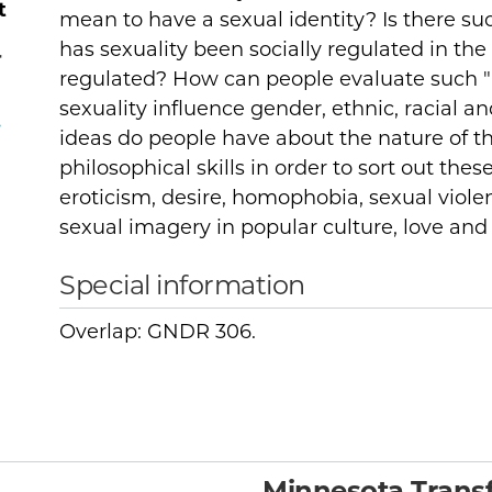
t
mean to have a sexual identity? Is there s
has sexuality been socially regulated in the 
r
regulated? How can people evaluate such "
sexuality influence gender, ethnic, racial a
,
ideas do people have about the nature of t
philosophical skills in order to sort out thes
eroticism, desire, homophobia, sexual viole
sexual imagery in popular culture, love an
Special information
Overlap: GNDR 306.
Minnesota Transf