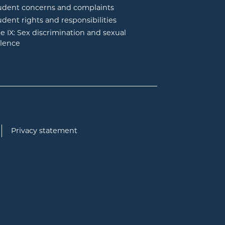
udent concerns and complaints
udent rights and responsibilities
tle IX: Sex discrimination and sexual
olence
Privacy statement