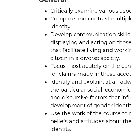
Critically examine various aspe
Compare and contrast multipl
identity.
Develop communication skills 
displaying and acting on those
that facilitate living and worki
citizen in a diverse society.
Focus most acutely on the centr
for claims made in these acco
Identify and explain, at an adv
the particular social, economic, 
and discursive factors that inf
development of gender identit
Use the work of the course to 
beliefs and attitudes about th
identity.