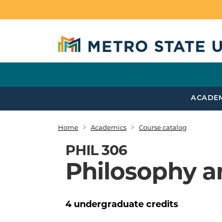
Skip to main content
ACADE
Home
Academics
Course catalog
Breadcrumb
PHIL 306
Philosophy a
4
undergraduate
credits