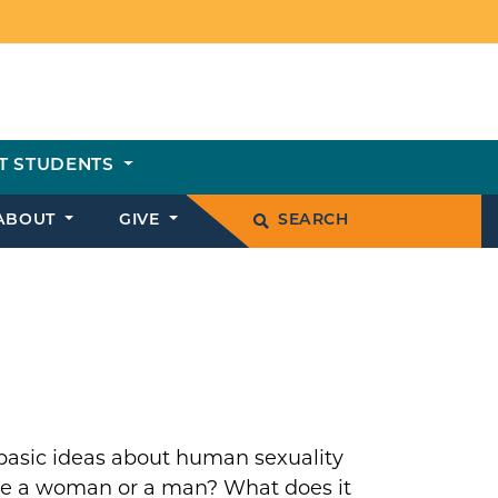
T STUDENTS
ABOUT
GIVE
SEARCH
 basic ideas about human sexuality
 be a woman or a man? What does it