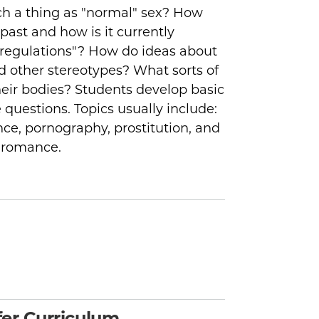
uch a thing as "normal" sex? How
past and how is it currently
regulations"? How do ideas about
nd other stereotypes? What sorts of
heir bodies? Students develop basic
e questions. Topics usually include:
nce, pornography, prostitution, and
d romance.
er Curriculum