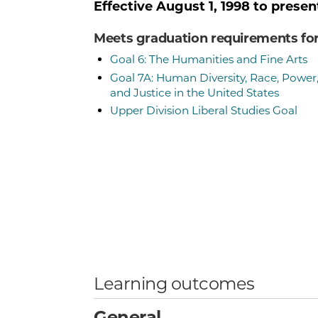
Effective
August 1, 1998
to presen
Meets graduation requirements fo
Goal 6: The Humanities and Fine Arts
Goal 7A: Human Diversity, Race, Power
and Justice in the United States
Upper Division Liberal Studies Goal
Learning outcomes
General