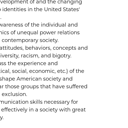
velopment of and the changing
identities in the United States'
.
areness of the individual and
mics of unequal power relations
 contemporary society.
attitudes, behaviors, concepts and
iversity, racism, and bigotry.
uss the experience and
ical, social, economic, etc.) of the
shape American society and
lar those groups that have suffered
 exclusion.
nication skills necessary for
effectively in a society with great
y.