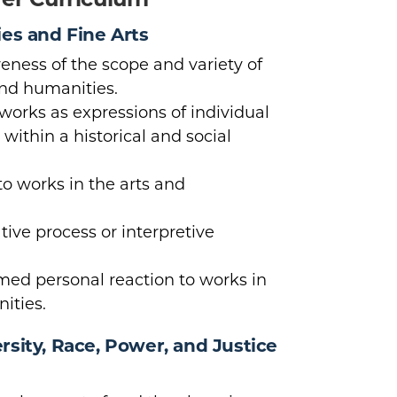
ies and Fine Arts
ness of the scope and variety of
and humanities.
orks as expressions of individual
ithin a historical and social
to works in the arts and
tive process or interpretive
rmed personal reaction to works in
ities.
sity, Race, Power, and Justice