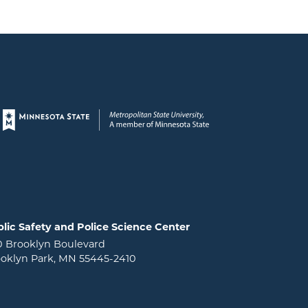
Page footer
lic Safety and Police Science Center
0 Brooklyn Boulevard
oklyn Park, MN 55445-2410