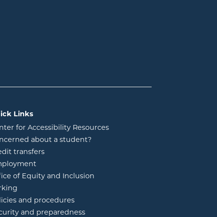
ick Links
nter for Accessibility Resources
ncerned about a student?
edit transfers
ployment
fice of Equity and Inclusion
rking
licies and procedures
curity and preparedness