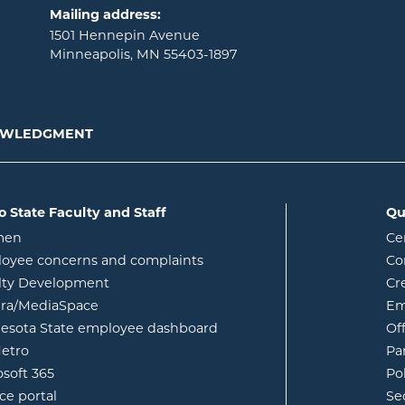
Mailing address:
1501 Hennepin Avenue
Minneapolis, MN 55403-1897
NOWLEDGMENT
o State Faculty and Staff
Qu
opens in new window
men
Ce
w
oyee concerns and complaints
Co
lty Development
Cr
opens in new window
ura/MediaSpace
Em
opens in new window
esota State employee dashboard
Of
opens in new window
etro
Pa
opens in new window
osoft 365
Po
opens in new window
ce portal
Se