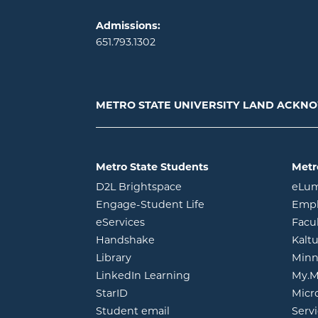
Admissions:
651.793.1302
METRO STATE UNIVERSITY LAND ACK
Metro State Students
Metr
opens in new window
D2L Brightspace
eLu
opens in new windo
Engage-Student Life
Empl
opens in new window
eServices
Facu
opens in new window
Handshake
Kalt
opens in new window
Library
Minn
opens in new window
LinkedIn Learning
My.M
opens in new window
StarID
Micr
opens in new window
Student email
Servi