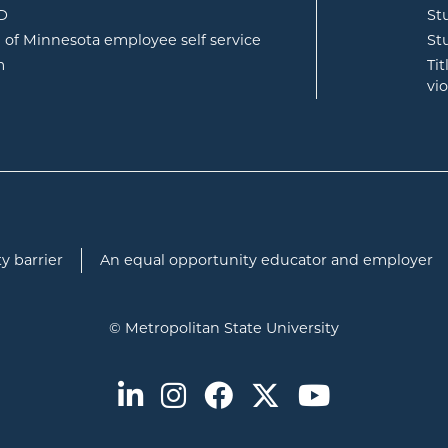
opens in new window
ID
St
opens in new window
e of Minnesota employee self service
St
opens in new window
m
Ti
vi
y barrier
An equal opportunity educator and employer
© Metropolitan State University