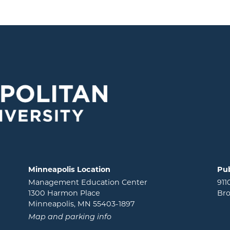
Minneapolis Location
Pub
Management Education Center
911
1300 Harmon Place
Bro
Minneapolis, MN 55403-1897
Map and parking info