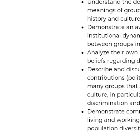
Understand the de
meanings of group 
history and culture
Demonstrate an aw
institutional dyna
between groups in
Analyze their own 
beliefs regarding d
Describe and disc
contributions (polit
many groups that 
culture, in particu
discrimination and
Demonstrate commu
living and working 
population diversit