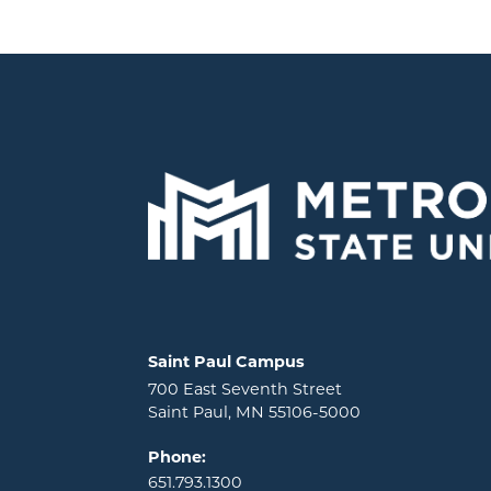
Locations and contact information
Saint Paul Campus
700 East Seventh Street
Saint Paul, MN 55106-5000
Phone:
651.793.1300