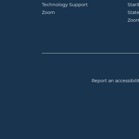
Technology Support
Star
opens in new window
Zoom
Stat
Zoo
Report an accessibilit