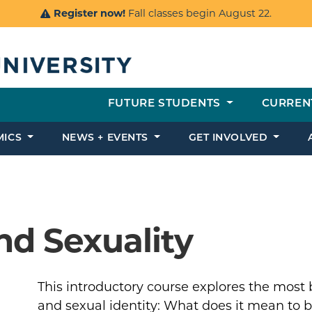
Register now!
Fall classes begin August 22.
FUTURE STUDENTS
CURREN
MICS
NEWS + EVENTS
GET INVOLVED
nd Sexuality
This introductory course explores the most
and sexual identity: What does it mean to