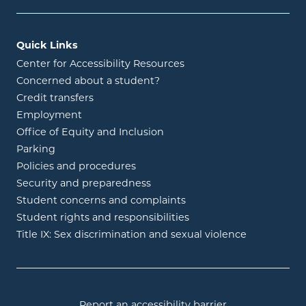
Quick Links
Center for Accessibility Resources
Concerned about a student?
Credit transfers
Employment
Office of Equity and Inclusion
Parking
Policies and procedures
Security and preparedness
Student concerns and complaints
Student rights and responsibilities
Title IX: Sex discrimination and sexual violence
Report an accessibility barrier