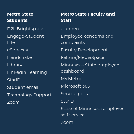
Metro State
Metro State Faculty and
Students
Staff
opens in new window
opens in new window
D2L Brightspace
eLumen
Engage-Student
Employee concerns and
opens in new window
Life
complaints
opens in new window
eServices
Faculty Development
opens in new window
opens in ne
Handshake
Kaltura/MediaSpace
opens in new window
Library
Minnesota State employee
opens in new window
dashboard
opens in new window
LinkedIn Learning
opens in new window
My.Metro
opens in new window
StarID
opens in new wind
Microsoft 365
opens in new window
Student email
opens in new wind
Service portal
Technology Support
opens in new window
StarID
opens in new window
Zoom
State of Minnesota employee
opens in new window
self service
opens in new window
Zoom