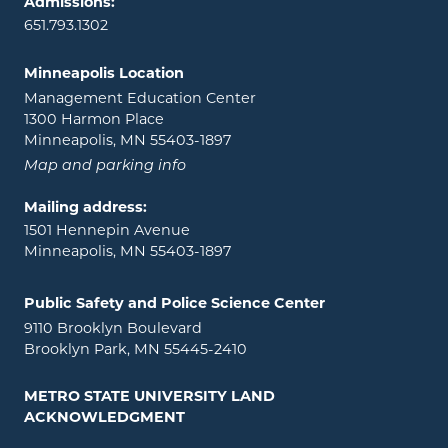
Admissions:
651.793.1302
Minneapolis Location
Management Education Center
1300 Harmon Place
Minneapolis, MN 55403-1897
Map and parking info
Mailing address:
1501 Hennepin Avenue
Minneapolis, MN 55403-1897
Public Safety and Police Science Center
9110 Brooklyn Boulevard
Brooklyn Park, MN 55445-2410
METRO STATE UNIVERSITY LAND
ACKNOWLEDGMENT