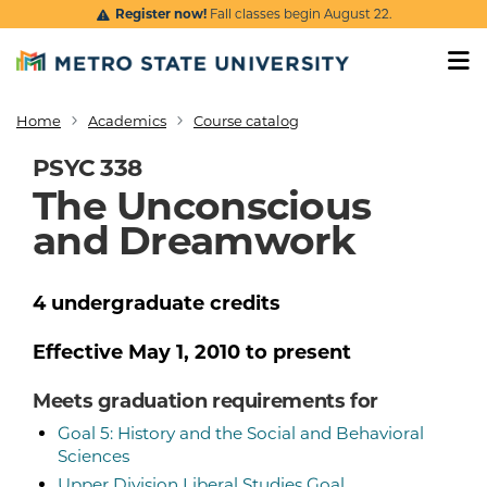
Skip to main content
Register now!
Fall classes begin August 22.
Home
Academics
Course catalog
Breadcrumb
PSYC 338
The Unconscious
and Dreamwork
4
undergraduate
credits
Effective
May 1, 2010
to present
Meets graduation requirements for
Goal 5: History and the Social and Behavioral
Sciences
Upper Division Liberal Studies Goal