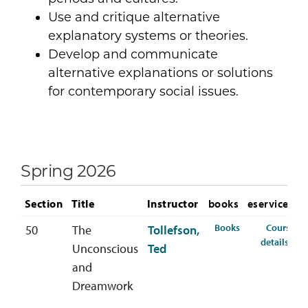
Use and critique alternative
explanatory systems or theories.
Develop and communicate
alternative explanations or solutions
for contemporary social issues.
Spring 2026
Section
Title
Instructor
books
eservices
for PSYC-338-50
Books
Course
50
The
Tollefson,
for 
details
Unconscious
Ted
and
Dreamwork