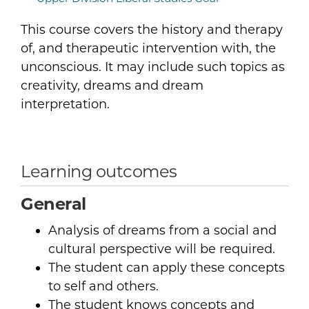
This course covers the history and therapy
of, and therapeutic intervention with, the
unconscious. It may include such topics as
creativity, dreams and dream
interpretation.
Learning outcomes
General
Analysis of dreams from a social and
cultural perspective will be required.
The student can apply these concepts
to self and others.
The student knows concepts and