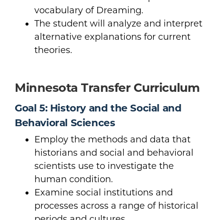
vocabulary of Dreaming.
The student will analyze and interpret
alternative explanations for current
theories.
Minnesota Transfer Curriculum
Goal 5: History and the Social and
Behavioral Sciences
Employ the methods and data that
historians and social and behavioral
scientists use to investigate the
human condition.
Examine social institutions and
processes across a range of historical
periods and cultures.