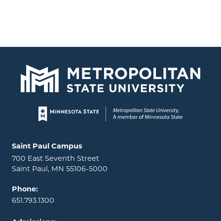
Page footer
Locations and contact information
Saint Paul Campus
700 East Seventh Street
Saint Paul, MN 55106-5000
Phone:
651.793.1300