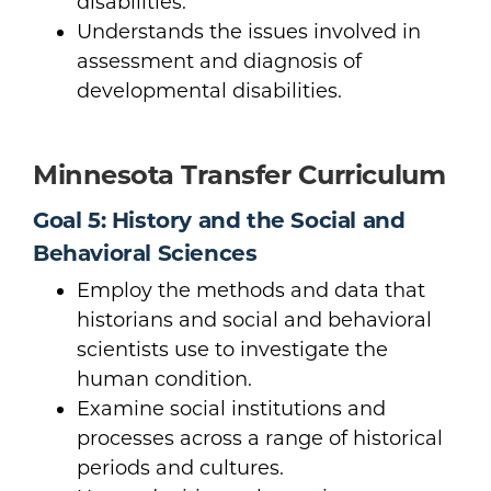
disabilities.
Understands the issues involved in
assessment and diagnosis of
developmental disabilities.
Minnesota Transfer Curriculum
Goal 5: History and the Social and
Behavioral Sciences
Employ the methods and data that
historians and social and behavioral
scientists use to investigate the
human condition.
Examine social institutions and
processes across a range of historical
periods and cultures.