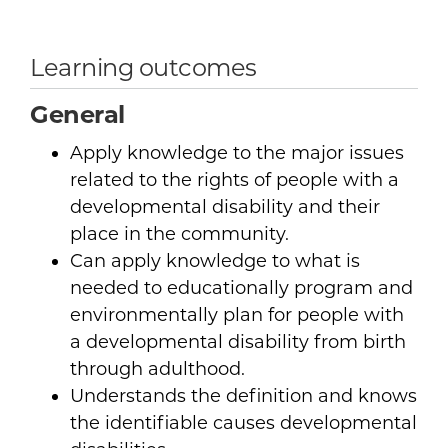
Learning outcomes
General
Apply knowledge to the major issues
related to the rights of people with a
developmental disability and their
place in the community.
Can apply knowledge to what is
needed to educationally program and
environmentally plan for people with
a developmental disability from birth
through adulthood.
Understands the definition and knows
the identifiable causes developmental