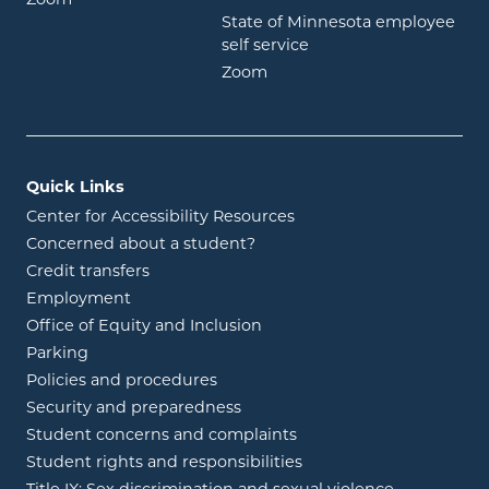
State of Minnesota employee
opens in new window
self service
opens in new window
Zoom
Quick Links
Center for Accessibility Resources
Concerned about a student?
Credit transfers
Employment
Office of Equity and Inclusion
Parking
Policies and procedures
Security and preparedness
Student concerns and complaints
Student rights and responsibilities