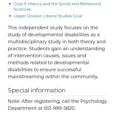
Goal 5: History and the Social and Behavioral
Sciences
Upper Division Liberal Studies Goal
This independent study focuses on the
study of developmental disabilities as a
multidisciplinary study in both theory and
practice. Students gain an understanding
of intervention causes, issues and
methods related to developmental
disabilities to ensure successful
mainstreaming within the community.
Special information
Note: After registering, call the Psychology
Department at 651-999-5820.