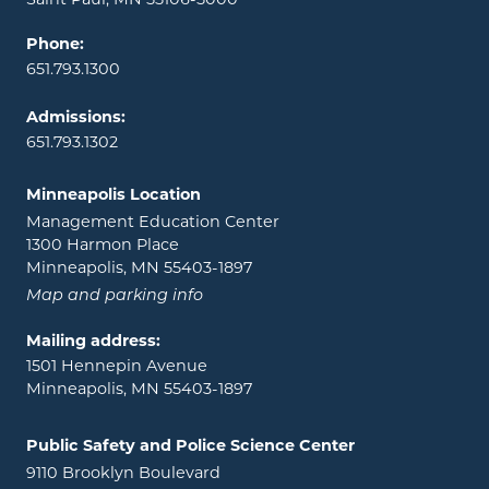
Phone:
651.793.1300
Admissions:
651.793.1302
Minneapolis Location
Management Education Center
1300 Harmon Place
Minneapolis, MN 55403-1897
Map and parking info
Mailing address:
1501 Hennepin Avenue
Minneapolis, MN 55403-1897
Public Safety and Police Science Center
9110 Brooklyn Boulevard