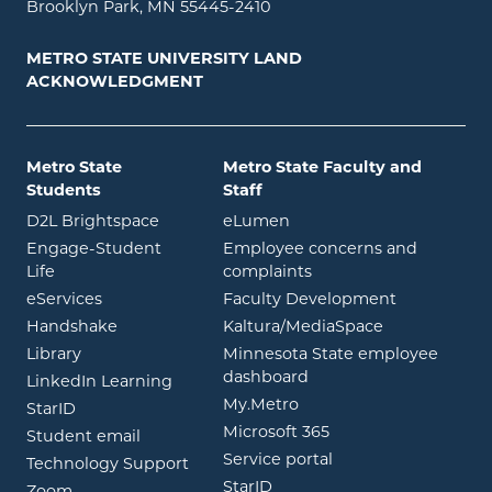
Brooklyn Park, MN 55445-2410
METRO STATE UNIVERSITY LAND
ACKNOWLEDGMENT
Metro State
Metro State Faculty and
Students
Staff
opens in new window
opens in new window
D2L Brightspace
eLumen
Engage-Student
Employee concerns and
opens in new window
Life
complaints
opens in new window
eServices
Faculty Development
opens in new window
opens in ne
Handshake
Kaltura/MediaSpace
opens in new window
Library
Minnesota State employee
opens in new window
dashboard
opens in new window
LinkedIn Learning
opens in new window
My.Metro
opens in new window
StarID
opens in new wind
Microsoft 365
opens in new window
Student email
opens in new wind
Service portal
Technology Support
opens in new window
StarID
opens in new window
Zoom