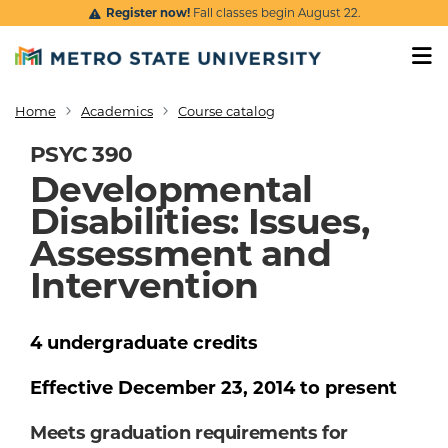
Skip to main content
Register now!
Fall classes begin August 22.
Home
Academics
Course catalog
Breadcrumb
PSYC 390
Developmental
Disabilities: Issues,
Assessment and
Intervention
4
undergraduate
credits
Effective
December 23, 2014
to present
Meets graduation requirements for