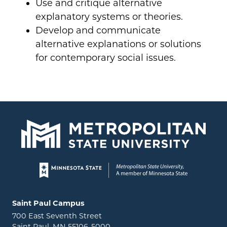
Use and critique alternative
explanatory systems or theories.
Develop and communicate
alternative explanations or solutions
for contemporary social issues.
Page footer
Locations and contact information
Saint Paul Campus
700 East Seventh Street
Saint Paul, MN 55106-5000