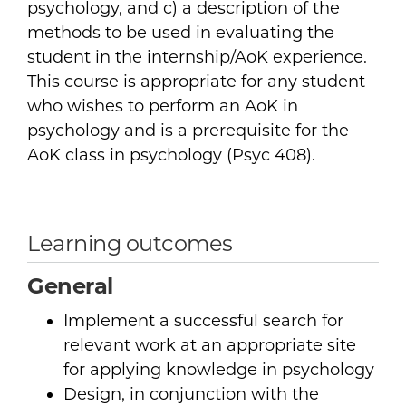
psychology, and c) a description of the
methods to be used in evaluating the
student in the internship/AoK experience.
This course is appropriate for any student
who wishes to perform an AoK in
psychology and is a prerequisite for the
AoK class in psychology (Psyc 408).
Learning outcomes
General
Implement a successful search for
relevant work at an appropriate site
for applying knowledge in psychology
Design, in conjunction with the