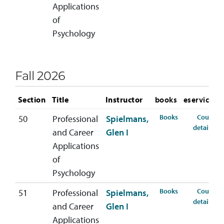
Applications
of
Psychology
Fall 2026
Section
Title
Instructor
books
eservices
for PSYC-407-5
Books
Course
50
Professional
Spielmans,
for
details
and Career
Glen I
Applications
of
Psychology
for PSYC-407-5
Books
Course
51
Professional
Spielmans,
for
details
and Career
Glen I
Applications