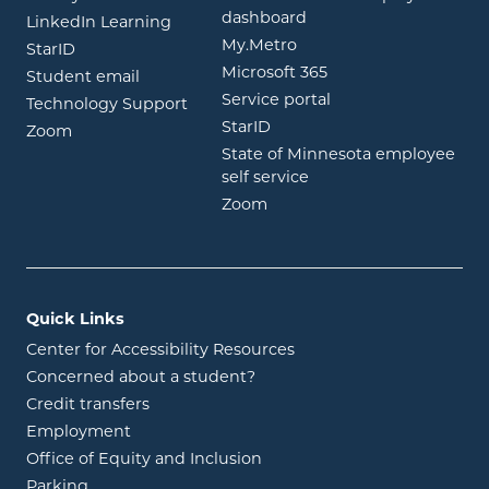
opens in new window
dashboard
opens in new window
LinkedIn Learning
opens in new window
My.Metro
opens in new window
StarID
opens in new wind
Microsoft 365
opens in new window
Student email
opens in new wind
Service portal
Technology Support
opens in new window
StarID
opens in new window
Zoom
State of Minnesota employee
opens in new window
self service
opens in new window
Zoom
Quick Links
Center for Accessibility Resources
Concerned about a student?
Credit transfers
Employment
Office of Equity and Inclusion
Parking