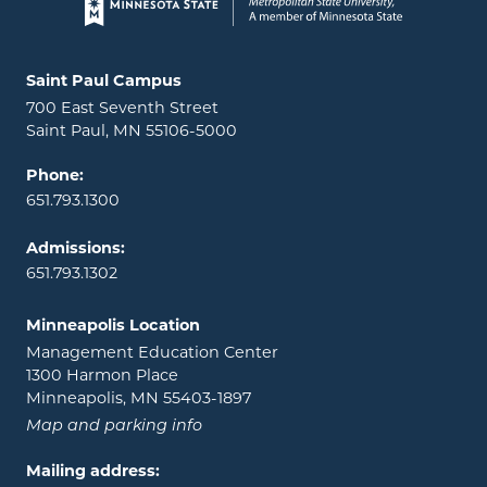
Page footer
Locations and contact information
Saint Paul Campus
700 East Seventh Street
Saint Paul, MN 55106-5000
Phone:
651.793.1300
Admissions:
651.793.1302
Minneapolis Location
Management Education Center
1300 Harmon Place
Minneapolis, MN 55403-1897
Map and parking info
Mailing address: