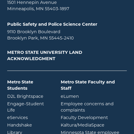
1501 Hennepin Avenue
Minneapolis, MN 55403-1897
Public Safety and Police Science Center
9110 Brooklyn Boulevard
Brooklyn Park, MN 55445-2410
METRO STATE UNIVERSITY LAND
ACKNOWLEDGMENT
Metro State
Metro State Faculty and
Students
Staff
opens in new window
opens in new window
D2L Brightspace
eLumen
Engage-Student
Employee concerns and
opens in new window
Life
complaints
opens in new window
eServices
Faculty Development
opens in new window
opens in ne
Handshake
Kaltura/MediaSpace
opens in new window
Library
Minnesota State employee