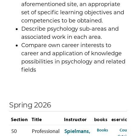
aforementioned site, an appropriate
set of specific learning objectives and
competencies to be obtained.
Describe psychology sub-areas and
associated work in each area.
Compare own career interests to
career and application of knowledge
possibilities in psychology and related
fields
Spring 2026
Section
Title
Instructor
books
eservices
for PSYC-407-5
Books
Course
50
Professional
Spielmans,
fo