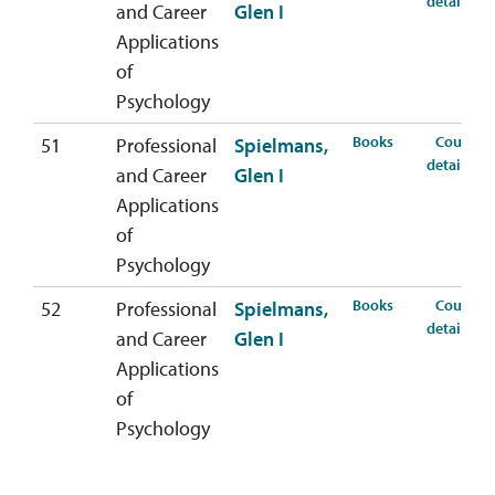
details
and Career
Glen I
Applications
of
Psychology
for PSYC-407-5
Books
Course
51
Professional
Spielmans,
fo
details
and Career
Glen I
Applications
of
Psychology
for PSYC-407-5
Books
Course
52
Professional
Spielmans,
fo
details
and Career
Glen I
Applications
of
Psychology