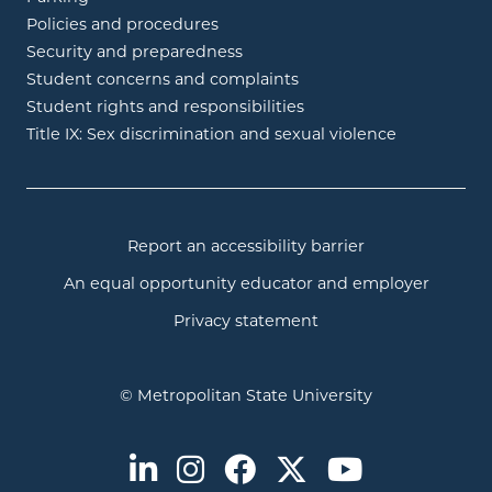
Policies and procedures
Security and preparedness
Student concerns and complaints
Student rights and responsibilities
Title IX: Sex discrimination and sexual violence
Report an accessibility barrier
An equal opportunity educator and employer
Privacy statement
© Metropolitan State University