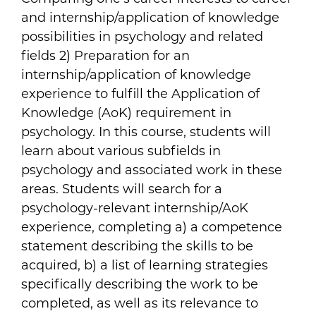
and internship/application of knowledge
possibilities in psychology and related
fields 2) Preparation for an
internship/application of knowledge
experience to fulfill the Application of
Knowledge (AoK) requirement in
psychology. In this course, students will
learn about various subfields in
psychology and associated work in these
areas. Students will search for a
psychology-relevant internship/AoK
experience, completing a) a competence
statement describing the skills to be
acquired, b) a list of learning strategies
specifically describing the work to be
completed, as well as its relevance to