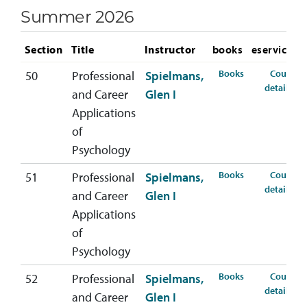
Summer 2026
Section
Title
Instructor
books
eservices
for PSYC-407-
Books
Course
50
Professional
Spielmans,
fo
details
and Career
Glen I
Applications
of
Psychology
for PSYC-407-
Books
Course
51
Professional
Spielmans,
fo
details
and Career
Glen I
Applications
of
Psychology
for PSYC-407-
Books
Course
52
Professional
Spielmans,
fo
details
and Career
Glen I