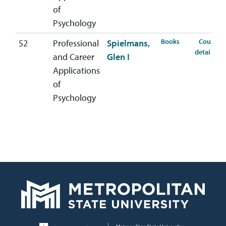
of
Psychology
for PSYC-407-5
Books
Course
52
Professional
Spielmans,
for
details
and Career
Glen I
Applications
of
Psychology