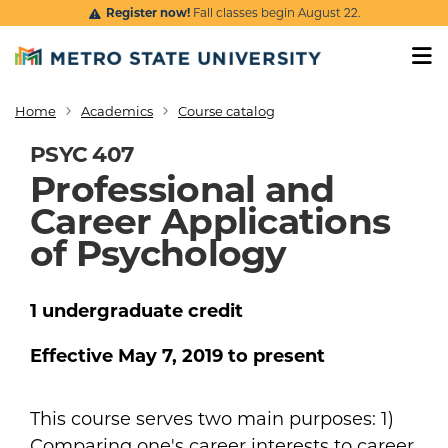
Skip to main content
Register now!
Fall classes begin August 22.
Home
Academics
Course catalog
Breadcrumb
PSYC 407
Professional and
Career Applications
of Psychology
1
undergraduate
credit
Effective
May 7, 2019
to present
This course serves two main purposes: 1)
Comparing one's career interests to career